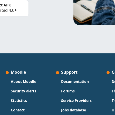
ct APK
roid 4.0+
Moodle
Support
G
About Moodle
Documentation
D
Security alerts
Forums
T
Statistics
Service Providers
T
Contact
Jobs database
U