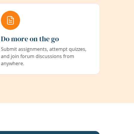
Do more on the go
Submit assignments, attempt quizzes,
and join forum discussions from
anywhere.