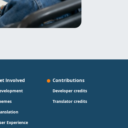
et Involved
Contributions
evelopment
Developer credits
hemes
Translator credits
ranslation
ser Experience