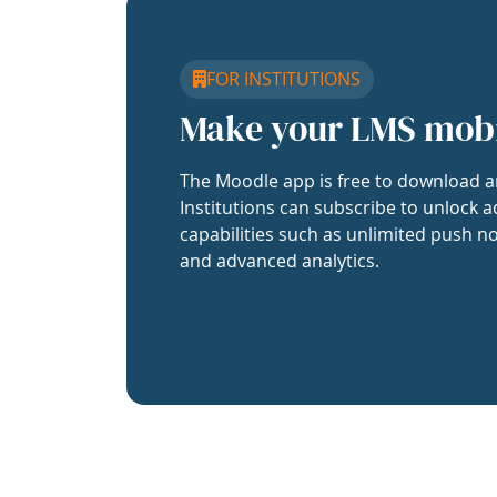
FOR INSTITUTIONS
Make your LMS mob
The Moodle app is free to download a
Institutions can subscribe to unlock a
capabilities such as unlimited push no
and advanced analytics.