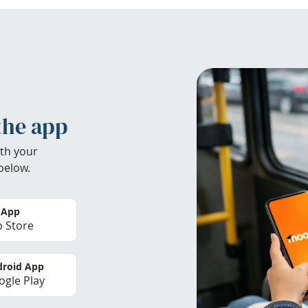
the app
th your
below.
 App
 Store
roid App
gle Play