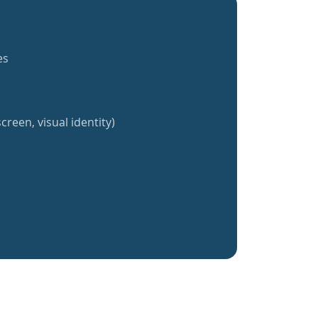
es
creen, visual identity)