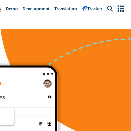
s
Demo
Development
Translation
Tracker
Search