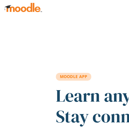
Skip to main content
MOODLE APP
Learn an
Stay con