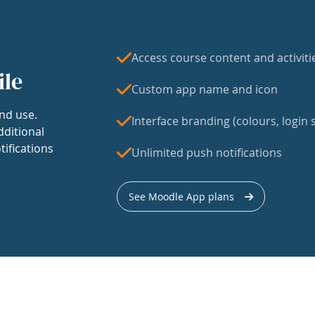
Access course content and activiti
ile
Custom app name and icon
nd use.
Interface branding (colours, login s
dditional
tifications
Unlimited push notifications
See Moodle App plans