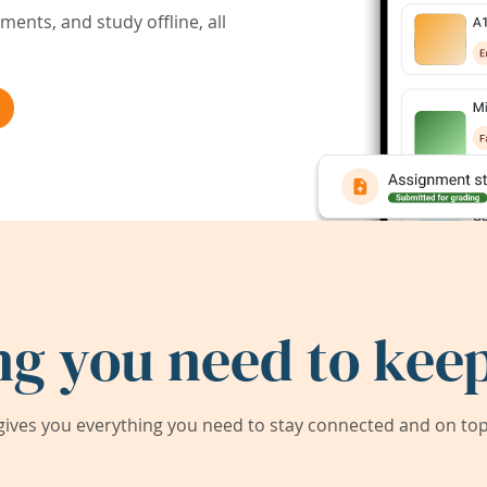
ents, and study offline, all
ng you need to keep
ives you everything you need to stay connected and on top 