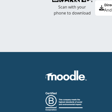
Dire
Scan with your
And
phone to download