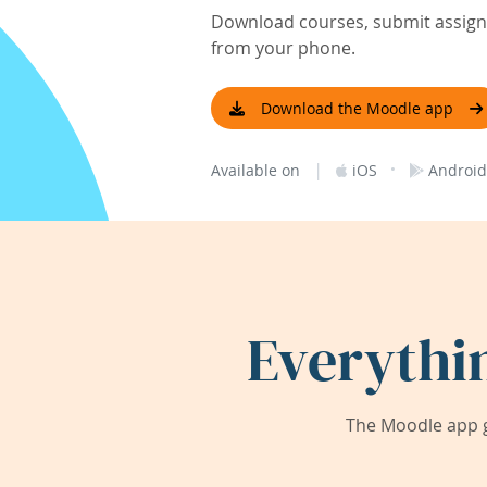
Download courses, submit assignm
from your phone.
Download the Moodle app
|
·
Available on
iOS
Android
Everythi
The Moodle app g