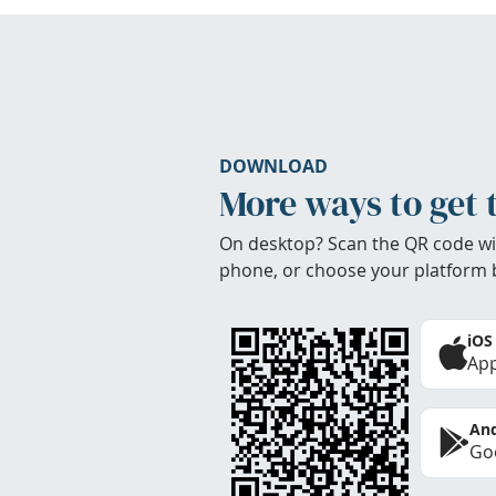
DOWNLOAD
More ways to get 
On desktop? Scan the QR code wi
phone, or choose your platform 
iOS
App
And
Goo