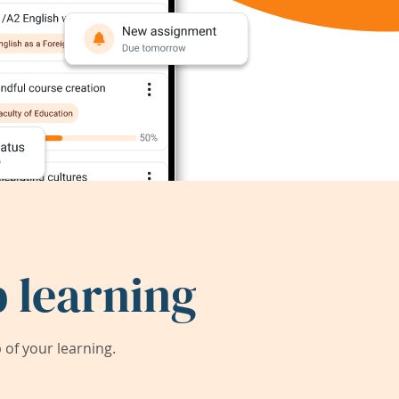
 learning
of your learning.