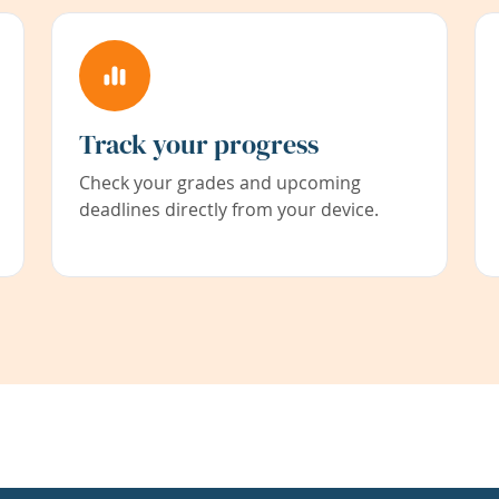
Track your progress
Check your grades and upcoming
deadlines directly from your device.