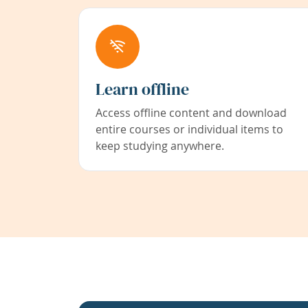
Learn offline
Access offline content and download
entire courses or individual items to
keep studying anywhere.