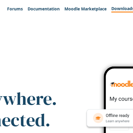
Download
Forums
Documentation
Moodle Marketplace
ywhere.
nected.