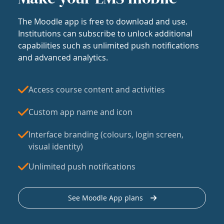
The Moodle app is free to download and use.
Institutions can subscribe to unlock additional
capabilities such as unlimited push notifications
and advanced analytics.
Access course content and activities
Custom app name and icon
Interface branding (colours, login screen,
visual identity)
Unlimited push notifications
See Moodle App plans