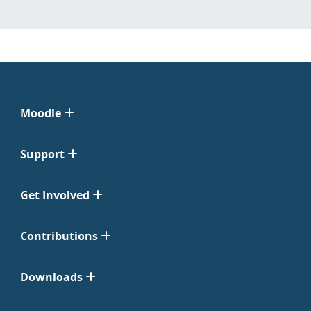
Moodle
Support
Get Involved
Contributions
Downloads