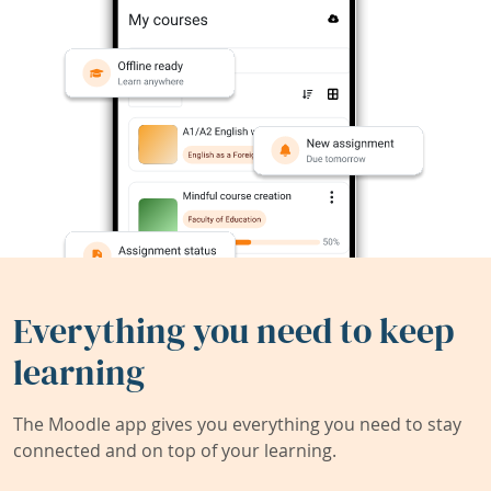
Everything you need to keep
learning
The Moodle app gives you everything you need to stay
connected and on top of your learning.