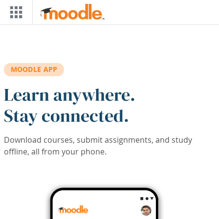
Skip to main content
MOODLE APP
Learn anywhere.
Stay connected.
Download courses, submit assignments, and study
offline, all from your phone.