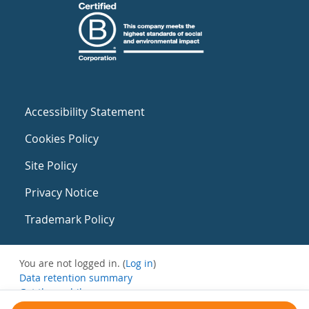
Accessibility Statement
Cookies Policy
Site Policy
Privacy Notice
Trademark Policy
You are not logged in. (
Log in
)
Data retention summary
Get the mobile app
Switch to the standard theme