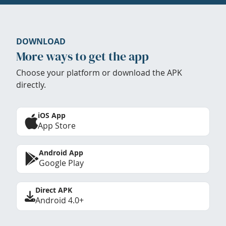
DOWNLOAD
More ways to get the app
Choose your platform or download the APK
directly.
iOS App
App Store
Android App
Google Play
Direct APK
Android 4.0+