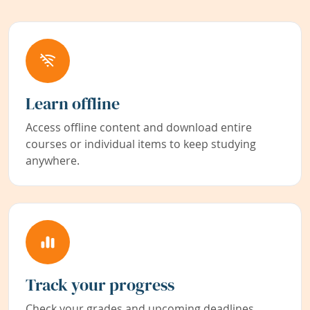
Learn offline
Access offline content and download entire
courses or individual items to keep studying
anywhere.
Track your progress
Check your grades and upcoming deadlines