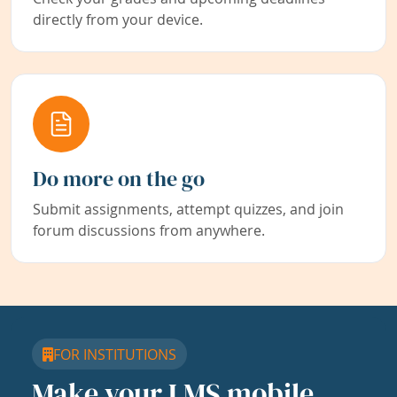
directly from your device.
Do more on the go
Submit assignments, attempt quizzes, and join
forum discussions from anywhere.
FOR INSTITUTIONS
Make your LMS mobile