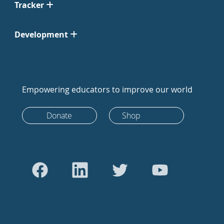
Tracker
Development
Empowering educators to improve our world
Donate
Shop