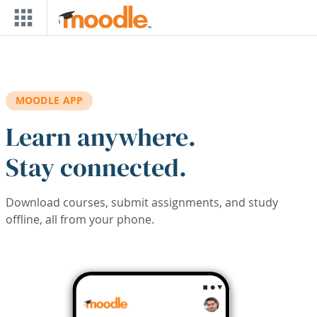
Skip to main content
MOODLE APP
Learn anywhere.
Stay connected.
Download courses, submit assignments, and study
offline, all from your phone.