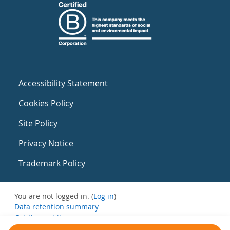
Accessibility Statement
Cookies Policy
Site Policy
Privacy Notice
Trademark Policy
You are not logged in. (
Log in
)
Data retention summary
Get the mobile app
Switch to the standard theme