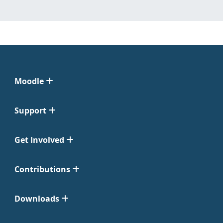
Moodle
Support
Get Involved
Contributions
Downloads