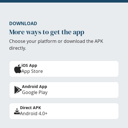
DOWNLOAD
More ways to get the app
Choose your platform or download the APK
directly.
iOS App
App Store
Android App
Google Play
Direct APK
Android 4.0+