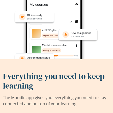
Everything you need to keep
learning
The Moodle app gives you everything you need to stay
connected and on top of your learning.