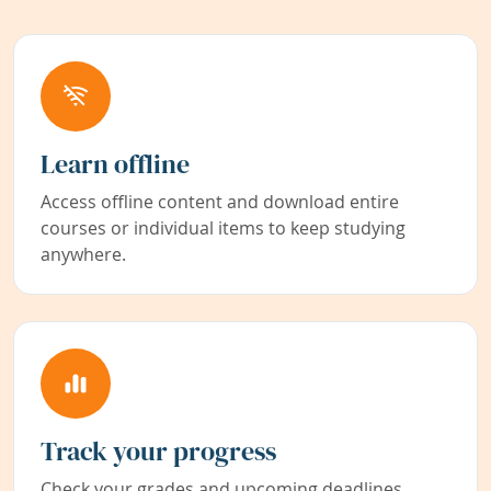
Learn offline
Access offline content and download entire
courses or individual items to keep studying
anywhere.
Track your progress
Check your grades and upcoming deadlines