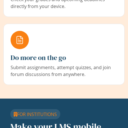
directly from your device.
Do more on the go
Submit assignments, attempt quizzes, and join
forum discussions from anywhere.
FOR INSTITUTIONS
Make your LMS mobile