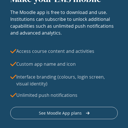
The Moodle app is free to download and use.
Institutions can subscribe to unlock additional
capabilities such as unlimited push notifications
and advanced analytics.
Access course content and activities
Custom app name and icon
Interface branding (colours, login screen,
visual identity)
Unlimited push notifications
See Moodle App plans