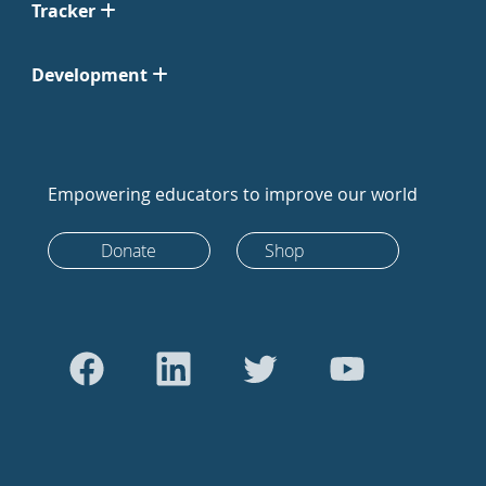
Tracker
Development
Empowering educators to improve our world
Donate
Shop