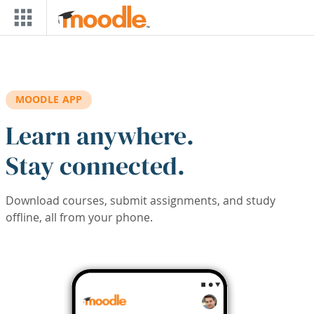
Skip to main content
MOODLE APP
Learn anywhere.
Stay connected.
Download courses, submit assignments, and study
offline, all from your phone.