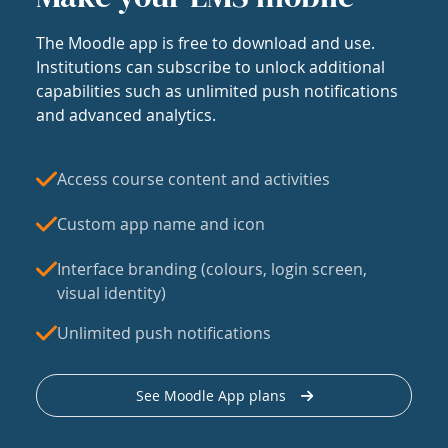
The Moodle app is free to download and use.
Institutions can subscribe to unlock additional
capabilities such as unlimited push notifications
and advanced analytics.
Access course content and activities
Custom app name and icon
Interface branding (colours, login screen,
visual identity)
Unlimited push notifications
See Moodle App plans