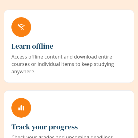
Learn offline
Access offline content and download entire
courses or individual items to keep studying
anywhere.
Track your progress
Check your grades and upcoming deadlines