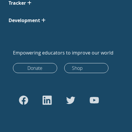
Tracker
Development
Empowering educators to improve our world
Donate
Shop