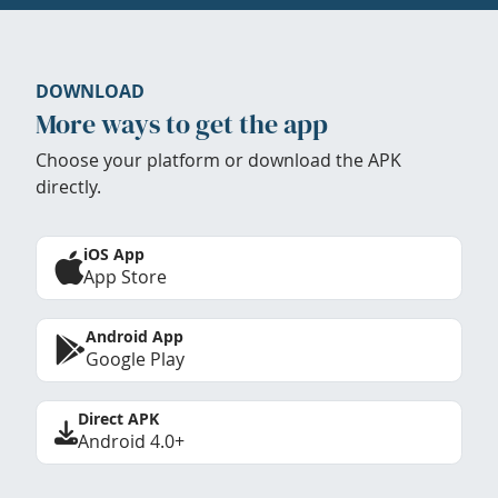
DOWNLOAD
More ways to get the app
Choose your platform or download the APK
directly.
iOS App
App Store
Android App
Google Play
Direct APK
Android 4.0+