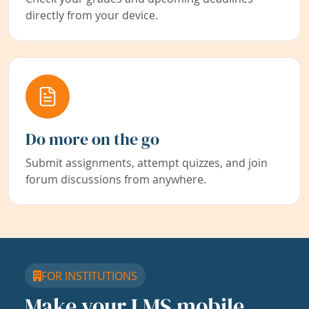
directly from your device.
Do more on the go
Submit assignments, attempt quizzes, and join
forum discussions from anywhere.
FOR INSTITUTIONS
Make your LMS mobile