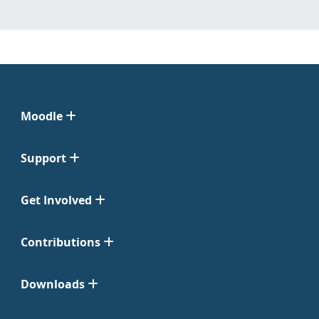
Moodle
Support
Get Involved
Contributions
Downloads