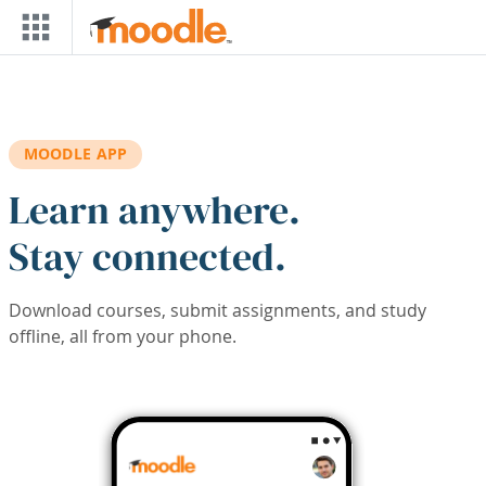
Skip to main content
MOODLE APP
Learn anywhere.
Stay connected.
Download courses, submit assignments, and study
offline, all from your phone.