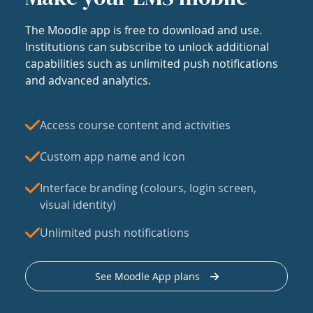
The Moodle app is free to download and use.
Institutions can subscribe to unlock additional
capabilities such as unlimited push notifications
and advanced analytics.
Access course content and activities
Custom app name and icon
Interface branding (colours, login screen,
visual identity)
Unlimited push notifications
See Moodle App plans