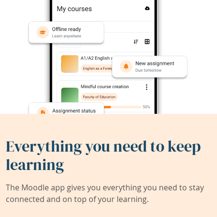
Everything you need to keep
learning
The Moodle app gives you everything you need to stay
connected and on top of your learning.