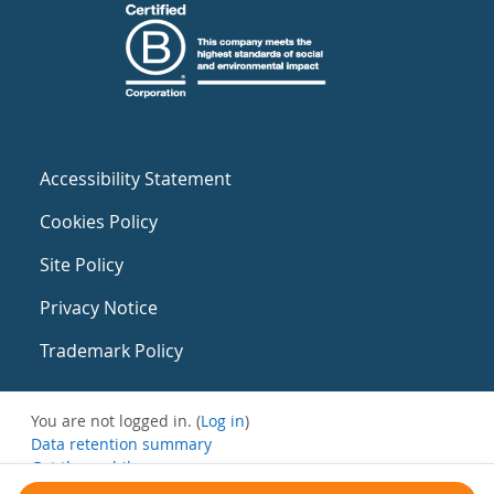
Accessibility Statement
Cookies Policy
Site Policy
Privacy Notice
Trademark Policy
You are not logged in. (
Log in
)
Data retention summary
Get the mobile app
Switch to the standard theme