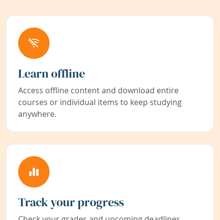
Learn offline
Access offline content and download entire
courses or individual items to keep studying
anywhere.
Track your progress
Check your grades and upcoming deadlines