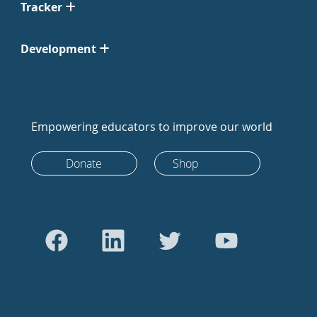
Tracker
Development
Empowering educators to improve our world
Donate
Shop