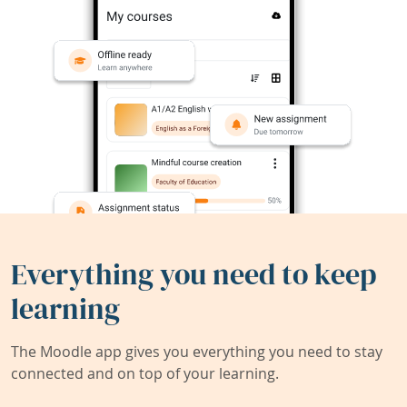
Everything you need to keep
learning
The Moodle app gives you everything you need to stay
connected and on top of your learning.