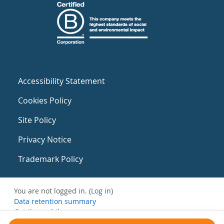
Accessibility Statement
Cookies Policy
Site Policy
Privacy Notice
Trademark Policy
You are not logged in. (
Log in
)
Data retention summary
Get the mobile app
Switch to the standard theme