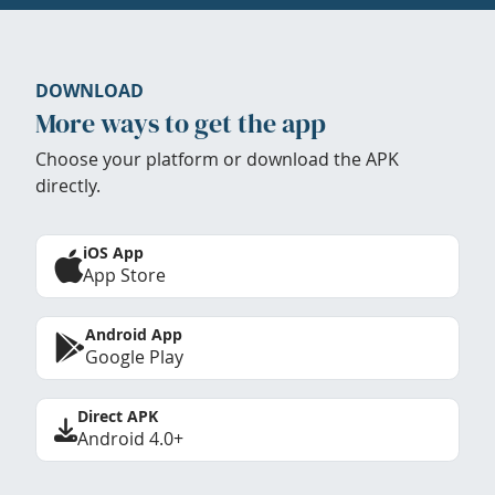
DOWNLOAD
More ways to get the app
Choose your platform or download the APK
directly.
iOS App
App Store
Android App
Google Play
Direct APK
Android 4.0+