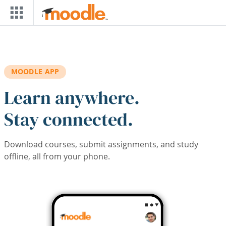
Skip to main content
MOODLE APP
Learn anywhere.
Stay connected.
Download courses, submit assignments, and study
offline, all from your phone.