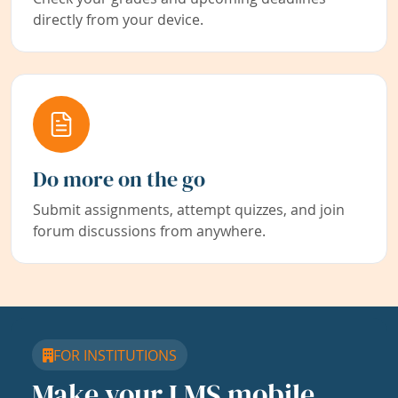
directly from your device.
Do more on the go
Submit assignments, attempt quizzes, and join
forum discussions from anywhere.
FOR INSTITUTIONS
Make your LMS mobile