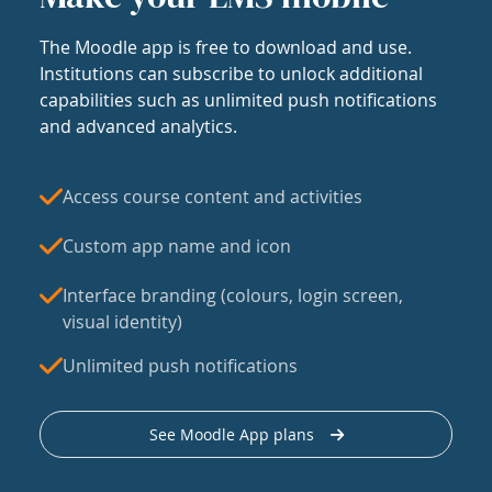
The Moodle app is free to download and use.
Institutions can subscribe to unlock additional
capabilities such as unlimited push notifications
and advanced analytics.
Access course content and activities
Custom app name and icon
Interface branding (colours, login screen,
visual identity)
Unlimited push notifications
See Moodle App plans