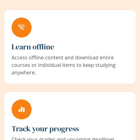
Learn offline
Access offline content and download entire
courses or individual items to keep studying
anywhere.
Track your progress
Check your grades and upcoming deadlines