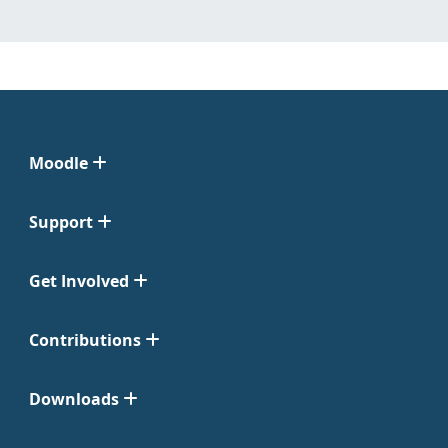
Moodle
Support
Get Involved
Contributions
Downloads