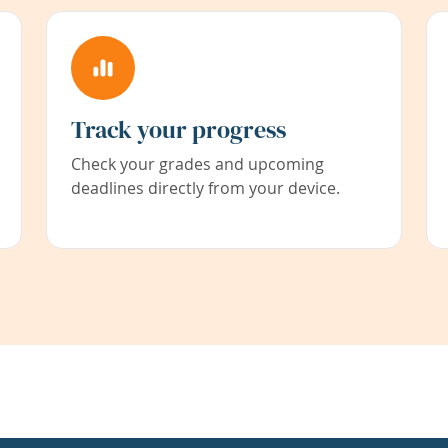
Track your progress
Check your grades and upcoming
deadlines directly from your device.