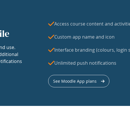
Access course content and activiti
ile
Custom app name and icon
nd use.
Interface branding (colours, login s
dditional
tifications
Unlimited push notifications
See Moodle App plans