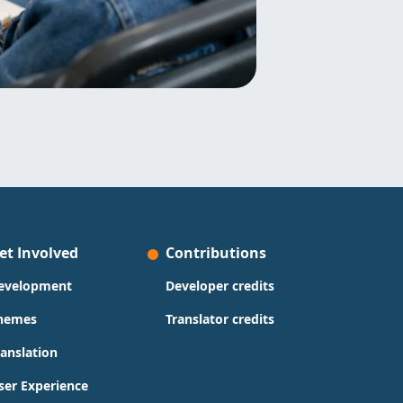
et Involved
Contributions
evelopment
Developer credits
hemes
Translator credits
ranslation
ser Experience