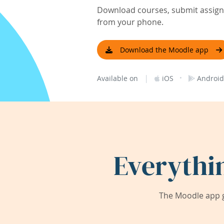
Download courses, submit assignm
from your phone.
Download the Moodle app
|
·
Available on
iOS
Android
Everythi
The Moodle app g