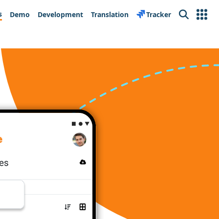
s
Demo
Development
Translation
Tracker
Search