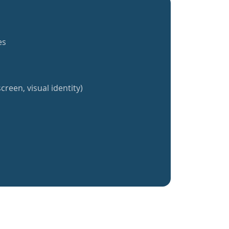
es
creen, visual identity)