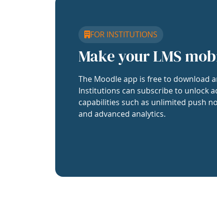
FOR INSTITUTIONS
Make your LMS mob
The Moodle app is free to download a
Institutions can subscribe to unlock a
capabilities such as unlimited push no
and advanced analytics.