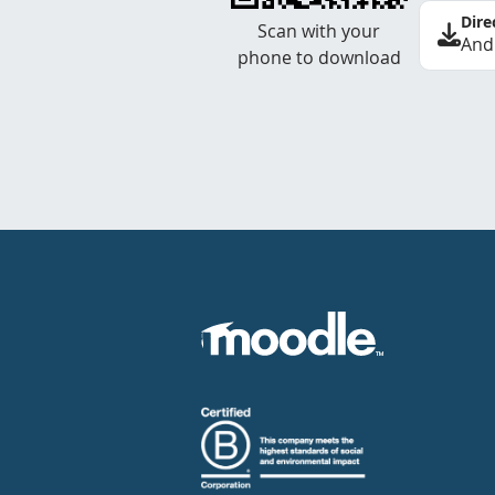
Dire
Scan with your
And
phone to download