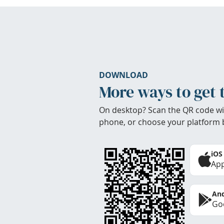
DOWNLOAD
More ways to get 
On desktop? Scan the QR code wi
phone, or choose your platform 
iOS
App
And
Goo