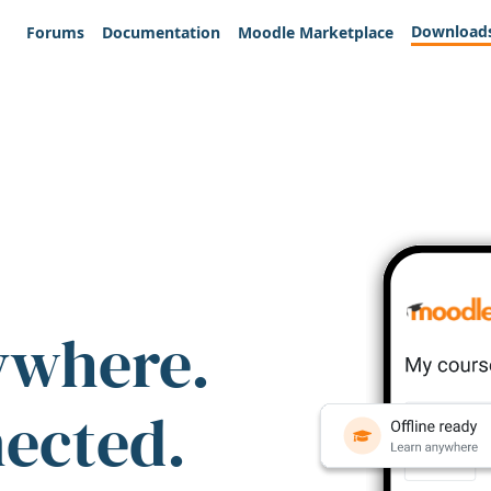
Download
Forums
Documentation
Moodle Marketplace
ywhere.
nected.