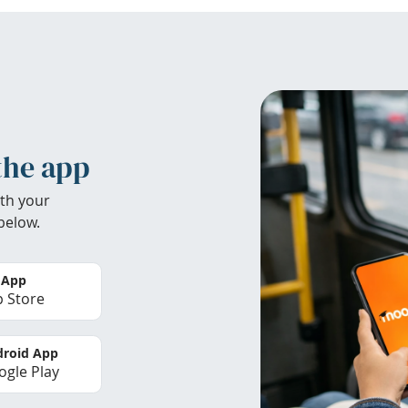
the app
th your
below.
 App
 Store
roid App
gle Play