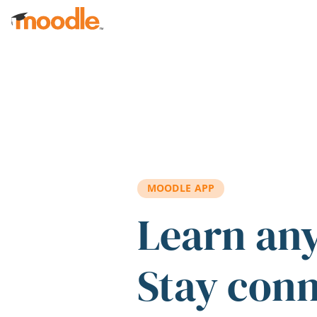
Skip to main content
MOODLE APP
Learn an
Stay con