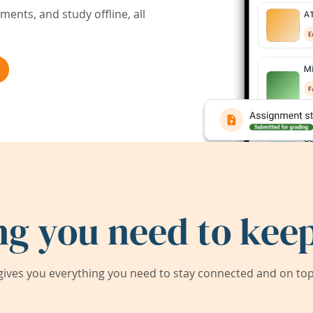
ents, and study offline, all
ng you need to keep
ives you everything you need to stay connected and on top 