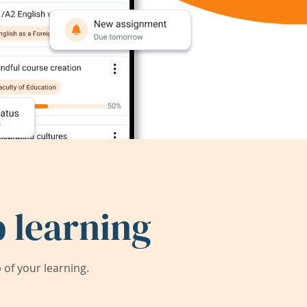
 learning
of your learning.