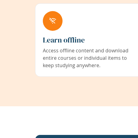
Learn offline
Access offline content and download
entire courses or individual items to
keep studying anywhere.