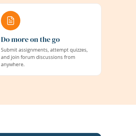
Do more on the go
Submit assignments, attempt quizzes,
and join forum discussions from
anywhere.