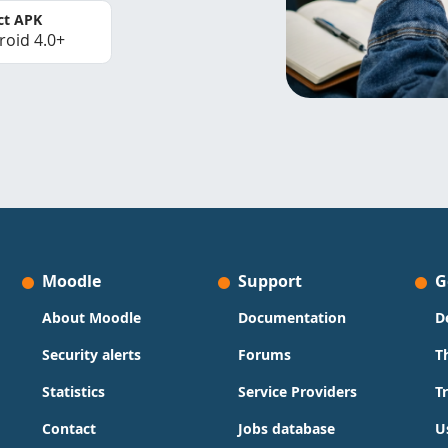
ct APK
roid 4.0+
Moodle
Support
G
About Moodle
Documentation
D
Security alerts
Forums
T
Statistics
Service Providers
T
Contact
Jobs database
U