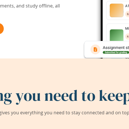
ents, and study offline, all
ng you need to keep
ives you everything you need to stay connected and on top 