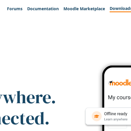
Download
Forums
Documentation
Moodle Marketplace
ywhere.
nected.