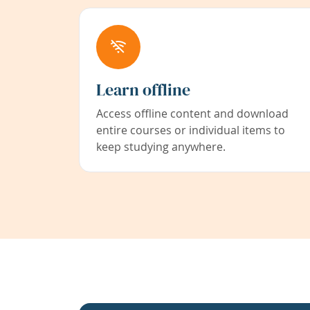
Learn offline
Access offline content and download
entire courses or individual items to
keep studying anywhere.