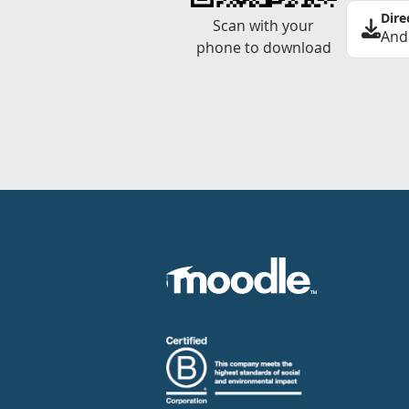
Dire
Scan with your
And
phone to download