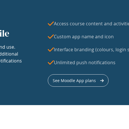
Access course content and activiti
ile
Custom app name and icon
nd use.
Interface branding (colours, login s
dditional
tifications
Unlimited push notifications
See Moodle App plans