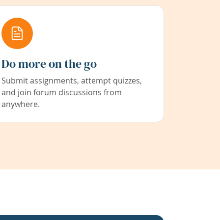
Do more on the go
Submit assignments, attempt quizzes,
and join forum discussions from
anywhere.