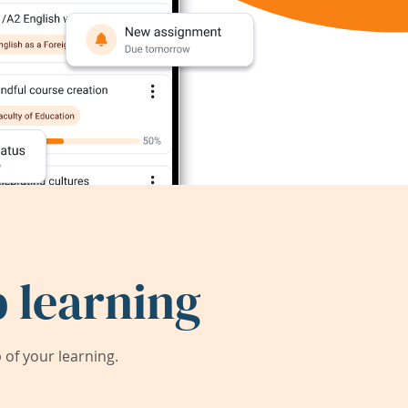
 learning
of your learning.