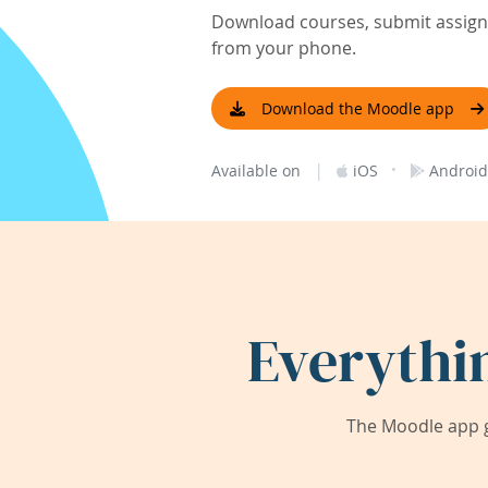
Download courses, submit assignm
from your phone.
Download the Moodle app
|
·
Available on
iOS
Android
Everythi
The Moodle app g