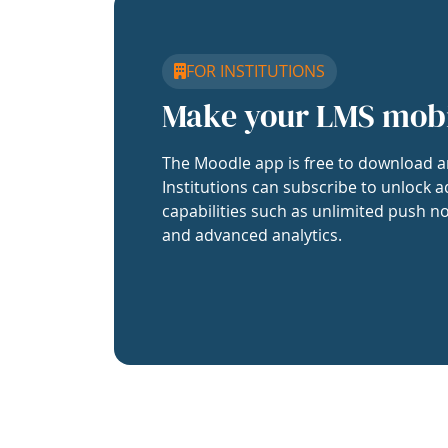
FOR INSTITUTIONS
Make your LMS mob
The Moodle app is free to download a
Institutions can subscribe to unlock a
capabilities such as unlimited push no
and advanced analytics.