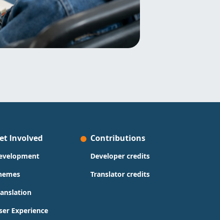
et Involved
Contributions
evelopment
Developer credits
hemes
Translator credits
ranslation
ser Experience