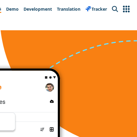
s
Demo
Development
Translation
Tracker
Search