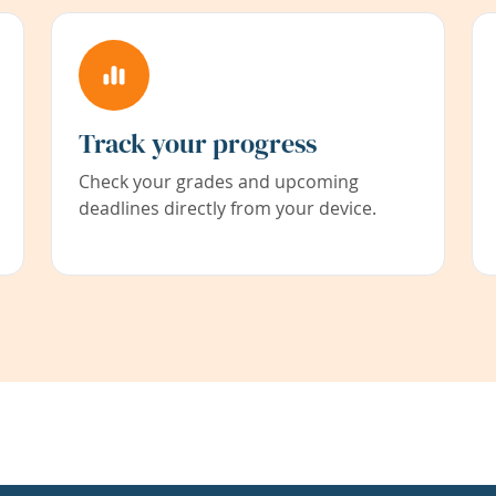
Track your progress
Check your grades and upcoming
deadlines directly from your device.