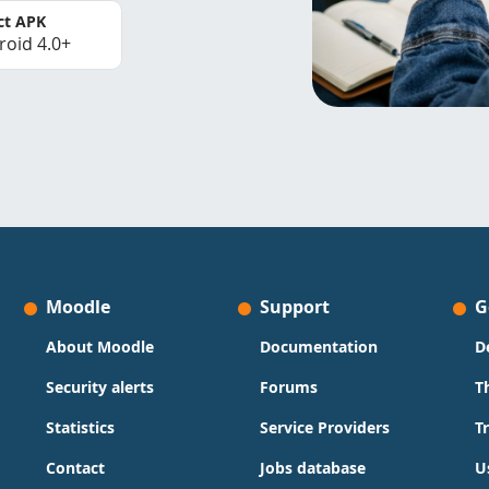
ct APK
roid 4.0+
Moodle
Support
G
About Moodle
Documentation
D
Security alerts
Forums
T
Statistics
Service Providers
T
Contact
Jobs database
U