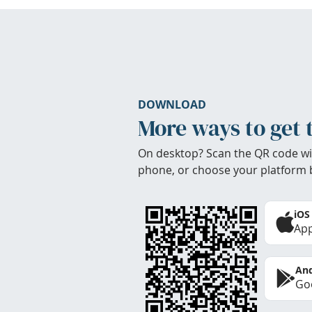
DOWNLOAD
More ways to get 
On desktop? Scan the QR code wi
phone, or choose your platform 
iOS
App
And
Goo