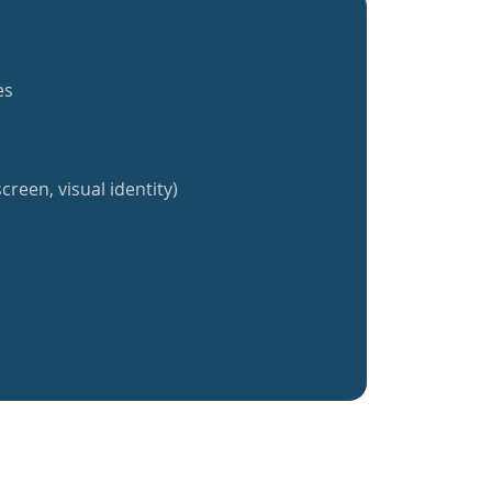
es
creen, visual identity)