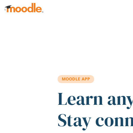
Skip to main content
MOODLE APP
Learn an
Stay con