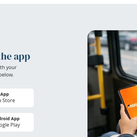
the app
th your
below.
 App
 Store
roid App
gle Play