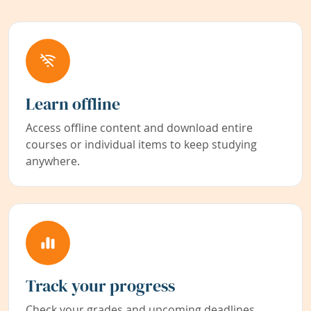
Learn offline
Access offline content and download entire
courses or individual items to keep studying
anywhere.
Track your progress
Check your grades and upcoming deadlines