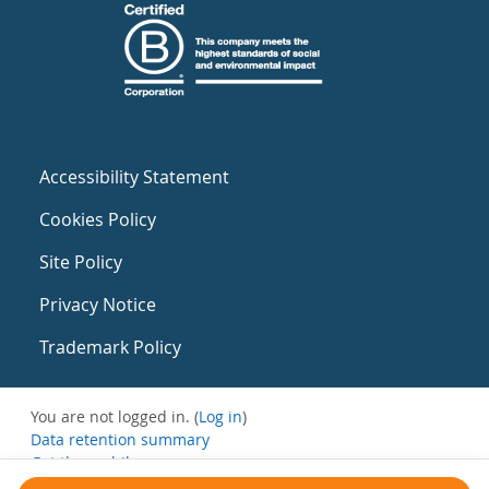
Accessibility Statement
Cookies Policy
Site Policy
Privacy Notice
Trademark Policy
You are not logged in. (
Log in
)
Data retention summary
Get the mobile app
Switch to the standard theme