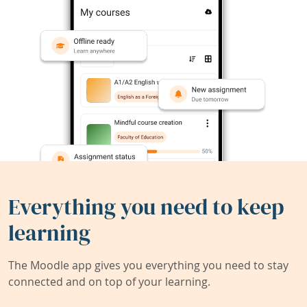
Everything you need to keep
learning
The Moodle app gives you everything you need to stay
connected and on top of your learning.