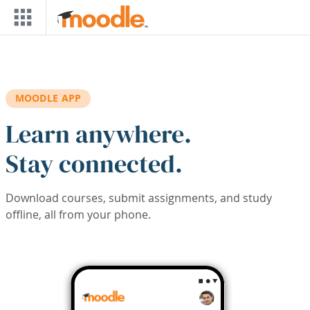
Skip to main content
MOODLE APP
Learn anywhere.
Stay connected.
Download courses, submit assignments, and study
offline, all from your phone.