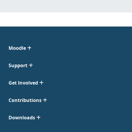
Moodle
Support
Get Involved
Contributions
Downloads