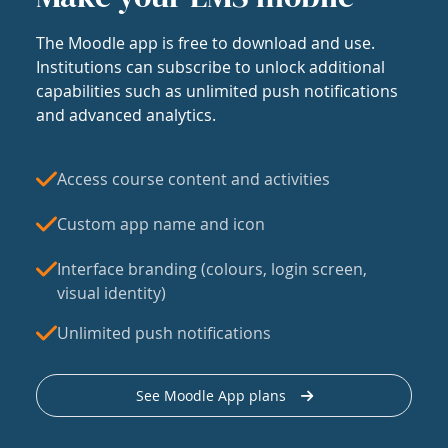
The Moodle app is free to download and use.
Institutions can subscribe to unlock additional
capabilities such as unlimited push notifications
and advanced analytics.
Access course content and activities
Custom app name and icon
Interface branding (colours, login screen,
visual identity)
Unlimited push notifications
See Moodle App plans