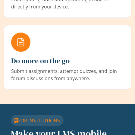
directly from your device.
Do more on the go
Submit assignments, attempt quizzes, and join
forum discussions from anywhere.
FOR INSTITUTIONS
Make your LMS mobile