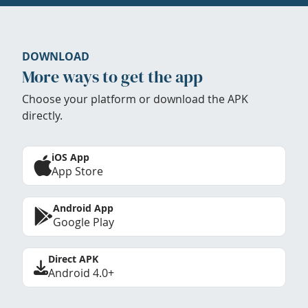
DOWNLOAD
More ways to get the app
Choose your platform or download the APK
directly.
iOS App
App Store
Android App
Google Play
Direct APK
Android 4.0+