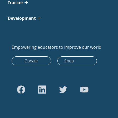
Tracker
Development
Empowering educators to improve our world
Donate
Shop