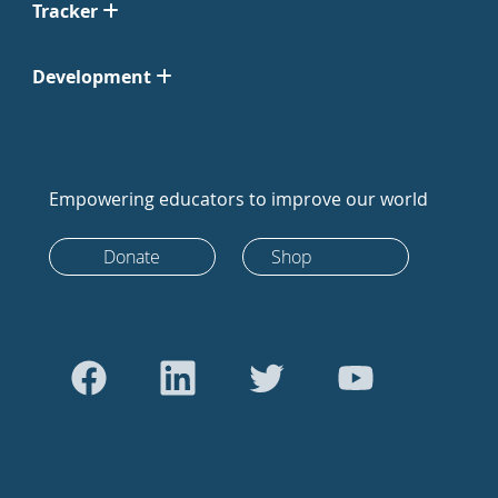
Tracker
Development
Empowering educators to improve our world
Donate
Shop