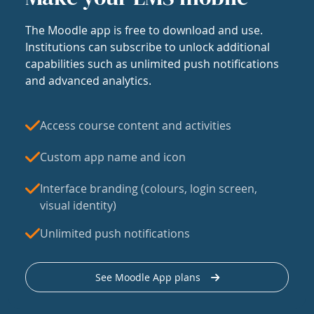
The Moodle app is free to download and use.
Institutions can subscribe to unlock additional
capabilities such as unlimited push notifications
and advanced analytics.
Access course content and activities
Custom app name and icon
Interface branding (colours, login screen,
visual identity)
Unlimited push notifications
See Moodle App plans