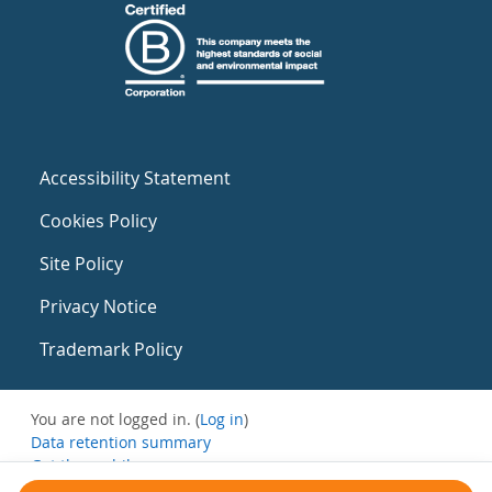
Accessibility Statement
Cookies Policy
Site Policy
Privacy Notice
Trademark Policy
You are not logged in. (
Log in
)
Data retention summary
Get the mobile app
Switch to the standard theme