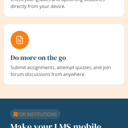
directly from your device.
Do more on the go
Submit assignments, attempt quizzes, and join
forum discussions from anywhere.
FOR INSTITUTIONS
Make your LMS mobile