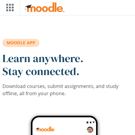
Skip to main content
MOODLE APP
Learn anywhere.
Stay connected.
Download courses, submit assignments, and study
offline, all from your phone.