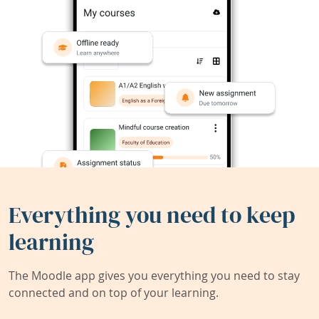
Everything you need to keep
learning
The Moodle app gives you everything you need to stay
connected and on top of your learning.