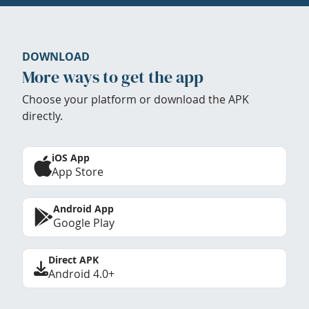
DOWNLOAD
More ways to get the app
Choose your platform or download the APK
directly.
iOS App
App Store
Android App
Google Play
Direct APK
Android 4.0+