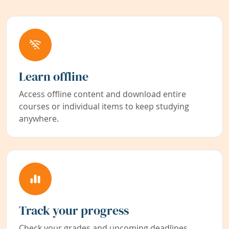
Learn offline
Access offline content and download entire
courses or individual items to keep studying
anywhere.
Track your progress
Check your grades and upcoming deadlines