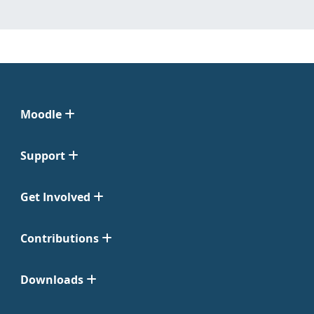
Moodle
Support
Get Involved
Contributions
Downloads