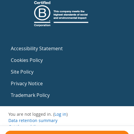
Accessibility Statement
Cookies Policy
Site Policy
Privacy Notice
Trademark Policy
You are not logged in. (
Log in
)
Data retention summary
Get the mobile app
Switch to the standard theme