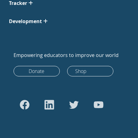
Tracker
Development
Empowering educators to improve our world
Donate
Shop