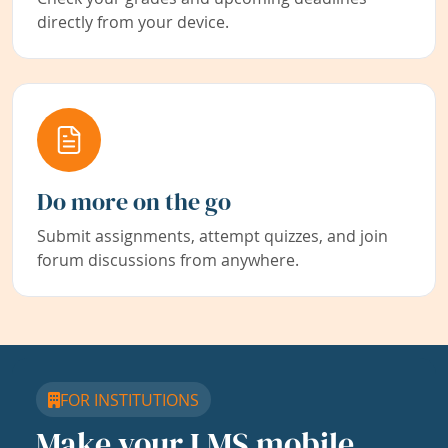
directly from your device.
Do more on the go
Submit assignments, attempt quizzes, and join
forum discussions from anywhere.
FOR INSTITUTIONS
Make your LMS mobile