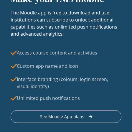
The Moodle app is free to download and use.
Institutions can subscribe to unlock additional
capabilities such as unlimited push notifications
and advanced analytics.
Access course content and activities
Custom app name and icon
Interface branding (colours, login screen,
visual identity)
Unlimited push notifications
See Moodle App plans