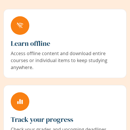
Learn offline
Access offline content and download entire
courses or individual items to keep studying
anywhere.
Track your progress
Check your grades and upcoming deadlines