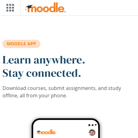
Skip to main content
MOODLE APP
Learn anywhere.
Stay connected.
Download courses, submit assignments, and study
offline, all from your phone.