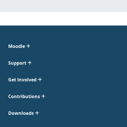
Moodle
Support
Get Involved
Contributions
Downloads