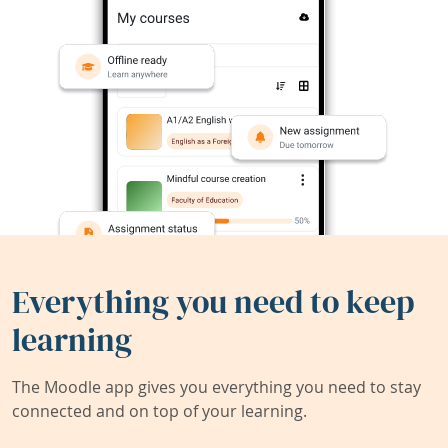
Everything you need to keep
learning
The Moodle app gives you everything you need to stay
connected and on top of your learning.