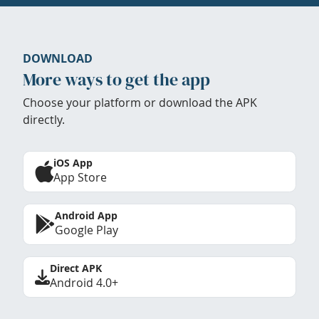
DOWNLOAD
More ways to get the app
Choose your platform or download the APK
directly.
iOS App
App Store
Android App
Google Play
Direct APK
Android 4.0+