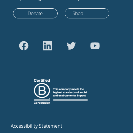
Donate
Shop
Accessibility Statement