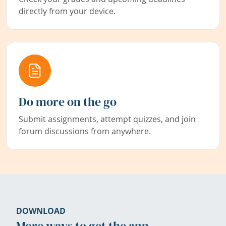
directly from your device.
Do more on the go
Submit assignments, attempt quizzes, and join
forum discussions from anywhere.
DOWNLOAD
More ways to get the app