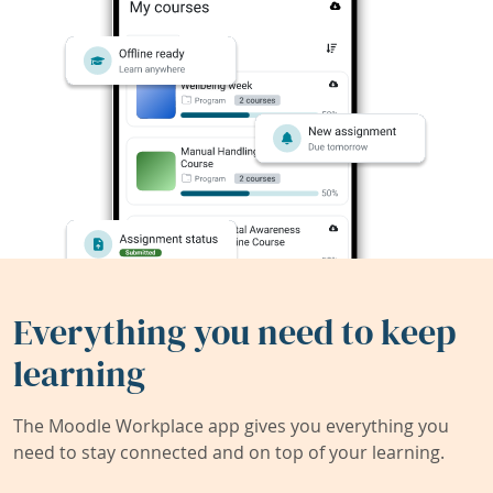
Everything you need to keep
learning
The Moodle Workplace app gives you everything you
need to stay connected and on top of your learning.