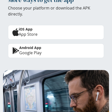
Choose your platform or download the APK
directly.
iOS App
App Store
Android App
Google Play