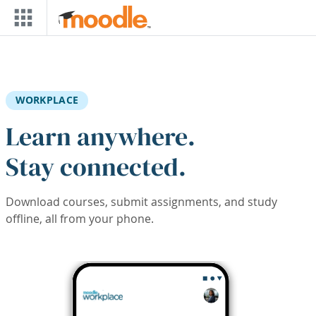
Skip to main content
WORKPLACE
Learn anywhere.
Stay connected.
Download courses, submit assignments, and study
offline, all from your phone.