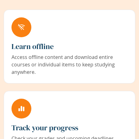
Learn offline
Access offline content and download entire
courses or individual items to keep studying
anywhere.
Track your progress
Check your grades and upcoming deadlines