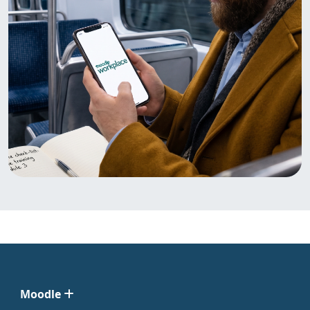
Moodle