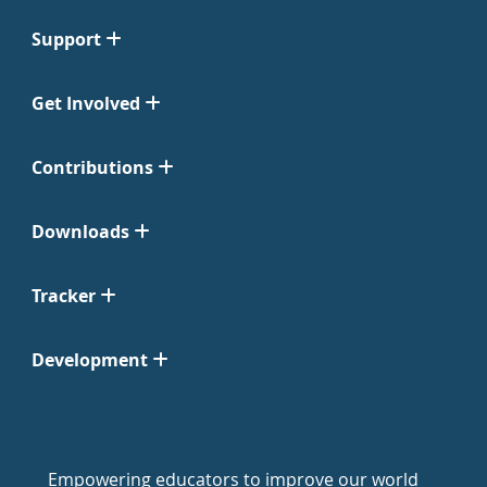
Support
Get Involved
Contributions
Downloads
Tracker
Development
Empowering educators to improve our world