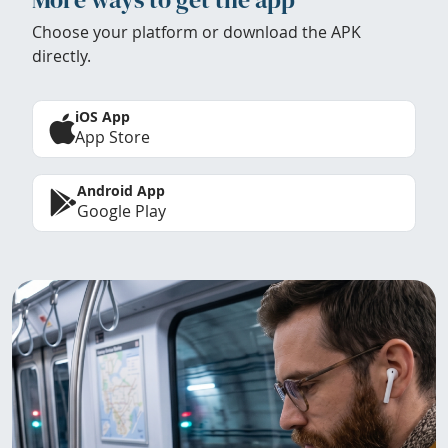
Choose your platform or download the APK
directly.
iOS App
App Store
Android App
Google Play