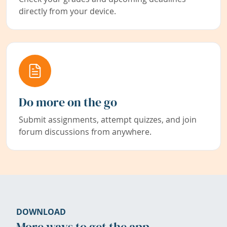
directly from your device.
Do more on the go
Submit assignments, attempt quizzes, and join
forum discussions from anywhere.
DOWNLOAD
More ways to get the app