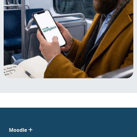
Moodle