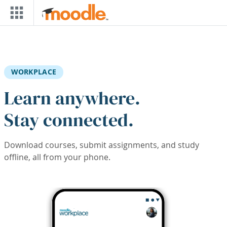
Skip to main content
WORKPLACE
Learn anywhere.
Stay connected.
Download courses, submit assignments, and study
offline, all from your phone.