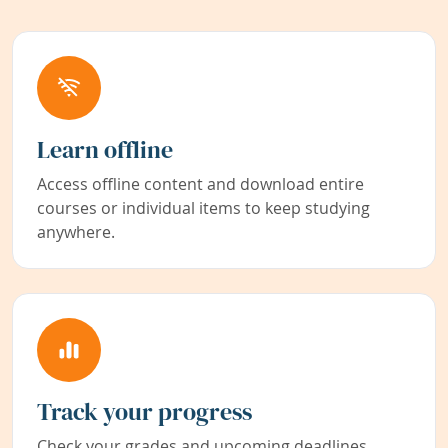
Learn offline
Access offline content and download entire
courses or individual items to keep studying
anywhere.
Track your progress
Check your grades and upcoming deadlines