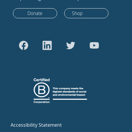
Donate
Shop
Accessibility Statement