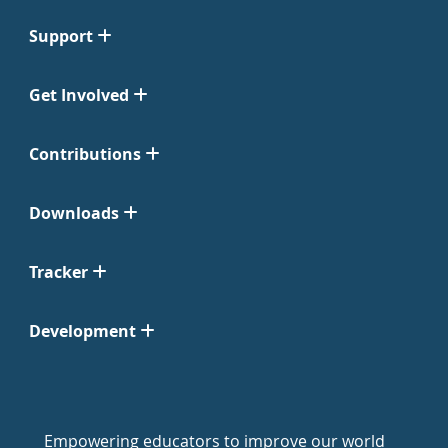
Support
Get Involved
Contributions
Downloads
Tracker
Development
Empowering educators to improve our world