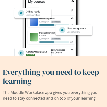
Everything you need to keep
learning
The Moodle Workplace app gives you everything you
need to stay connected and on top of your learning.