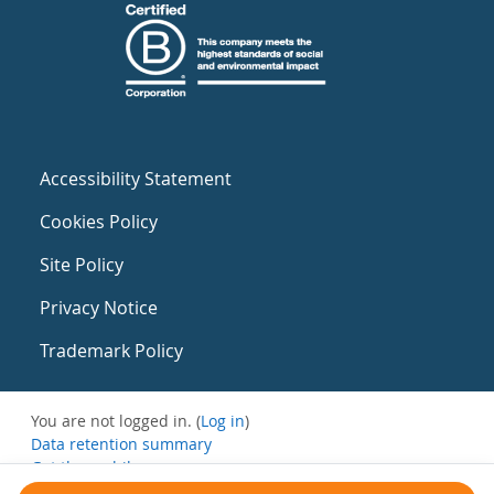
Accessibility Statement
Cookies Policy
Site Policy
Privacy Notice
Trademark Policy
You are not logged in. (
Log in
)
Data retention summary
Get the mobile app
Switch to the standard theme