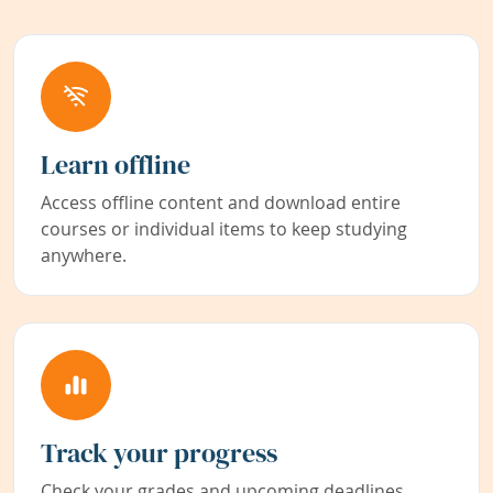
Learn offline
Access offline content and download entire
courses or individual items to keep studying
anywhere.
Track your progress
Check your grades and upcoming deadlines