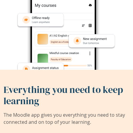
Everything you need to keep
learning
The Moodle app gives you everything you need to stay
connected and on top of your learning.