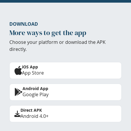
DOWNLOAD
More ways to get the app
Choose your platform or download the APK
directly.
iOS App
App Store
Android App
Google Play
Direct APK
Android 4.0+