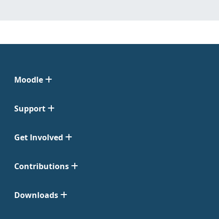
Moodle
Support
Get Involved
Contributions
Downloads