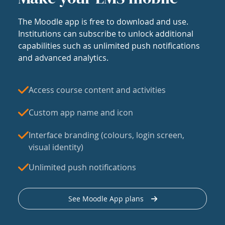
The Moodle app is free to download and use.
Institutions can subscribe to unlock additional
capabilities such as unlimited push notifications
and advanced analytics.
Access course content and activities
Custom app name and icon
Interface branding (colours, login screen,
visual identity)
Unlimited push notifications
See Moodle App plans