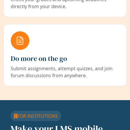
directly from your device.
Do more on the go
Submit assignments, attempt quizzes, and join
forum discussions from anywhere.
FOR INSTITUTIONS
Make your LMS mobile