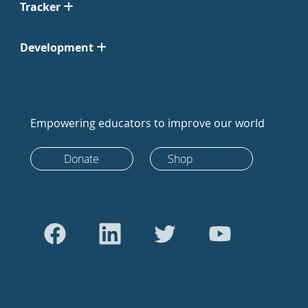
Tracker
Development
Empowering educators to improve our world
Donate
Shop