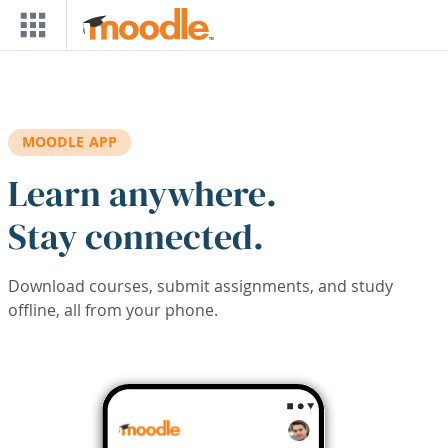
Skip to main content
MOODLE APP
Learn anywhere.
Stay connected.
Download courses, submit assignments, and study
offline, all from your phone.