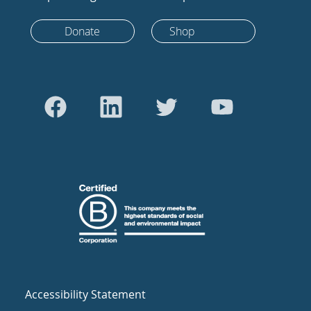
Donate
Shop
Accessibility Statement