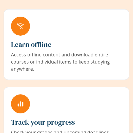
Learn offline
Access offline content and download entire
courses or individual items to keep studying
anywhere.
Track your progress
Check your grades and upcoming deadlines