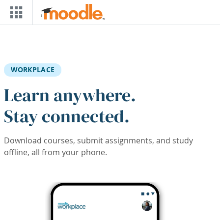
Skip to main content
WORKPLACE
Learn anywhere.
Stay connected.
Download courses, submit assignments, and study
offline, all from your phone.