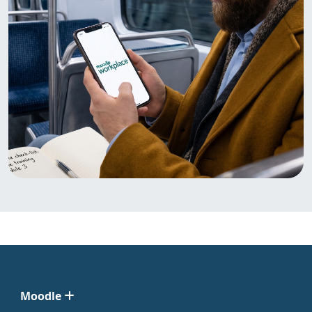
Moodle