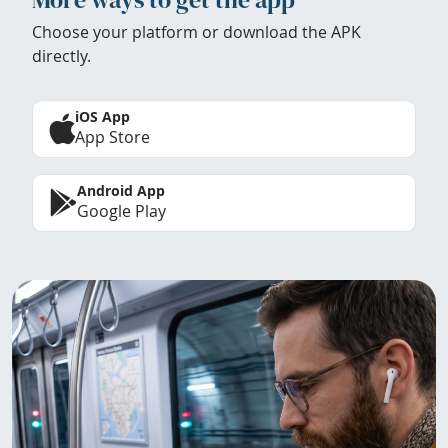
Choose your platform or download the APK
directly.
iOS App
App Store
Android App
Google Play