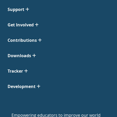
Support
Get Involved
Contributions
Downloads
Tracker
Development
Empowering educators to improve our world