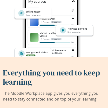
Everything you need to keep
learning
The Moodle Workplace app gives you everything you
need to stay connected and on top of your learning.