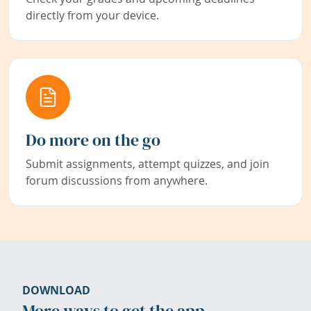
directly from your device.
Do more on the go
Submit assignments, attempt quizzes, and join
forum discussions from anywhere.
DOWNLOAD
More ways to get the app