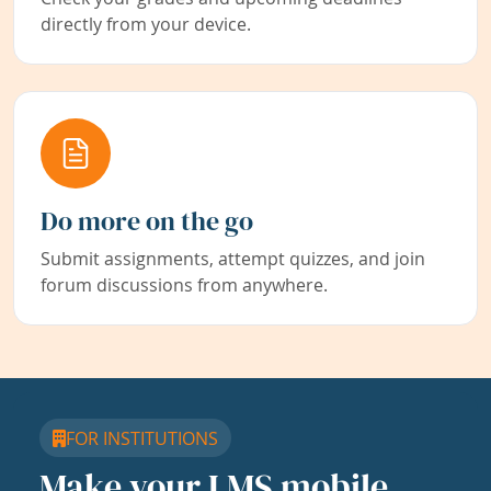
directly from your device.
Do more on the go
Submit assignments, attempt quizzes, and join
forum discussions from anywhere.
FOR INSTITUTIONS
Make your LMS mobile