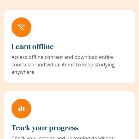
Learn offline
Access offline content and download entire
courses or individual items to keep studying
anywhere.
Track your progress
Check your grades and upcoming deadlines