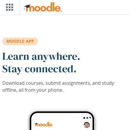
Skip to main content
MOODLE APP
Learn anywhere.
Stay connected.
Download courses, submit assignments, and study
offline, all from your phone.