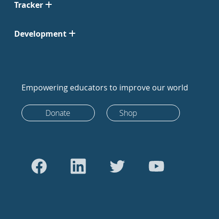
Tracker
Development
Empowering educators to improve our world
Donate
Shop