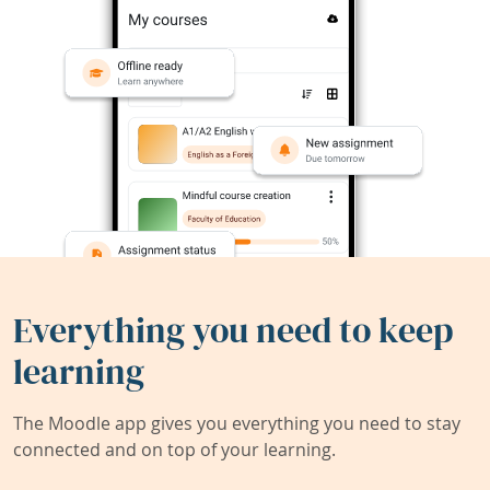
Everything you need to keep
learning
The Moodle app gives you everything you need to stay
connected and on top of your learning.