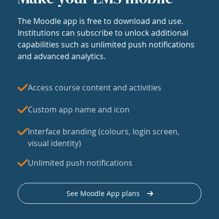
The Moodle app is free to download and use.
Institutions can subscribe to unlock additional
capabilities such as unlimited push notifications
and advanced analytics.
Access course content and activities
Custom app name and icon
Interface branding (colours, login screen,
visual identity)
Unlimited push notifications
See Moodle App plans