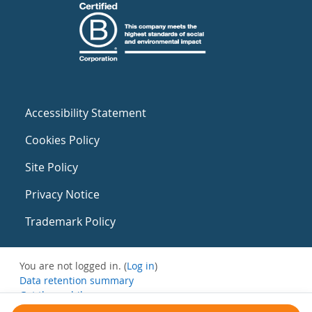
Accessibility Statement
Cookies Policy
Site Policy
Privacy Notice
Trademark Policy
You are not logged in. (
Log in
)
Data retention summary
Get the mobile app
Switch to the standard theme