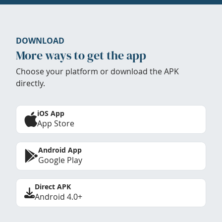
DOWNLOAD
More ways to get the app
Choose your platform or download the APK
directly.
iOS App
App Store
Android App
Google Play
Direct APK
Android 4.0+