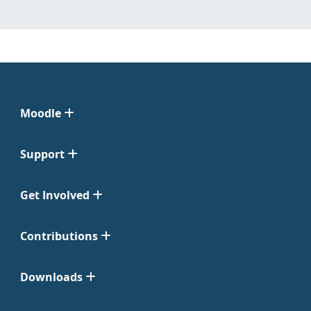
Moodle
Support
Get Involved
Contributions
Downloads