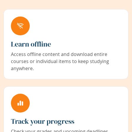
Learn offline
Access offline content and download entire
courses or individual items to keep studying
anywhere.
Track your progress
Check your grades and upcoming deadlines