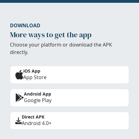
DOWNLOAD
More ways to get the app
Choose your platform or download the APK
directly.
iOS App
App Store
Android App
Google Play
Direct APK
Android 4.0+