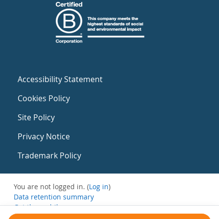
Accessibility Statement
Cookies Policy
Site Policy
Privacy Notice
Trademark Policy
You are not logged in. (
Log in
)
Data retention summary
Get the mobile app
Switch to the standard theme