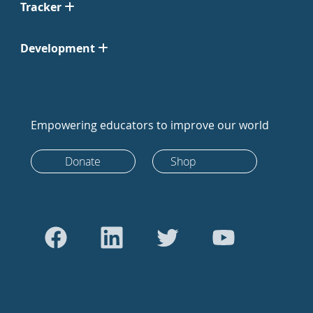
Tracker
Development
Empowering educators to improve our world
Donate
Shop