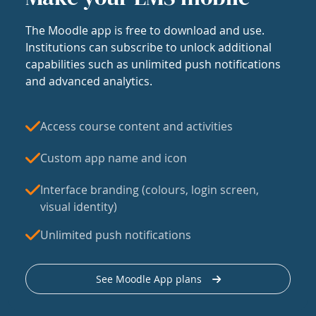
The Moodle app is free to download and use.
Institutions can subscribe to unlock additional
capabilities such as unlimited push notifications
and advanced analytics.
Access course content and activities
Custom app name and icon
Interface branding (colours, login screen,
visual identity)
Unlimited push notifications
See Moodle App plans