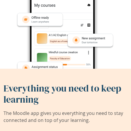
Everything you need to keep
learning
The Moodle app gives you everything you need to stay
connected and on top of your learning.