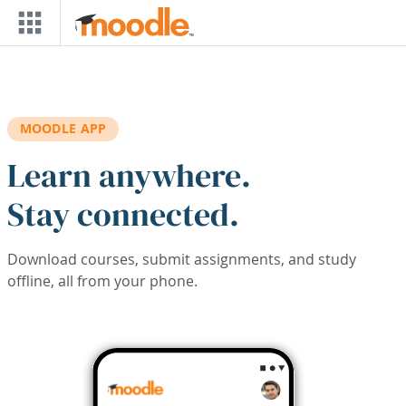
Skip to main content
MOODLE APP
Learn anywhere.
Stay connected.
Download courses, submit assignments, and study
offline, all from your phone.