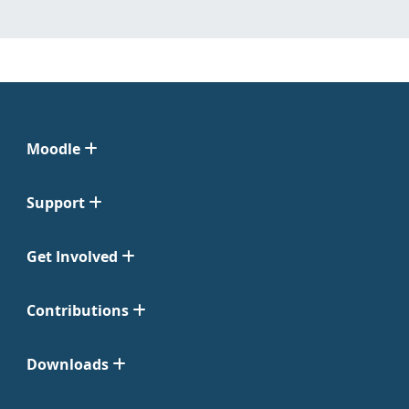
Moodle
Support
Get Involved
Contributions
Downloads