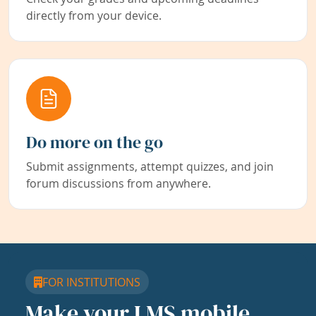
directly from your device.
Do more on the go
Submit assignments, attempt quizzes, and join
forum discussions from anywhere.
FOR INSTITUTIONS
Make your LMS mobile