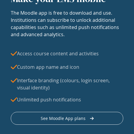
The Moodle app is free to download and use.
Institutions can subscribe to unlock additional
capabilities such as unlimited push notifications
and advanced analytics.
Access course content and activities
Custom app name and icon
Interface branding (colours, login screen,
visual identity)
Unlimited push notifications
See Moodle App plans