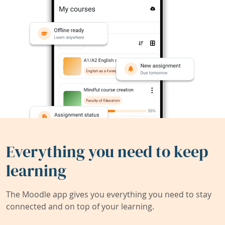
Everything you need to keep
learning
The Moodle app gives you everything you need to stay
connected and on top of your learning.