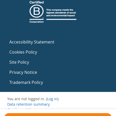
Accessibility Statement
Cookies Policy
Site Policy
Privacy Notice
Trademark Policy
You are not logged in. (
Log in
)
Data retention summary
Get the mobile app
Switch to the standard theme