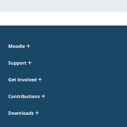
Moodle
Support
Get Involved
Contributions
Downloads