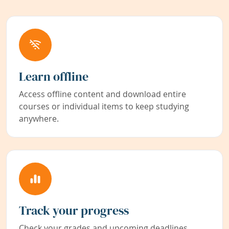
Learn offline
Access offline content and download entire
courses or individual items to keep studying
anywhere.
Track your progress
Check your grades and upcoming deadlines