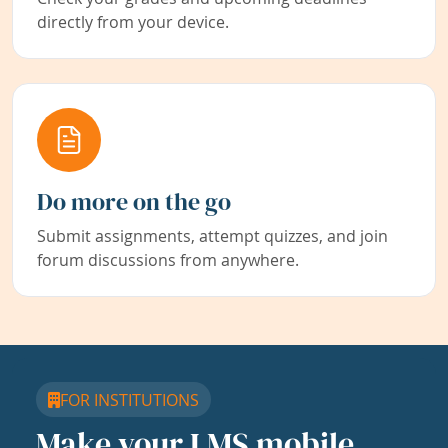
directly from your device.
Do more on the go
Submit assignments, attempt quizzes, and join
forum discussions from anywhere.
FOR INSTITUTIONS
Make your LMS mobile