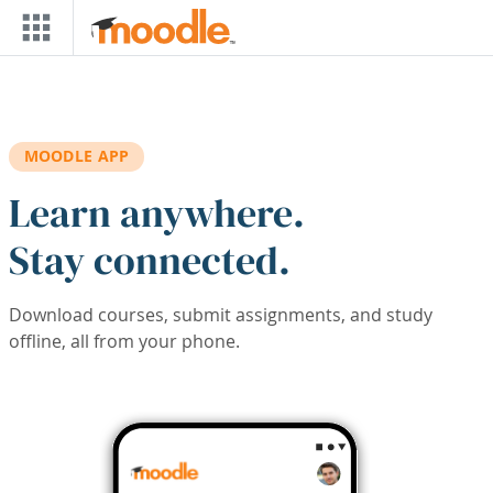
Skip to main content
MOODLE APP
Learn anywhere.
Stay connected.
Download courses, submit assignments, and study
offline, all from your phone.