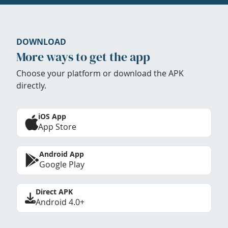
DOWNLOAD
More ways to get the app
Choose your platform or download the APK
directly.
iOS App
App Store
Android App
Google Play
Direct APK
Android 4.0+