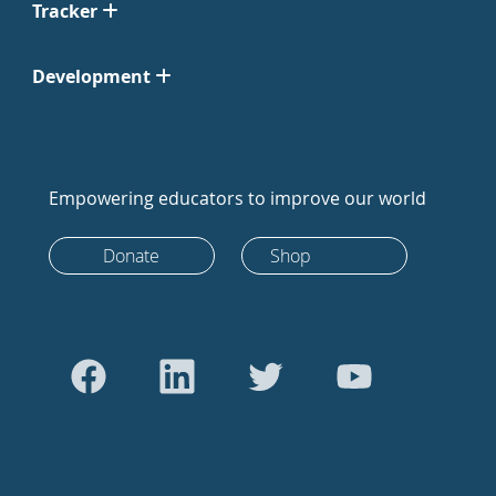
Tracker
Development
Empowering educators to improve our world
Donate
Shop