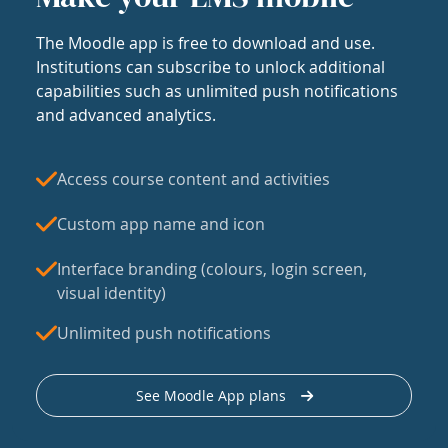
The Moodle app is free to download and use.
Institutions can subscribe to unlock additional
capabilities such as unlimited push notifications
and advanced analytics.
Access course content and activities
Custom app name and icon
Interface branding (colours, login screen,
visual identity)
Unlimited push notifications
See Moodle App plans