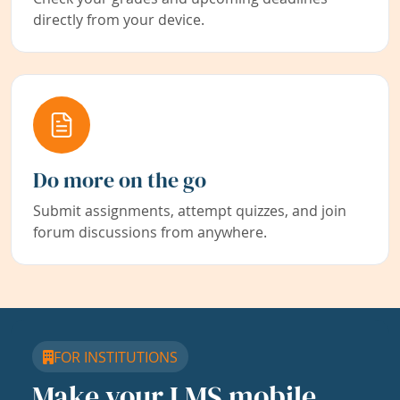
directly from your device.
Do more on the go
Submit assignments, attempt quizzes, and join
forum discussions from anywhere.
FOR INSTITUTIONS
Make your LMS mobile