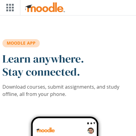
Skip to main content
MOODLE APP
Learn anywhere.
Stay connected.
Download courses, submit assignments, and study
offline, all from your phone.