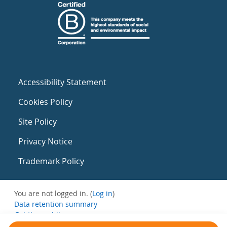
Accessibility Statement
Cookies Policy
Site Policy
Privacy Notice
Trademark Policy
You are not logged in. (
Log in
)
Data retention summary
Get the mobile app
Switch to the standard theme