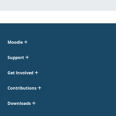
Moodle
Support
Get Involved
Contributions
Downloads