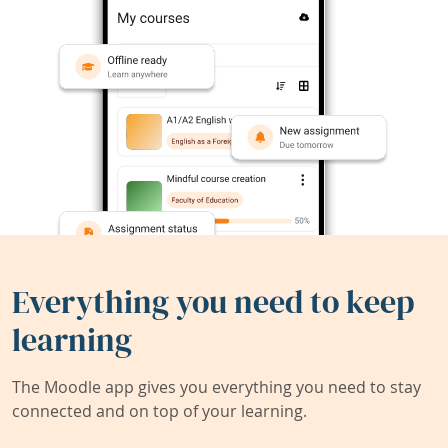
Everything you need to keep
learning
The Moodle app gives you everything you need to stay
connected and on top of your learning.