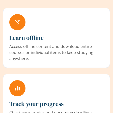
Learn offline
Access offline content and download entire
courses or individual items to keep studying
anywhere.
Track your progress
Check your grades and upcoming deadlines