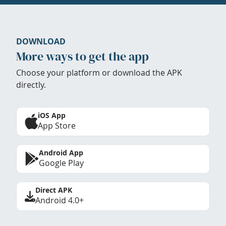
DOWNLOAD
More ways to get the app
Choose your platform or download the APK
directly.
iOS App
App Store
Android App
Google Play
Direct APK
Android 4.0+