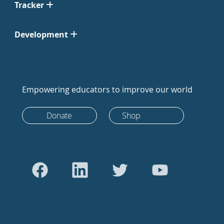
Tracker
Development
Empowering educators to improve our world
Donate
Shop