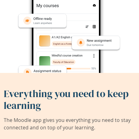
Everything you need to keep
learning
The Moodle app gives you everything you need to stay
connected and on top of your learning.