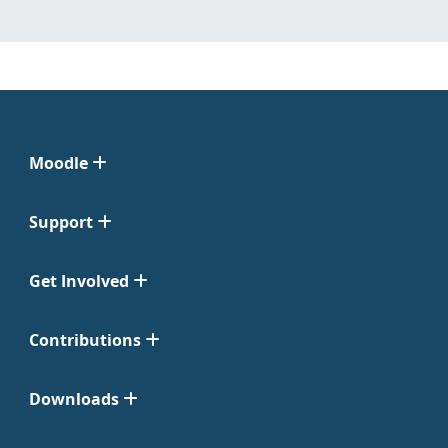
Moodle
Support
Get Involved
Contributions
Downloads