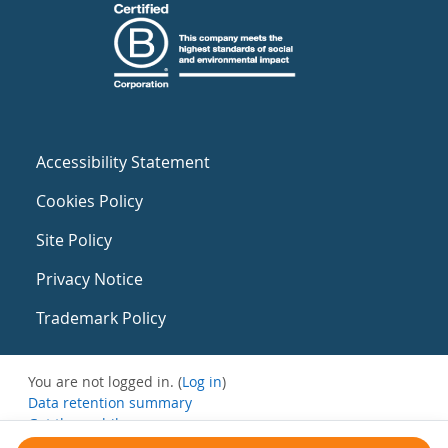
Accessibility Statement
Cookies Policy
Site Policy
Privacy Notice
Trademark Policy
You are not logged in. (
Log in
)
Data retention summary
Get the mobile app
Switch to the standard theme