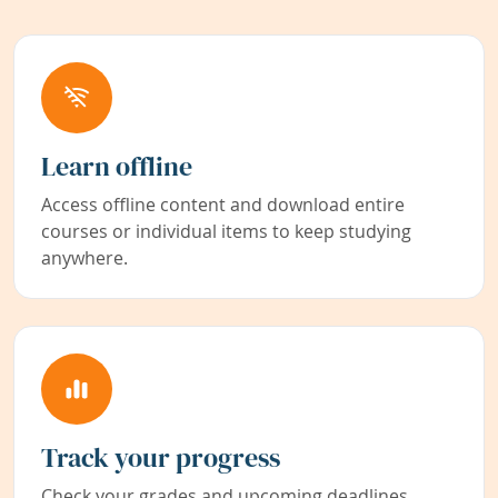
Learn offline
Access offline content and download entire
courses or individual items to keep studying
anywhere.
Track your progress
Check your grades and upcoming deadlines