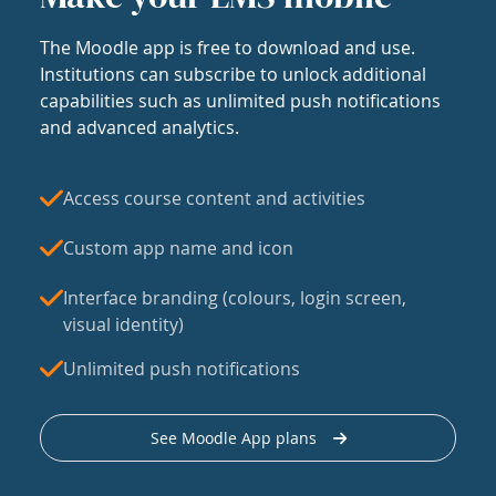
The Moodle app is free to download and use.
Institutions can subscribe to unlock additional
capabilities such as unlimited push notifications
and advanced analytics.
Access course content and activities
Custom app name and icon
Interface branding (colours, login screen,
visual identity)
Unlimited push notifications
See Moodle App plans