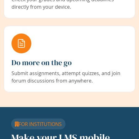
directly from your device.
Do more on the go
Submit assignments, attempt quizzes, and join
forum discussions from anywhere.
FOR INSTITUTIONS
Make your LMS mobile