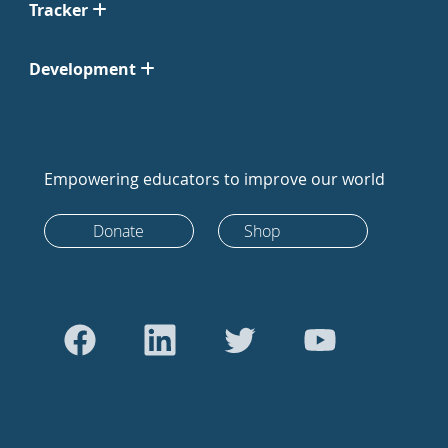
Tracker
Development
Empowering educators to improve our world
Donate
Shop