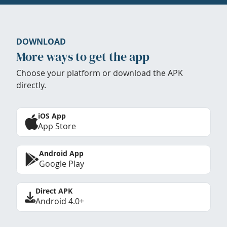
DOWNLOAD
More ways to get the app
Choose your platform or download the APK
directly.
iOS App
App Store
Android App
Google Play
Direct APK
Android 4.0+