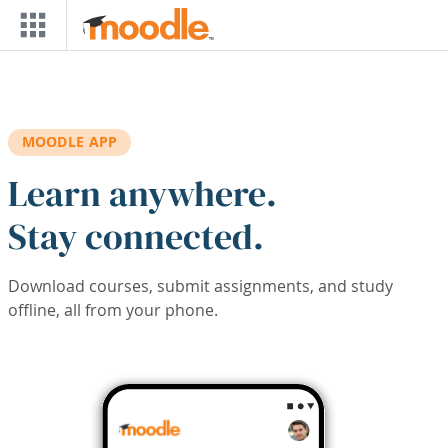
Skip to main content
MOODLE APP
Learn anywhere.
Stay connected.
Download courses, submit assignments, and study
offline, all from your phone.