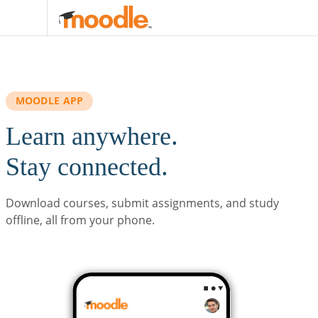
Skip to main content
MOODLE APP
Learn anywhere.
Stay connected.
Download courses, submit assignments, and study
offline, all from your phone.