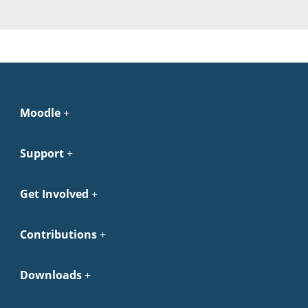
Moodle
Support
Get Involved
Contributions
Downloads