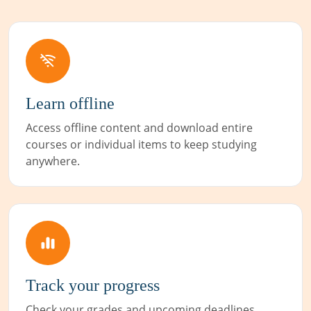
Learn offline
Access offline content and download entire
courses or individual items to keep studying
anywhere.
Track your progress
Check your grades and upcoming deadlines