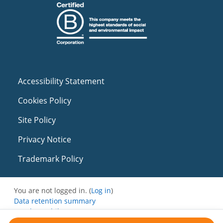
Accessibility Statement
Cookies Policy
Site Policy
Privacy Notice
Trademark Policy
You are not logged in. (
Log in
)
Data retention summary
Get the mobile app
Switch to the standard theme