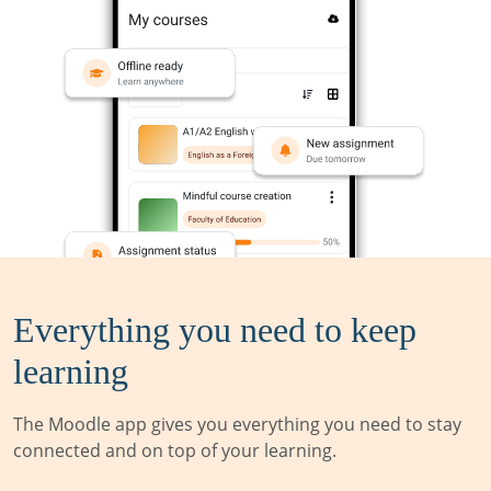
Everything you need to keep
learning
The Moodle app gives you everything you need to stay
connected and on top of your learning.