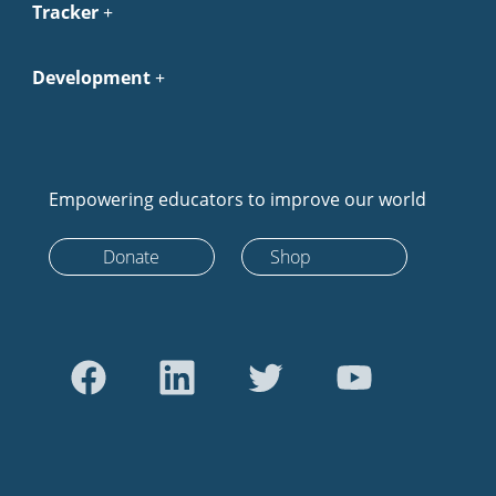
Tracker
Development
Empowering educators to improve our world
Donate
Shop