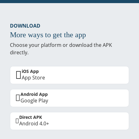
DOWNLOAD
More ways to get the app
Choose your platform or download the APK
directly.
iOS App
App Store
Android App
Google Play
Direct APK
Android 4.0+