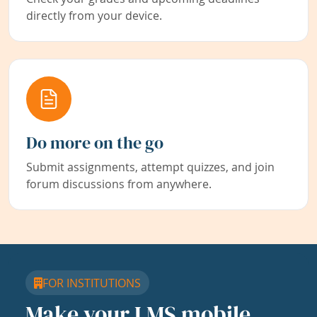
directly from your device.
Do more on the go
Submit assignments, attempt quizzes, and join
forum discussions from anywhere.
FOR INSTITUTIONS
Make your LMS mobile