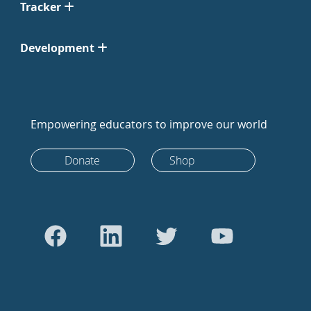
Tracker
Development
Empowering educators to improve our world
Donate
Shop