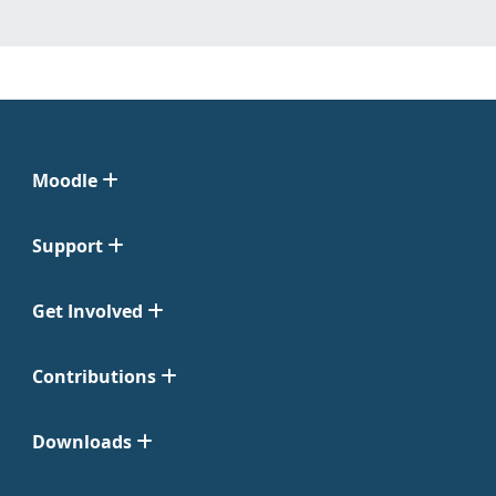
Moodle
Support
Get Involved
Contributions
Downloads