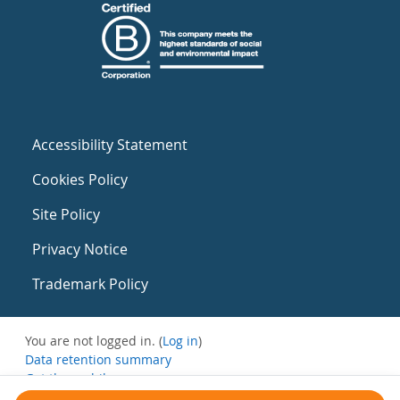
Accessibility Statement
Cookies Policy
Site Policy
Privacy Notice
Trademark Policy
You are not logged in. (
Log in
)
Data retention summary
Get the mobile app
Switch to the standard theme