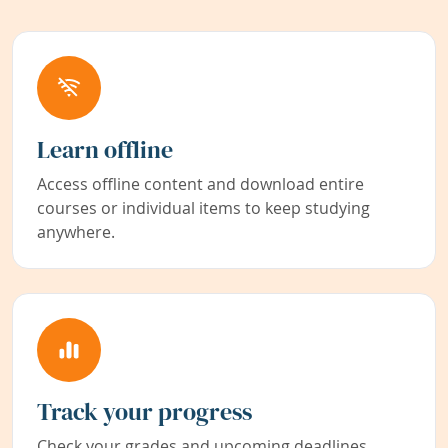
Learn offline
Access offline content and download entire
courses or individual items to keep studying
anywhere.
Track your progress
Check your grades and upcoming deadlines