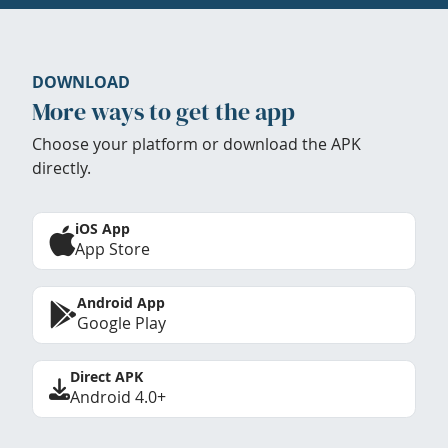
DOWNLOAD
More ways to get the app
Choose your platform or download the APK
directly.
iOS App
App Store
Android App
Google Play
Direct APK
Android 4.0+