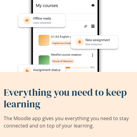
Everything you need to keep
learning
The Moodle app gives you everything you need to stay
connected and on top of your learning.