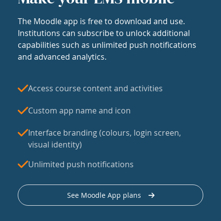
The Moodle app is free to download and use.
Institutions can subscribe to unlock additional
capabilities such as unlimited push notifications
and advanced analytics.
Access course content and activities
Custom app name and icon
Interface branding (colours, login screen,
visual identity)
Unlimited push notifications
See Moodle App plans