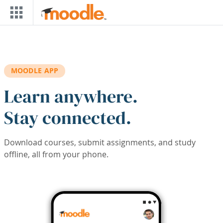
Skip to main content
MOODLE APP
Learn anywhere.
Stay connected.
Download courses, submit assignments, and study
offline, all from your phone.