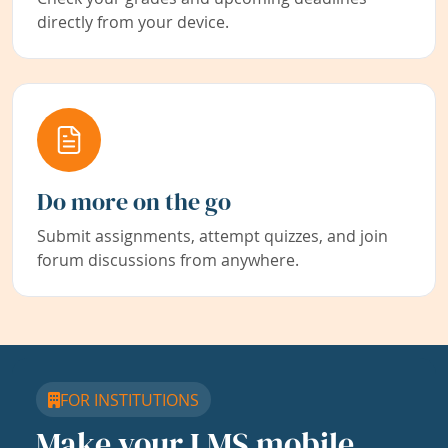
directly from your device.
Do more on the go
Submit assignments, attempt quizzes, and join
forum discussions from anywhere.
FOR INSTITUTIONS
Make your LMS mobile