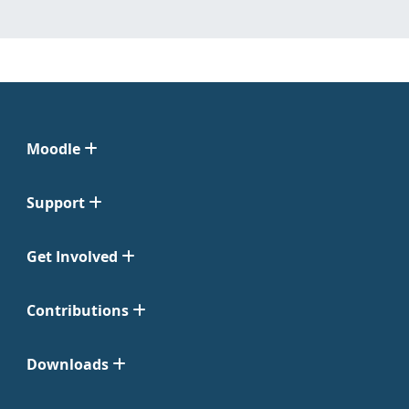
Moodle
Support
Get Involved
Contributions
Downloads