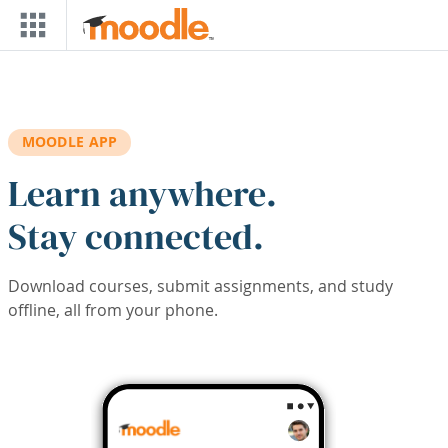
Skip to main content
MOODLE APP
Learn anywhere.
Stay connected.
Download courses, submit assignments, and study
offline, all from your phone.