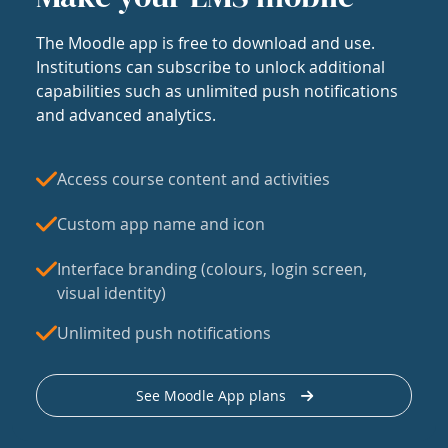
The Moodle app is free to download and use.
Institutions can subscribe to unlock additional
capabilities such as unlimited push notifications
and advanced analytics.
Access course content and activities
Custom app name and icon
Interface branding (colours, login screen,
visual identity)
Unlimited push notifications
See Moodle App plans