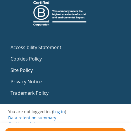
Accessibility Statement
Cookies Policy
Site Policy
Privacy Notice
Trademark Policy
You are not logged in. (
Log in
)
Data retention summary
Get the mobile app
Switch to the standard theme