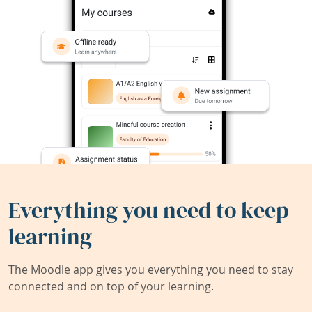
Everything you need to keep
learning
The Moodle app gives you everything you need to stay
connected and on top of your learning.