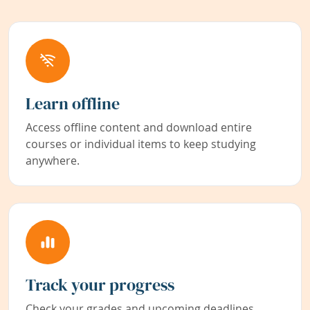
Learn offline
Access offline content and download entire
courses or individual items to keep studying
anywhere.
Track your progress
Check your grades and upcoming deadlines