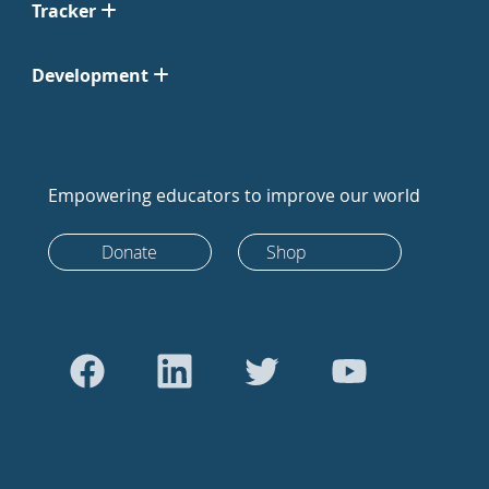
Tracker
Development
Empowering educators to improve our world
Donate
Shop