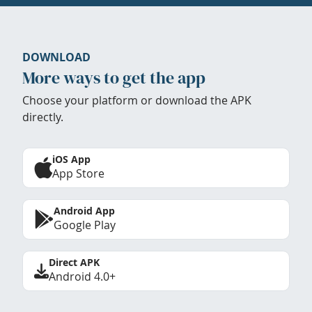
DOWNLOAD
More ways to get the app
Choose your platform or download the APK
directly.
iOS App
App Store
Android App
Google Play
Direct APK
Android 4.0+