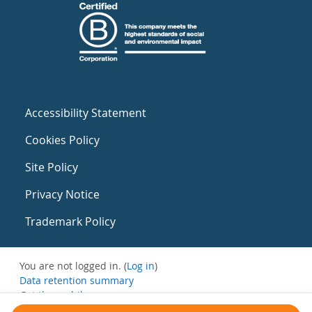
Accessibility Statement
Cookies Policy
Site Policy
Privacy Notice
Trademark Policy
You are not logged in. (
Log in
)
Data retention summary
Get the mobile app
Switch to the standard theme