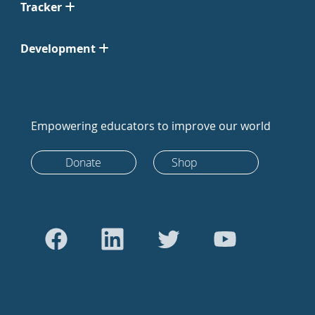
Tracker
Development
Empowering educators to improve our world
Donate
Shop