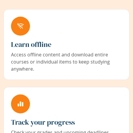
Learn offline
Access offline content and download entire
courses or individual items to keep studying
anywhere.
Track your progress
Check your grades and upcoming deadlines