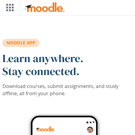
Skip to main content
MOODLE APP
Learn anywhere.
Stay connected.
Download courses, submit assignments, and study
offline, all from your phone.