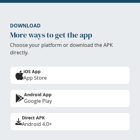
DOWNLOAD
More ways to get the app
Choose your platform or download the APK
directly.
iOS App
App Store
Android App
Google Play
Direct APK
Android 4.0+