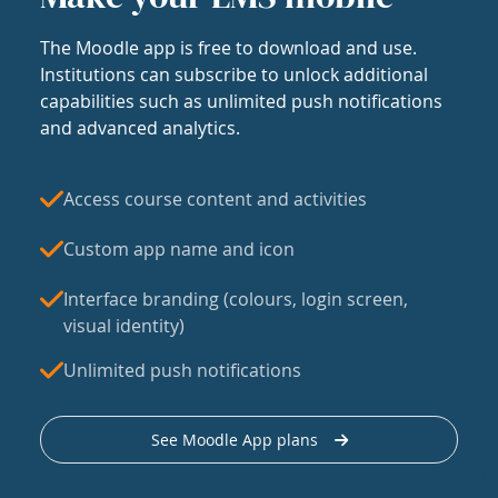
The Moodle app is free to download and use.
Institutions can subscribe to unlock additional
capabilities such as unlimited push notifications
and advanced analytics.
Access course content and activities
Custom app name and icon
Interface branding (colours, login screen,
visual identity)
Unlimited push notifications
See Moodle App plans