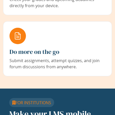
directly from your device.
Do more on the go
Submit assignments, attempt quizzes, and join
forum discussions from anywhere.
FOR INSTITUTIONS
Make your LMS mobile