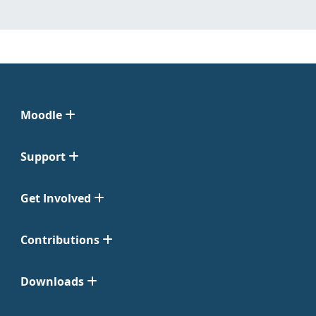
Moodle
Support
Get Involved
Contributions
Downloads