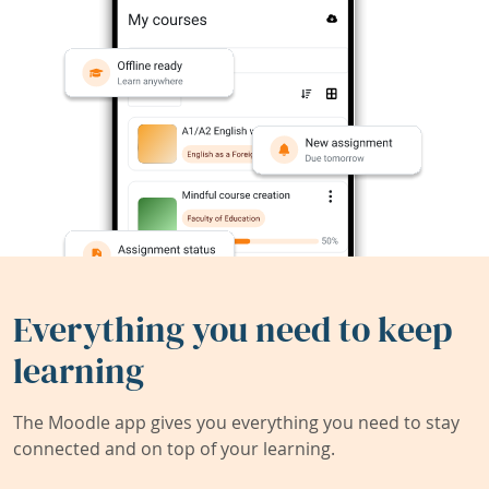
Everything you need to keep
learning
The Moodle app gives you everything you need to stay
connected and on top of your learning.