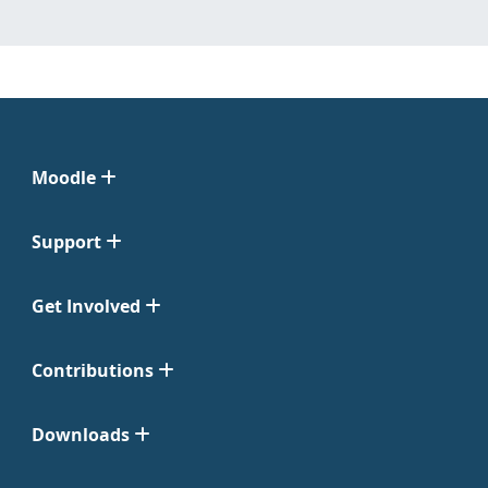
Moodle
Support
Get Involved
Contributions
Downloads