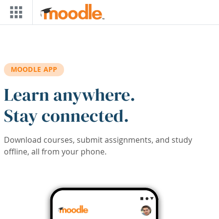
Skip to main content
MOODLE APP
Learn anywhere.
Stay connected.
Download courses, submit assignments, and study
offline, all from your phone.