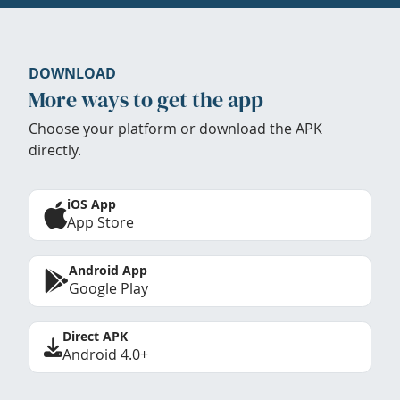
DOWNLOAD
More ways to get the app
Choose your platform or download the APK
directly.
iOS App
App Store
Android App
Google Play
Direct APK
Android 4.0+