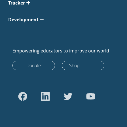
Tracker
Development
Empowering educators to improve our world
Donate
Shop