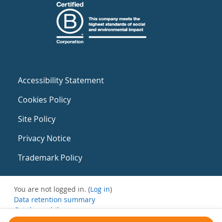
Accessibility Statement
Cookies Policy
Site Policy
Privacy Notice
Trademark Policy
You are not logged in. (
Log in
)
Data retention summary
Get the mobile app
Switch to the standard theme