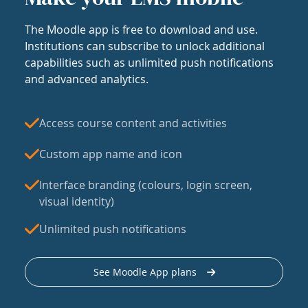
The Moodle app is free to download and use.
Institutions can subscribe to unlock additional
capabilities such as unlimited push notifications
and advanced analytics.
Access course content and activities
Custom app name and icon
Interface branding (colours, login screen,
visual identity)
Unlimited push notifications
See Moodle App plans