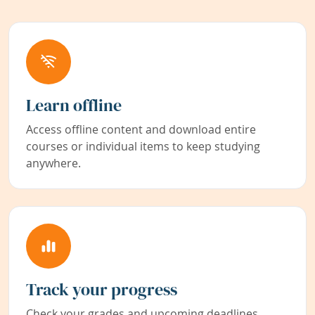
Learn offline
Access offline content and download entire
courses or individual items to keep studying
anywhere.
Track your progress
Check your grades and upcoming deadlines