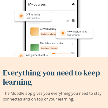
Everything you need to keep
learning
The Moodle app gives you everything you need to stay
connected and on top of your learning.