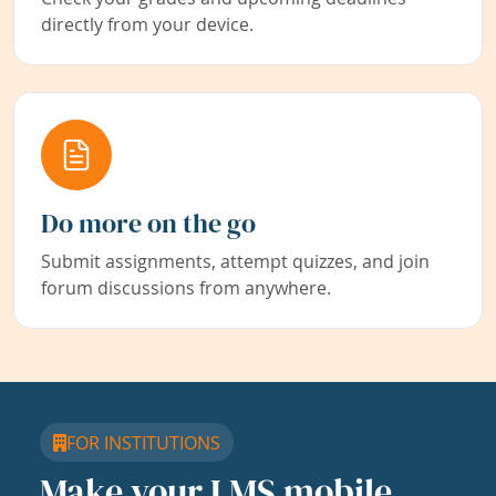
directly from your device.
Do more on the go
Submit assignments, attempt quizzes, and join
forum discussions from anywhere.
FOR INSTITUTIONS
Make your LMS mobile