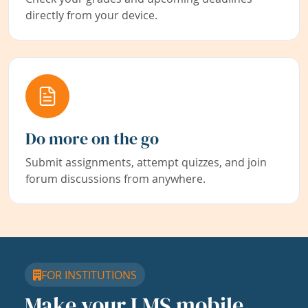
directly from your device.
Do more on the go
Submit assignments, attempt quizzes, and join
forum discussions from anywhere.
FOR INSTITUTIONS
Make your LMS mobile