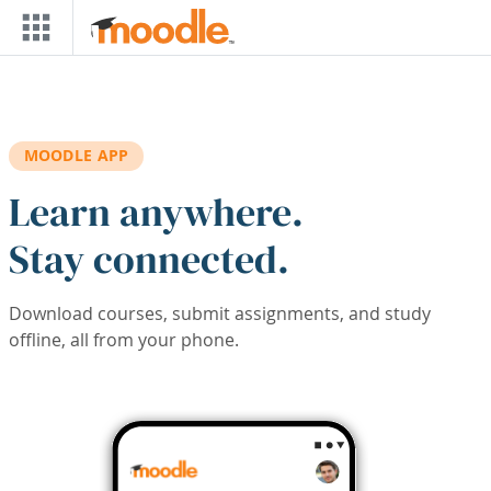
Skip to main content
MOODLE APP
Learn anywhere.
Stay connected.
Download courses, submit assignments, and study
offline, all from your phone.