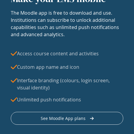
The Moodle app is free to download and use.
Institutions can subscribe to unlock additional
capabilities such as unlimited push notifications
and advanced analytics.
Access course content and activities
Custom app name and icon
Interface branding (colours, login screen,
visual identity)
Unlimited push notifications
See Moodle App plans