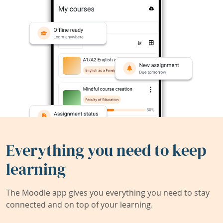
Everything you need to keep
learning
The Moodle app gives you everything you need to stay
connected and on top of your learning.