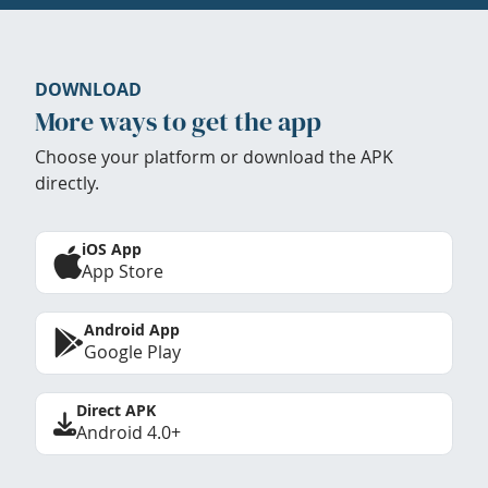
DOWNLOAD
More ways to get the app
Choose your platform or download the APK
directly.
iOS App
App Store
Android App
Google Play
Direct APK
Android 4.0+