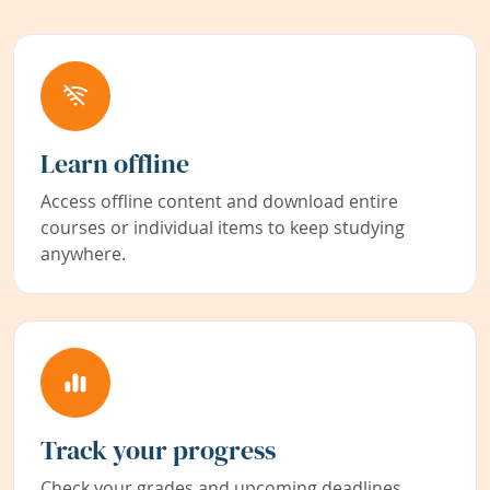
Learn offline
Access offline content and download entire
courses or individual items to keep studying
anywhere.
Track your progress
Check your grades and upcoming deadlines