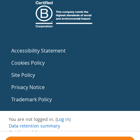
Accessibility Statement
Cookies Policy
Site Policy
Privacy Notice
Trademark Policy
You are not logged in. (
Log in
)
Data retention summary
Get the mobile app
Switch to the standard theme