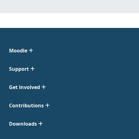
Moodle
Support
Get Involved
Contributions
Downloads