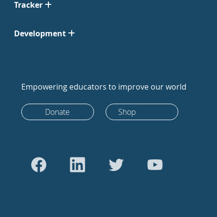
Tracker
Development
Empowering educators to improve our world
Donate
Shop