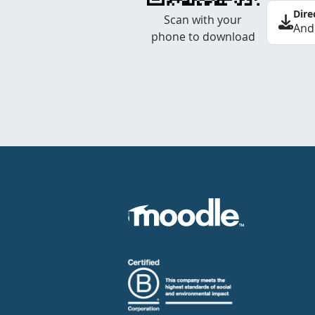
Dire
Scan with your
And
phone to download