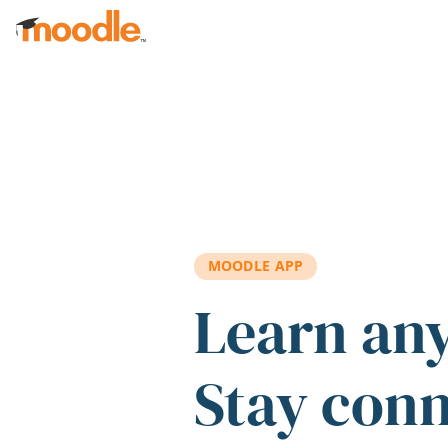
Skip to main content
MOODLE APP
Learn an
Stay con