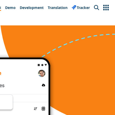
s
Demo
Development
Translation
Tracker
Search