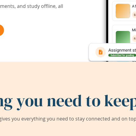
ents, and study offline, all
ng you need to keep
ives you everything you need to stay connected and on top 