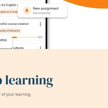
 learning
of your learning.