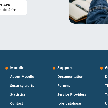
ct APK
roid 4.0+
Moodle
Support
G
About Moodle
Documentation
D
Security alerts
Forums
T
Statistics
Service Providers
T
Contact
Jobs database
U