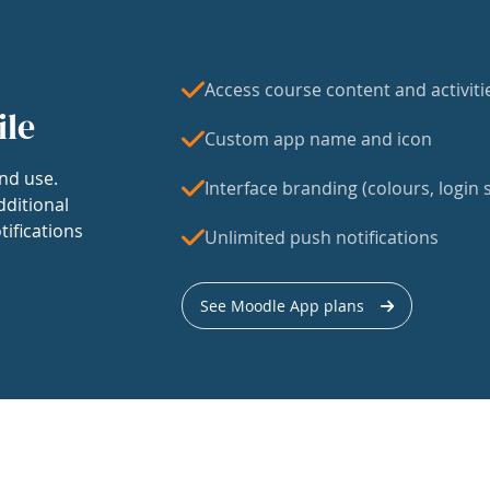
Access course content and activiti
ile
Custom app name and icon
nd use.
Interface branding (colours, login s
dditional
tifications
Unlimited push notifications
See Moodle App plans