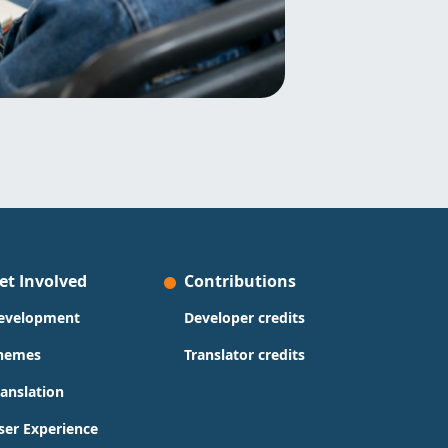
et Involved
Contributions
evelopment
Developer credits
hemes
Translator credits
ranslation
ser Experience