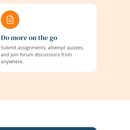
Do more on the go
Submit assignments, attempt quizzes,
and join forum discussions from
anywhere.