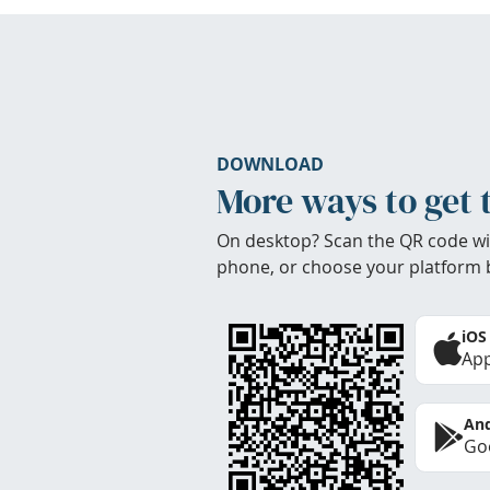
DOWNLOAD
More ways to get 
On desktop? Scan the QR code wi
phone, or choose your platform 
iOS
App
And
Goo