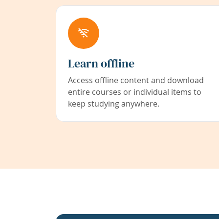
Learn offline
Access offline content and download
entire courses or individual items to
keep studying anywhere.