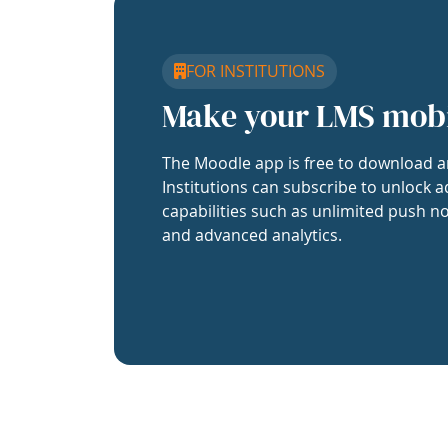
FOR INSTITUTIONS
Make your LMS mob
The Moodle app is free to download a
Institutions can subscribe to unlock a
capabilities such as unlimited push no
and advanced analytics.