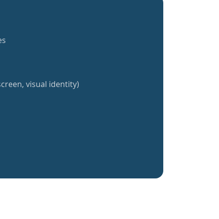
es
creen, visual identity)