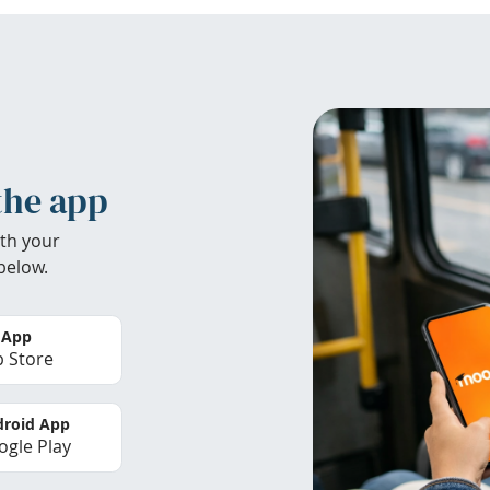
the app
th your
below.
 App
 Store
roid App
gle Play