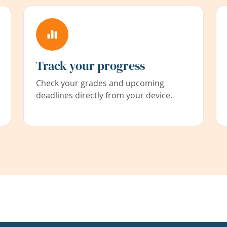
Track your progress
Check your grades and upcoming
deadlines directly from your device.