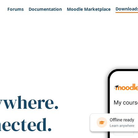
Download
Forums
Documentation
Moodle Marketplace
ywhere.
nected.