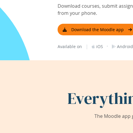
Download courses, submit assignm
from your phone.
Download the Moodle app
|
·
Available on
iOS
Android
Everythi
The Moodle app g