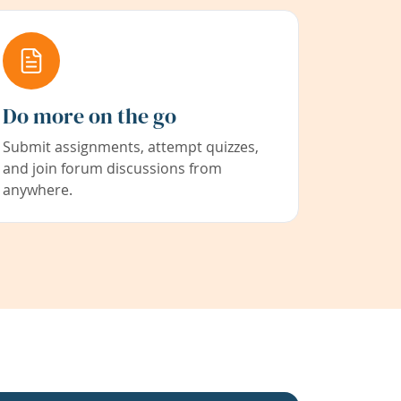
Do more on the go
Submit assignments, attempt quizzes,
and join forum discussions from
anywhere.