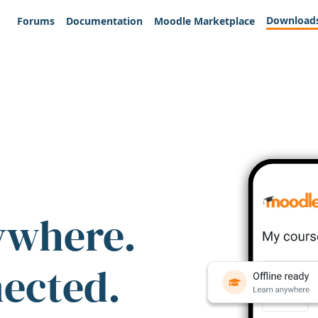
Download
Forums
Documentation
Moodle Marketplace
ywhere.
nected.