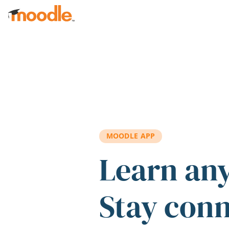
Skip to main content
MOODLE APP
Learn an
Stay con