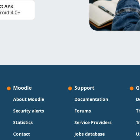
ct APK
roid 4.0+
Moodle
Support
G
About Moodle
Documentation
D
Security alerts
Forums
T
Statistics
Service Providers
T
Contact
Jobs database
U