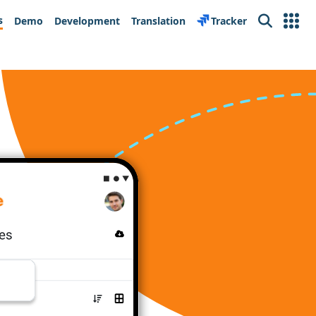
s
Demo
Development
Translation
Tracker
Search