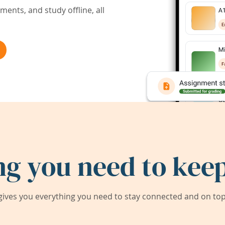
ents, and study offline, all
ng you need to keep
ives you everything you need to stay connected and on top 