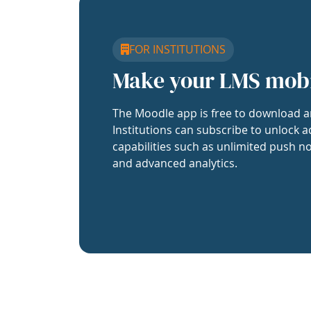
FOR INSTITUTIONS
Make your LMS mob
The Moodle app is free to download a
Institutions can subscribe to unlock a
capabilities such as unlimited push no
and advanced analytics.