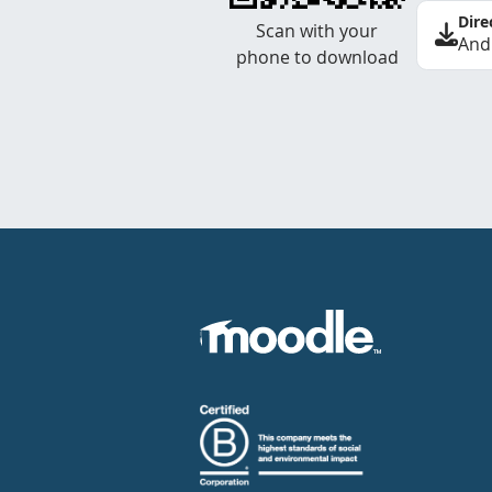
Dire
Scan with your
And
phone to download