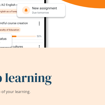
 learning
of your learning.