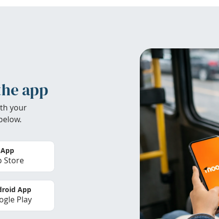
the app
th your
below.
 App
 Store
roid App
gle Play