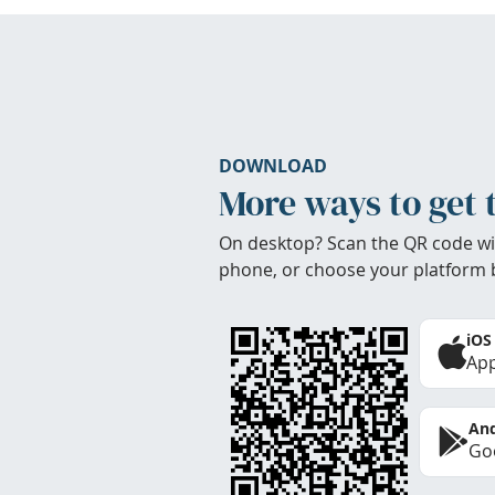
DOWNLOAD
More ways to get 
On desktop? Scan the QR code wi
phone, or choose your platform 
iOS
App
And
Goo