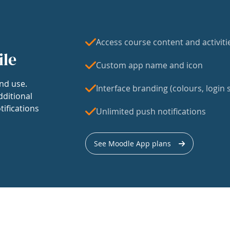
Access course content and activiti
ile
Custom app name and icon
nd use.
Interface branding (colours, login s
dditional
tifications
Unlimited push notifications
See Moodle App plans