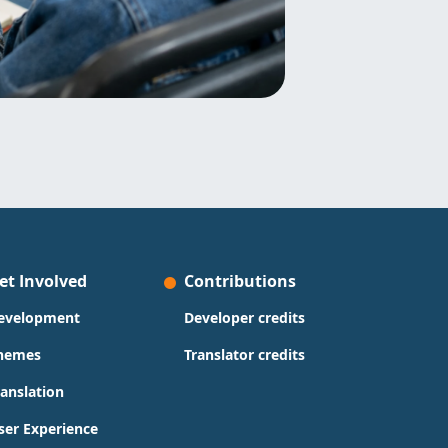
et Involved
Contributions
evelopment
Developer credits
hemes
Translator credits
ranslation
ser Experience