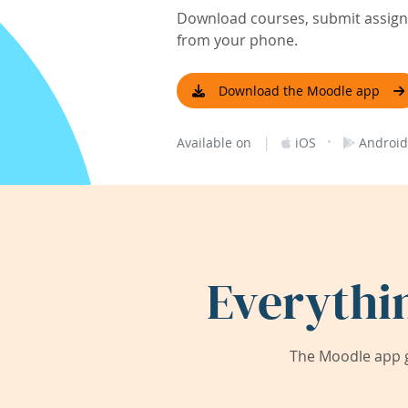
Download courses, submit assignm
from your phone.
Download the Moodle app
|
·
Available on
iOS
Android
Everythi
The Moodle app g