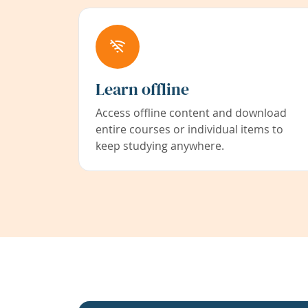
Learn offline
Access offline content and download
entire courses or individual items to
keep studying anywhere.