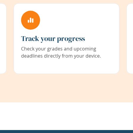
Track your progress
Check your grades and upcoming
deadlines directly from your device.