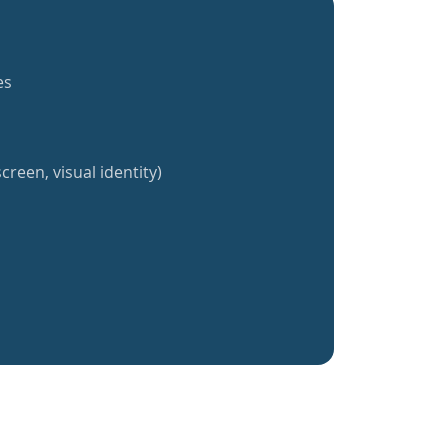
es
creen, visual identity)