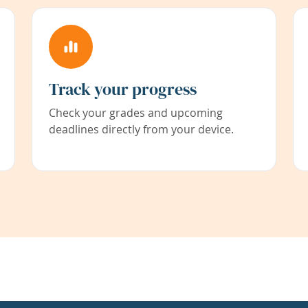
Track your progress
Check your grades and upcoming
deadlines directly from your device.