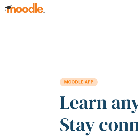
Skip to main content
MOODLE APP
Learn an
Stay con