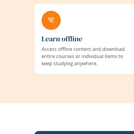
Learn offline
Access offline content and download
entire courses or individual items to
keep studying anywhere.