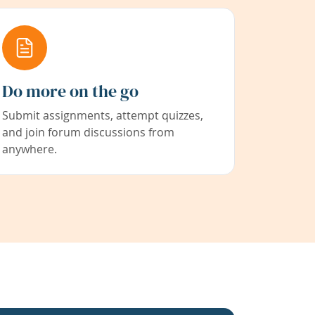
Do more on the go
Submit assignments, attempt quizzes,
and join forum discussions from
anywhere.