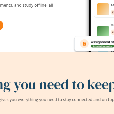
ents, and study offline, all
ng you need to keep
ives you everything you need to stay connected and on top 