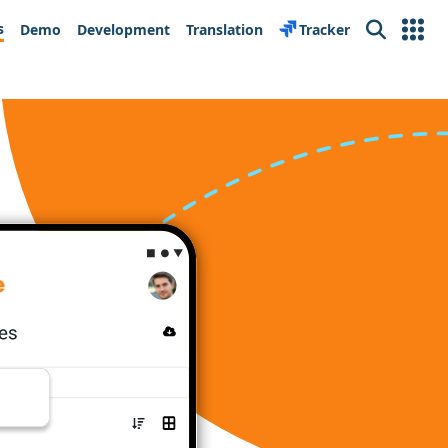
s
Demo
Development
Translation
Tracker
Search