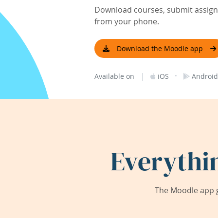
Download courses, submit assignm
from your phone.
Download the Moodle app
|
·
Available on
iOS
Android
Everythi
The Moodle app g