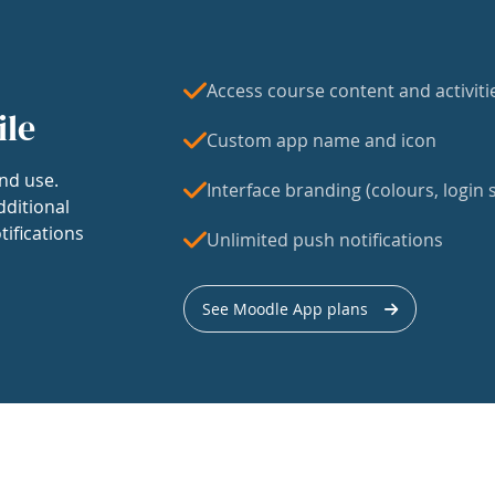
Access course content and activiti
ile
Custom app name and icon
nd use.
Interface branding (colours, login s
dditional
tifications
Unlimited push notifications
See Moodle App plans