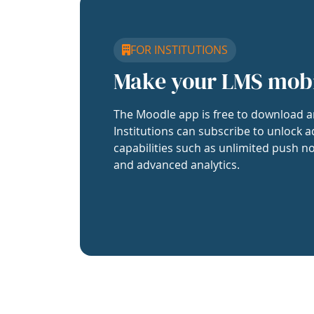
FOR INSTITUTIONS
Make your LMS mob
The Moodle app is free to download a
Institutions can subscribe to unlock a
capabilities such as unlimited push no
and advanced analytics.