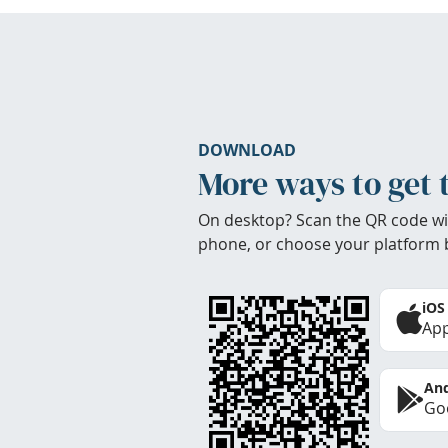
DOWNLOAD
More ways to get 
On desktop? Scan the QR code wi
phone, or choose your platform 
iOS
App
And
Goo