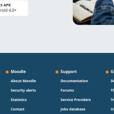
ct APK
roid 4.0+
Moodle
Support
G
About Moodle
Documentation
D
Security alerts
Forums
T
Statistics
Service Providers
T
Contact
Jobs database
U