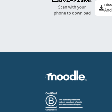
Dire
Scan with your
And
phone to download