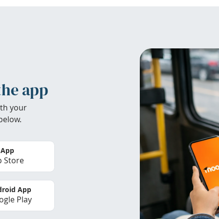
the app
th your
below.
 App
 Store
roid App
gle Play