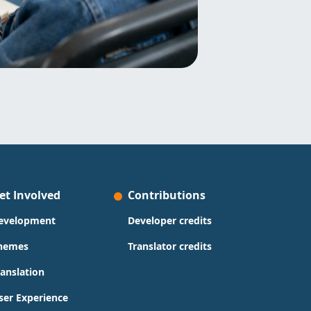
et Involved
Contributions
evelopment
Developer credits
hemes
Translator credits
ranslation
ser Experience