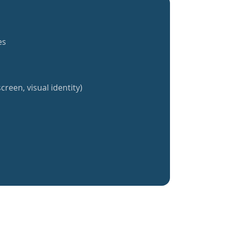
es
creen, visual identity)