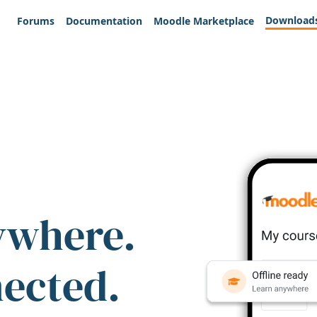
Download
Forums
Documentation
Moodle Marketplace
ywhere.
nected.