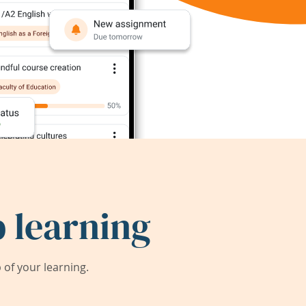
 learning
of your learning.