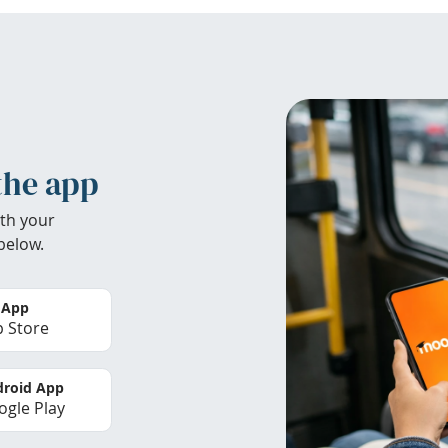
the app
th your
below.
 App
 Store
roid App
gle Play