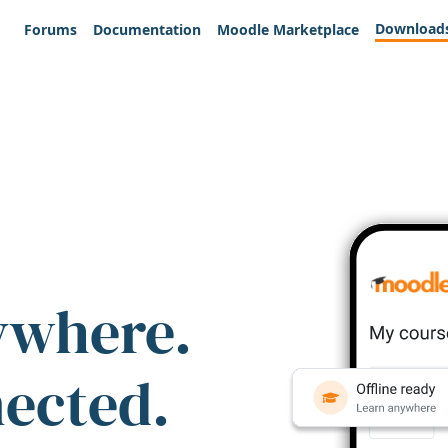
Download
Forums
Documentation
Moodle Marketplace
ywhere.
nected.