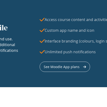
Access course content and activiti
ile
Custom app name and icon
nd use.
Interface branding (colours, login s
dditional
tifications
Unlimited push notifications
See Moodle App plans