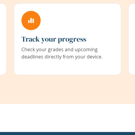
Track your progress
Check your grades and upcoming
deadlines directly from your device.