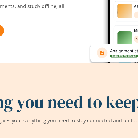
ents, and study offline, all
ng you need to keep
ives you everything you need to stay connected and on top 