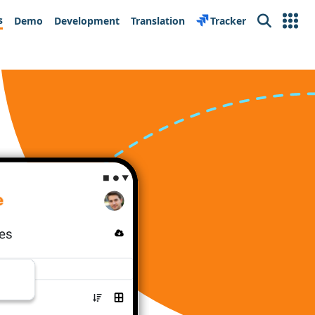
s
Demo
Development
Translation
Tracker
Search