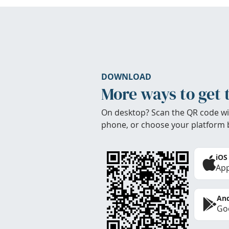
DOWNLOAD
More ways to get 
On desktop? Scan the QR code wi
phone, or choose your platform 
iOS
App
And
Goo