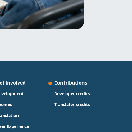
et Involved
Contributions
evelopment
Developer credits
hemes
Translator credits
ranslation
ser Experience