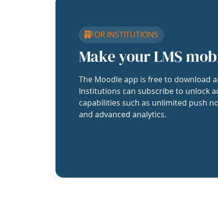
FOR INSTITUTIONS
Make your LMS mob
The Moodle app is free to download a
Institutions can subscribe to unlock a
capabilities such as unlimited push no
and advanced analytics.