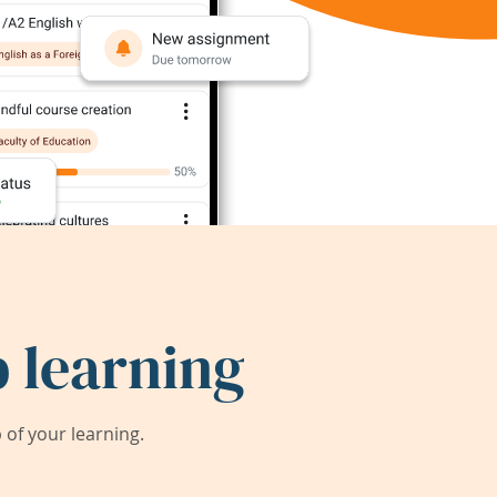
 learning
of your learning.