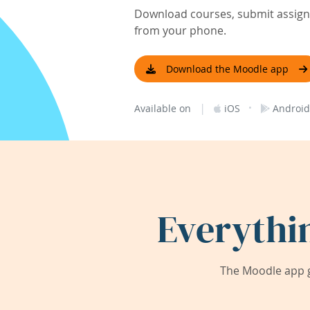
Download courses, submit assignm
from your phone.
Download the Moodle app
|
·
Available on
iOS
Android
Everythi
The Moodle app g