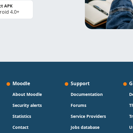
ct APK
roid 4.0+
Moodle
Support
G
About Moodle
Documentation
D
Security alerts
Forums
T
Statistics
Service Providers
T
Contact
Jobs database
U