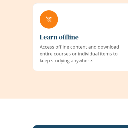
Learn offline
Access offline content and download
entire courses or individual items to
keep studying anywhere.