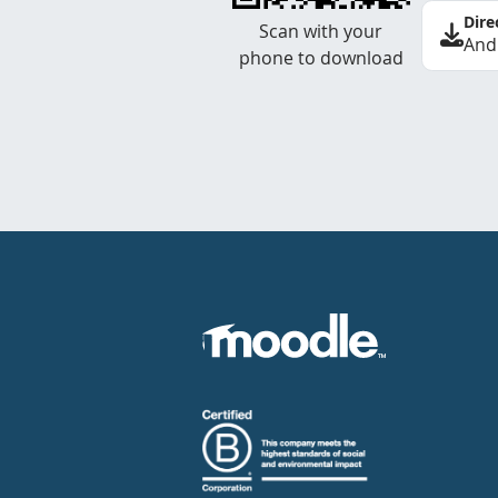
Dire
Scan with your
And
phone to download