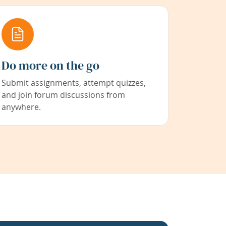
Do more on the go
Submit assignments, attempt quizzes,
and join forum discussions from
anywhere.