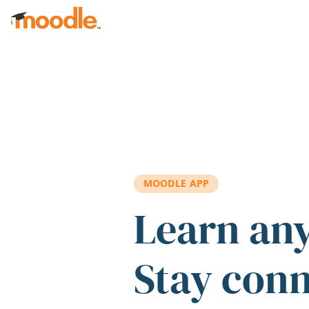
Skip to main content
MOODLE APP
Learn an
Stay con