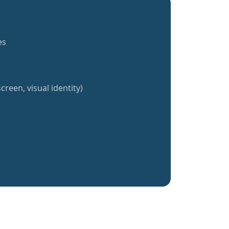
es
creen, visual identity)