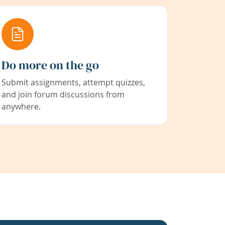
Do more on the go
Submit assignments, attempt quizzes,
and join forum discussions from
anywhere.