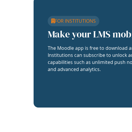
FOR INSTITUTIONS
Make your LMS mob
The Moodle app is free to download a
Institutions can subscribe to unlock a
capabilities such as unlimited push no
and advanced analytics.