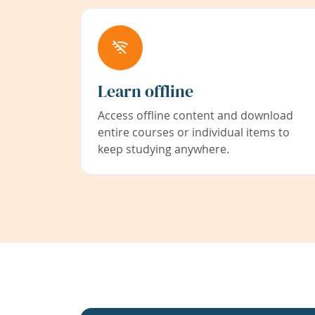
Learn offline
Access offline content and download
entire courses or individual items to
keep studying anywhere.