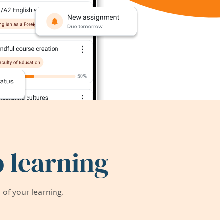
 learning
of your learning.