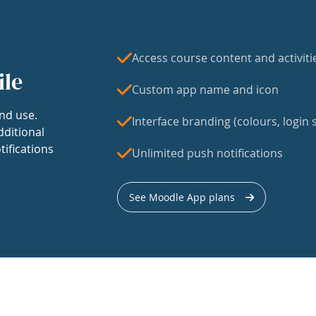
Access course content and activiti
ile
Custom app name and icon
nd use.
Interface branding (colours, login s
dditional
tifications
Unlimited push notifications
See Moodle App plans