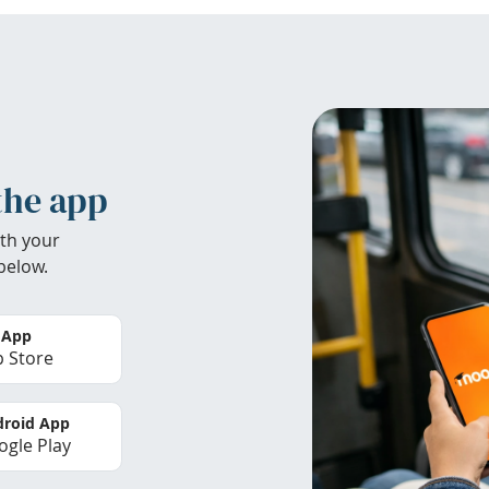
the app
th your
below.
 App
 Store
roid App
gle Play