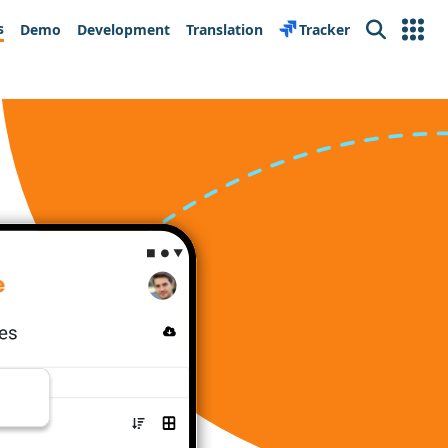
s
Demo
Development
Translation
Tracker
Search