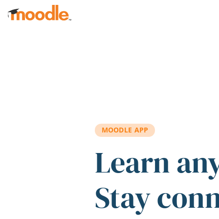
Skip to main content
MOODLE APP
Learn an
Stay con