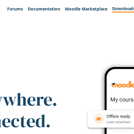
Download
Forums
Documentation
Moodle Marketplace
ywhere.
nected.