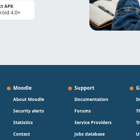
ct APK
roid 4.0+
Moodle
Support
G
About Moodle
Documentation
D
Security alerts
Forums
T
Statistics
Service Providers
T
Contact
Jobs database
U