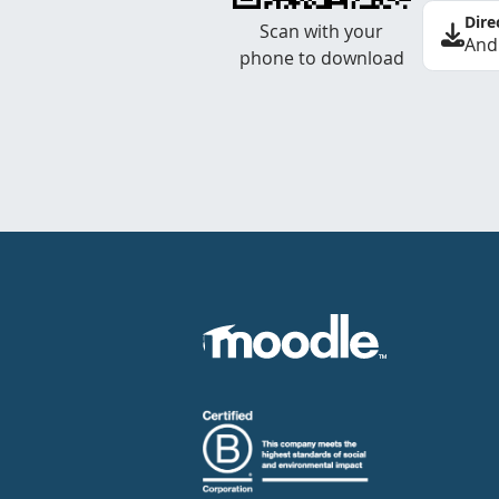
Dire
Scan with your
And
phone to download