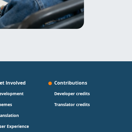
et Involved
Contributions
evelopment
Developer credits
hemes
Translator credits
ranslation
ser Experience