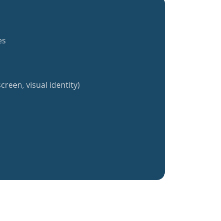
es
creen, visual identity)