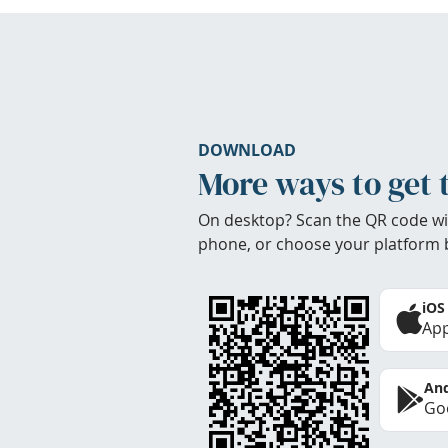
DOWNLOAD
More ways to get 
On desktop? Scan the QR code wi
phone, or choose your platform 
iOS
App
And
Goo