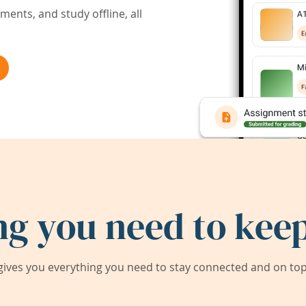
ents, and study offline, all
ng you need to keep
ives you everything you need to stay connected and on top 