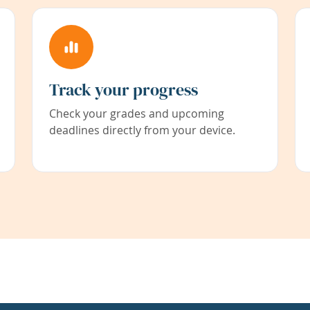
Track your progress
Check your grades and upcoming
deadlines directly from your device.