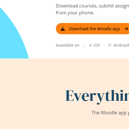
Download courses, submit assignm
from your phone.
Download the Moodle app
|
·
Available on
iOS
Android
Everythi
The Moodle app g