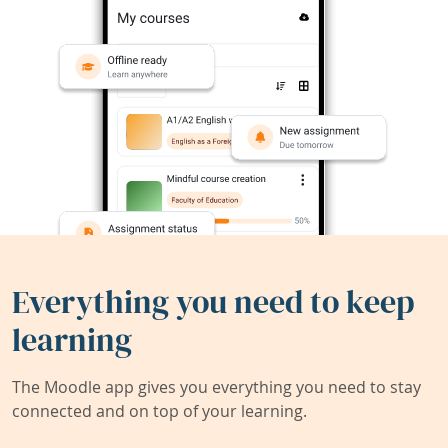
Everything you need to keep
learning
The Moodle app gives you everything you need to stay
connected and on top of your learning.