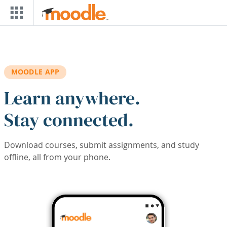
Skip to main content
MOODLE APP
Learn anywhere.
Stay connected.
Download courses, submit assignments, and study
offline, all from your phone.