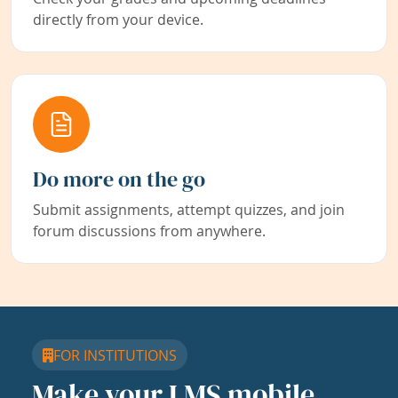
directly from your device.
Do more on the go
Submit assignments, attempt quizzes, and join
forum discussions from anywhere.
FOR INSTITUTIONS
Make your LMS mobile