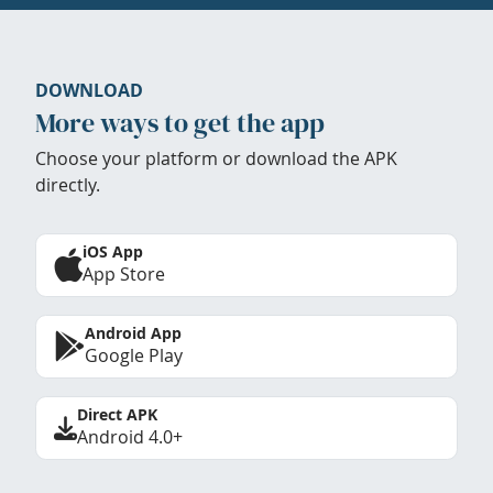
DOWNLOAD
More ways to get the app
Choose your platform or download the APK
directly.
iOS App
App Store
Android App
Google Play
Direct APK
Android 4.0+