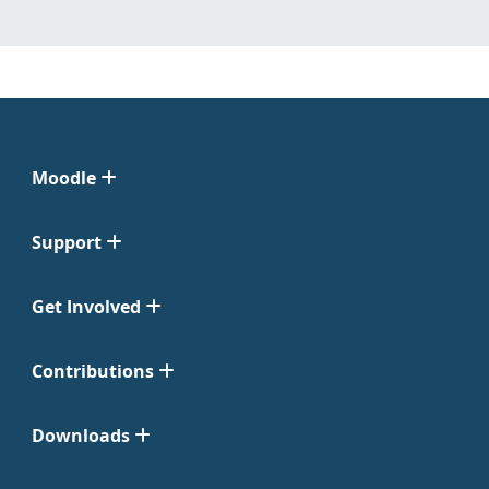
Moodle
Support
Get Involved
Contributions
Downloads