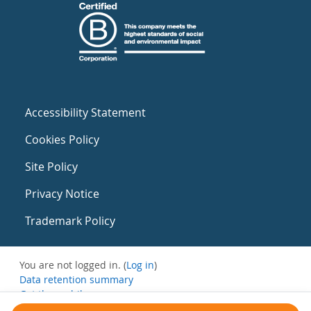
Accessibility Statement
Cookies Policy
Site Policy
Privacy Notice
Trademark Policy
You are not logged in. (
Log in
)
Data retention summary
Get the mobile app
Switch to the standard theme