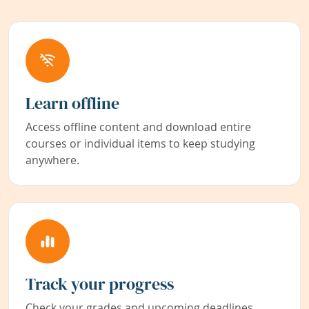
Learn offline
Access offline content and download entire
courses or individual items to keep studying
anywhere.
Track your progress
Check your grades and upcoming deadlines