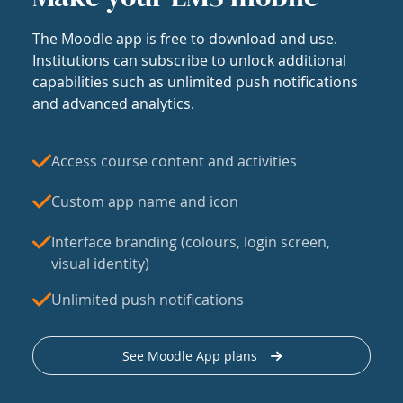
The Moodle app is free to download and use.
Institutions can subscribe to unlock additional
capabilities such as unlimited push notifications
and advanced analytics.
Access course content and activities
Custom app name and icon
Interface branding (colours, login screen,
visual identity)
Unlimited push notifications
See Moodle App plans