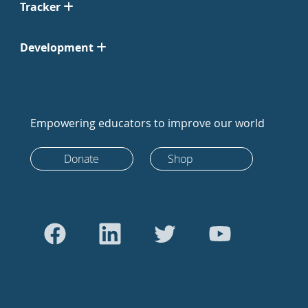
Tracker
Development
Empowering educators to improve our world
Donate
Shop