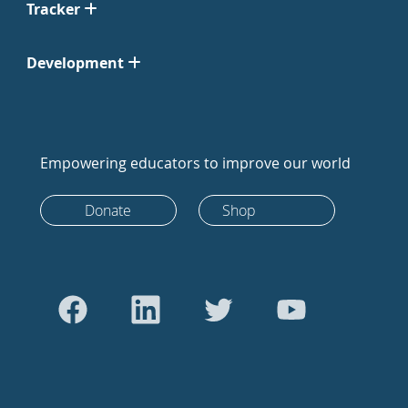
Tracker
Development
Empowering educators to improve our world
Donate
Shop