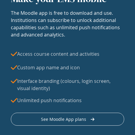
The Moodle app is free to download and use.
Institutions can subscribe to unlock additional
capabilities such as unlimited push notifications
and advanced analytics.
Access course content and activities
Custom app name and icon
Interface branding (colours, login screen,
visual identity)
Unlimited push notifications
See Moodle App plans