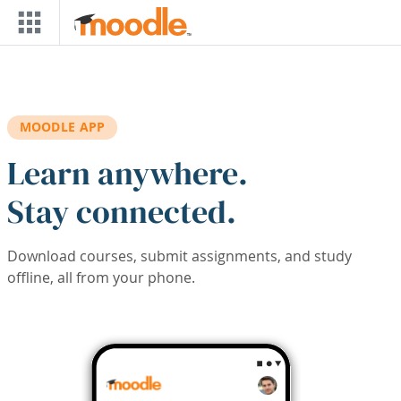
Skip to main content
MOODLE APP
Learn anywhere.
Stay connected.
Download courses, submit assignments, and study
offline, all from your phone.