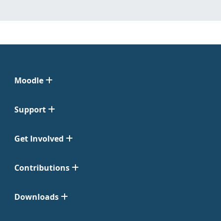
Moodle
Support
Get Involved
Contributions
Downloads