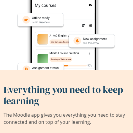
Everything you need to keep
learning
The Moodle app gives you everything you need to stay
connected and on top of your learning.