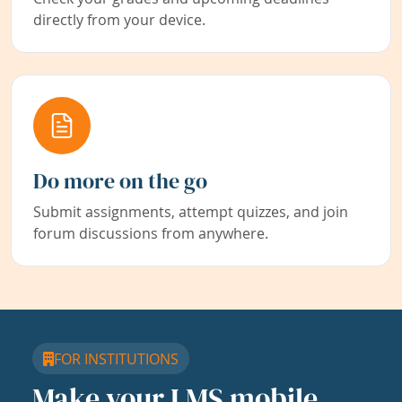
directly from your device.
Do more on the go
Submit assignments, attempt quizzes, and join
forum discussions from anywhere.
FOR INSTITUTIONS
Make your LMS mobile