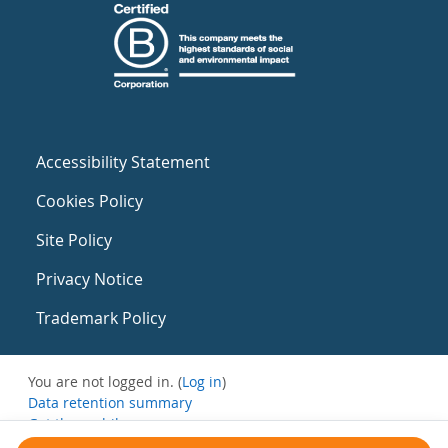
Accessibility Statement
Cookies Policy
Site Policy
Privacy Notice
Trademark Policy
You are not logged in. (
Log in
)
Data retention summary
Get the mobile app
Switch to the standard theme