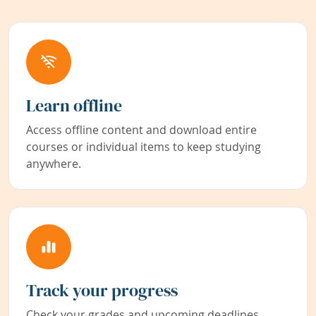
Learn offline
Access offline content and download entire
courses or individual items to keep studying
anywhere.
Track your progress
Check your grades and upcoming deadlines