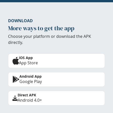
DOWNLOAD
More ways to get the app
Choose your platform or download the APK
directly.
iOS App
App Store
Android App
Google Play
Direct APK
Android 4.0+