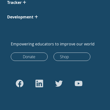
Tracker
Development
Empowering educators to improve our world
Donate
Shop