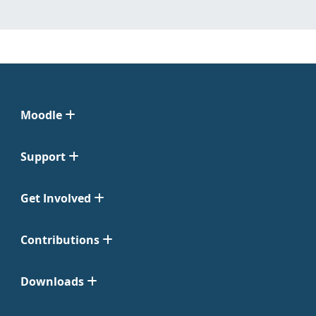
Moodle
Support
Get Involved
Contributions
Downloads