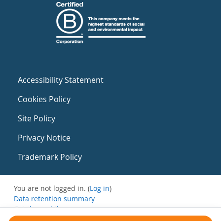
Accessibility Statement
Cookies Policy
Site Policy
Privacy Notice
Trademark Policy
You are not logged in. (
Log in
)
Data retention summary
Get the mobile app
Switch to the standard theme