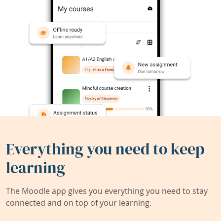
Everything you need to keep
learning
The Moodle app gives you everything you need to stay
connected and on top of your learning.