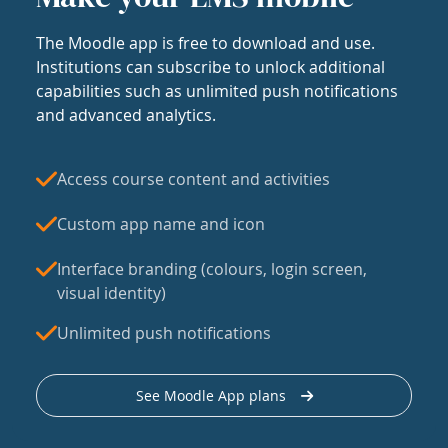
The Moodle app is free to download and use.
Institutions can subscribe to unlock additional
capabilities such as unlimited push notifications
and advanced analytics.
Access course content and activities
Custom app name and icon
Interface branding (colours, login screen,
visual identity)
Unlimited push notifications
See Moodle App plans