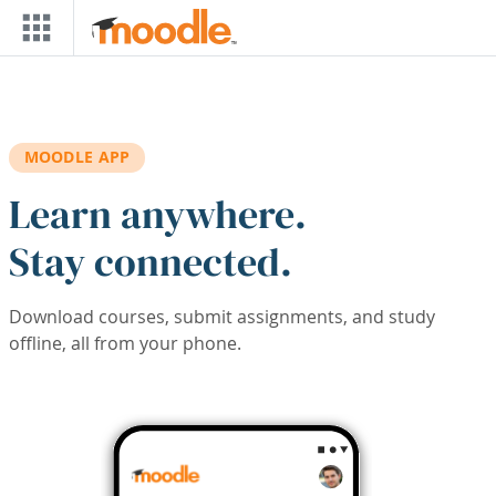
Skip to main content
MOODLE APP
Learn anywhere.
Stay connected.
Download courses, submit assignments, and study
offline, all from your phone.