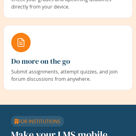
directly from your device.
Do more on the go
Submit assignments, attempt quizzes, and join
forum discussions from anywhere.
FOR INSTITUTIONS
Make your LMS mobile