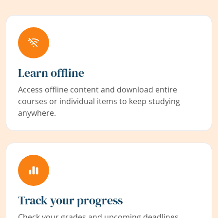
Learn offline
Access offline content and download entire
courses or individual items to keep studying
anywhere.
Track your progress
Check your grades and upcoming deadlines