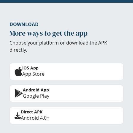
DOWNLOAD
More ways to get the app
Choose your platform or download the APK
directly.
iOS App
App Store
Android App
Google Play
Direct APK
Android 4.0+