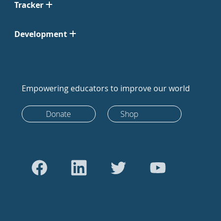
Tracker
Development
Empowering educators to improve our world
Donate
Shop