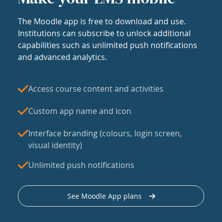
The Moodle app is free to download and use.
Institutions can subscribe to unlock additional
capabilities such as unlimited push notifications
and advanced analytics.
Access course content and activities
Custom app name and icon
Interface branding (colours, login screen,
visual identity)
Unlimited push notifications
See Moodle App plans