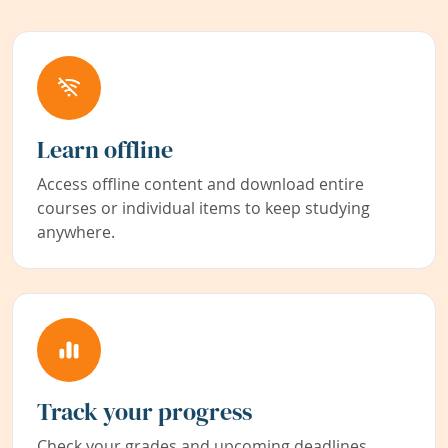
Learn offline
Access offline content and download entire
courses or individual items to keep studying
anywhere.
Track your progress
Check your grades and upcoming deadlines