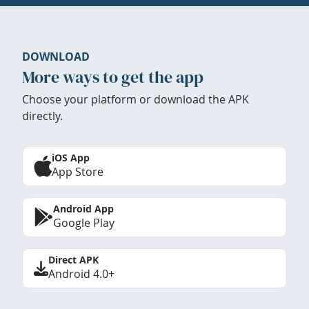
DOWNLOAD
More ways to get the app
Choose your platform or download the APK
directly.
iOS App
App Store
Android App
Google Play
Direct APK
Android 4.0+