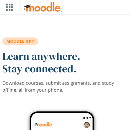
Skip to main content
MOODLE APP
Learn anywhere.
Stay connected.
Download courses, submit assignments, and study
offline, all from your phone.