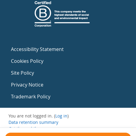
Accessibility Statement
Cookies Policy
Site Policy
Privacy Notice
Trademark Policy
You are not logged in. (
Log in
)
Data retention summary
Get the mobile app
Switch to the standard theme