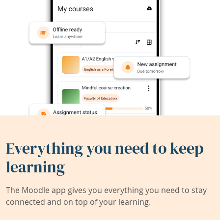
Everything you need to keep
learning
The Moodle app gives you everything you need to stay
connected and on top of your learning.