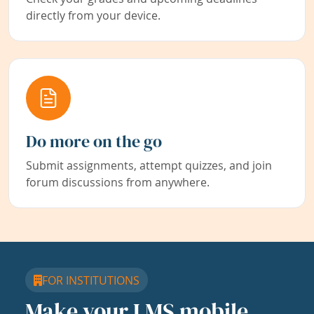
directly from your device.
Do more on the go
Submit assignments, attempt quizzes, and join
forum discussions from anywhere.
FOR INSTITUTIONS
Make your LMS mobile