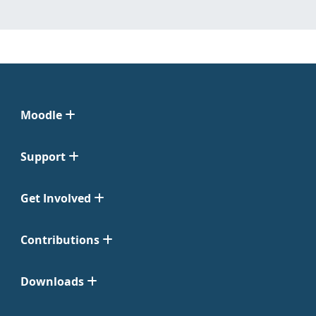
Moodle
Support
Get Involved
Contributions
Downloads