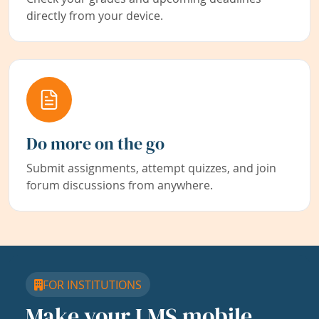
directly from your device.
Do more on the go
Submit assignments, attempt quizzes, and join
forum discussions from anywhere.
FOR INSTITUTIONS
Make your LMS mobile