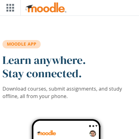
Skip to main content
MOODLE APP
Learn anywhere.
Stay connected.
Download courses, submit assignments, and study
offline, all from your phone.