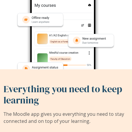
Everything you need to keep
learning
The Moodle app gives you everything you need to stay
connected and on top of your learning.