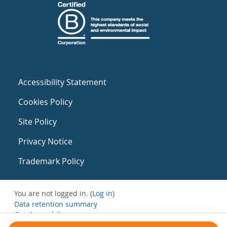
Accessibility Statement
Cookies Policy
Site Policy
Privacy Notice
Trademark Policy
You are not logged in. (
Log in
)
Data retention summary
Get the mobile app
Switch to the standard theme