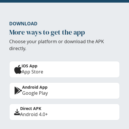
DOWNLOAD
More ways to get the app
Choose your platform or download the APK
directly.
iOS App
App Store
Android App
Google Play
Direct APK
Android 4.0+