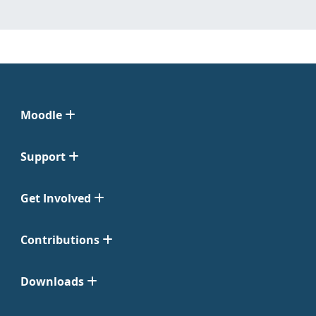
Moodle
Support
Get Involved
Contributions
Downloads