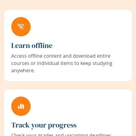
Learn offline
Access offline content and download entire
courses or individual items to keep studying
anywhere.
Track your progress
Check your grades and upcoming deadlines