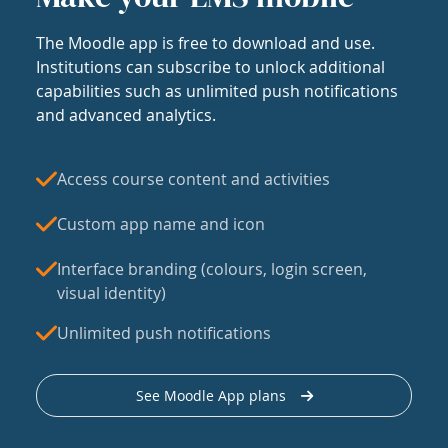
The Moodle app is free to download and use.
Institutions can subscribe to unlock additional
capabilities such as unlimited push notifications
and advanced analytics.
Access course content and activities
Custom app name and icon
Interface branding (colours, login screen,
visual identity)
Unlimited push notifications
See Moodle App plans