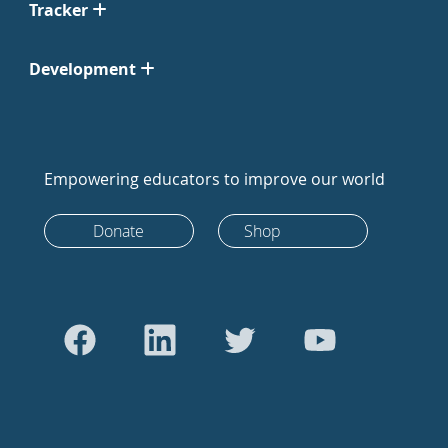
Tracker
Development
Empowering educators to improve our world
Donate
Shop