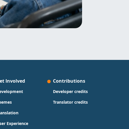
et Involved
Contributions
evelopment
Developer credits
hemes
Translator credits
ranslation
ser Experience