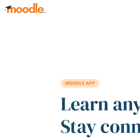
Skip to main content
MOODLE APP
Learn an
Stay con