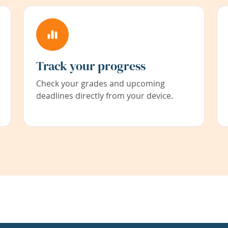
Track your progress
Check your grades and upcoming
deadlines directly from your device.