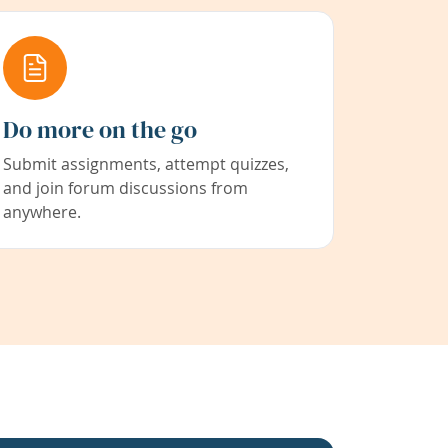
Do more on the go
Submit assignments, attempt quizzes,
and join forum discussions from
anywhere.