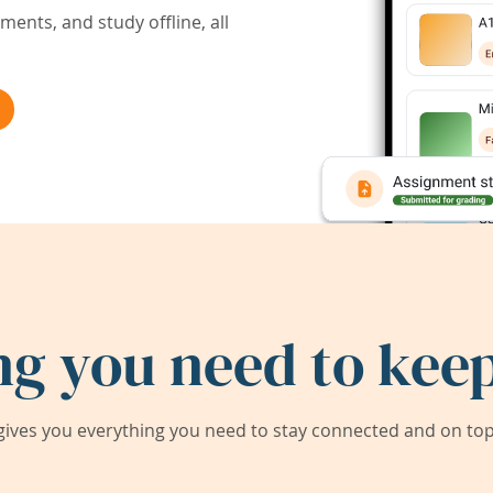
ents, and study offline, all
ng you need to keep
ives you everything you need to stay connected and on top 