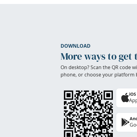
DOWNLOAD
More ways to get 
On desktop? Scan the QR code wi
phone, or choose your platform 
iOS
App
And
Goo