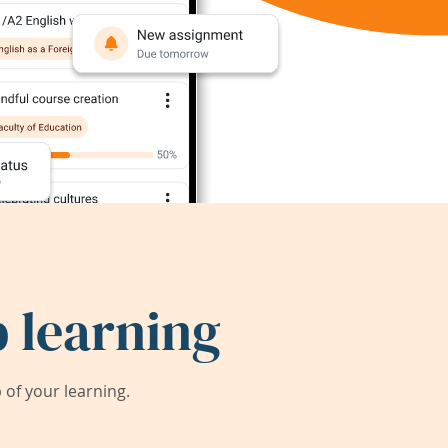
 learning
of your learning.