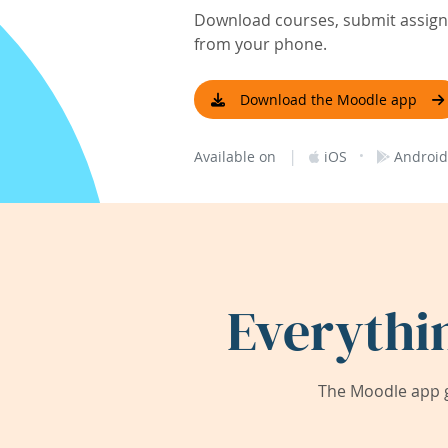
Download courses, submit assignm
from your phone.
Download the Moodle app
|
·
Available on
iOS
Android
Everythi
The Moodle app g