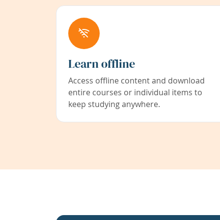
Learn offline
Access offline content and download
entire courses or individual items to
keep studying anywhere.