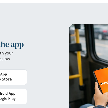
the app
th your
below.
 App
 Store
roid App
gle Play