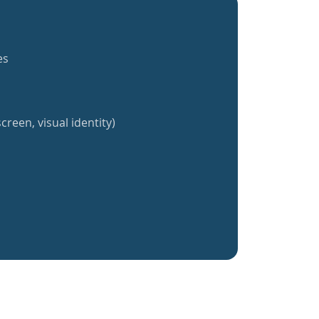
es
creen, visual identity)