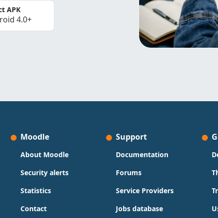
ct APK
roid 4.0+
Moodle
Support
G
About Moodle
Documentation
D
Security alerts
Forums
T
Statistics
Service Providers
T
Contact
Jobs database
U