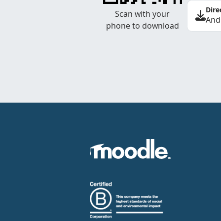
Dire
Scan with your
And
phone to download