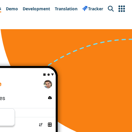
s
Demo
Development
Translation
Tracker
Search