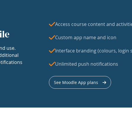
Access course content and activiti
ile
Custom app name and icon
nd use.
Interface branding (colours, login s
dditional
tifications
Unlimited push notifications
See Moodle App plans