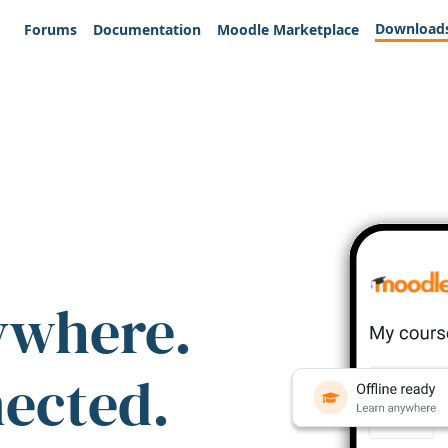
Download
Forums
Documentation
Moodle Marketplace
ywhere.
nected.