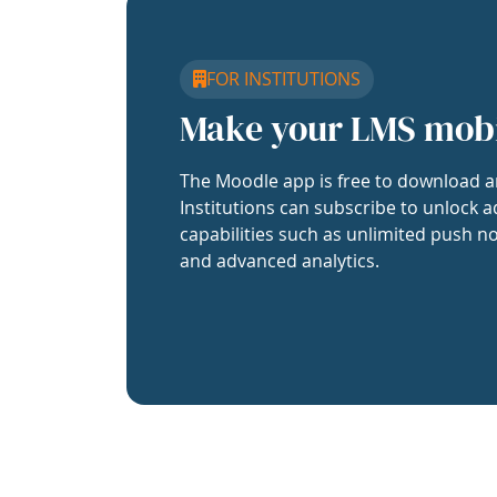
FOR INSTITUTIONS
Make your LMS mob
The Moodle app is free to download a
Institutions can subscribe to unlock a
capabilities such as unlimited push no
and advanced analytics.