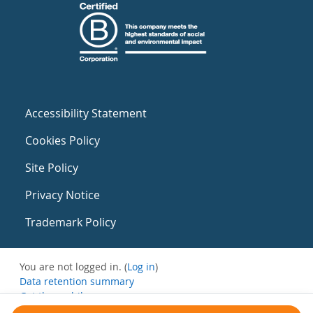
Accessibility Statement
Cookies Policy
Site Policy
Privacy Notice
Trademark Policy
You are not logged in. (
Log in
)
Data retention summary
Get the mobile app
Switch to the standard theme