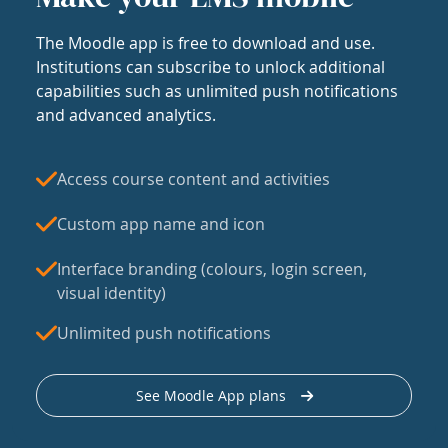
The Moodle app is free to download and use.
Institutions can subscribe to unlock additional
capabilities such as unlimited push notifications
and advanced analytics.
Access course content and activities
Custom app name and icon
Interface branding (colours, login screen,
visual identity)
Unlimited push notifications
See Moodle App plans