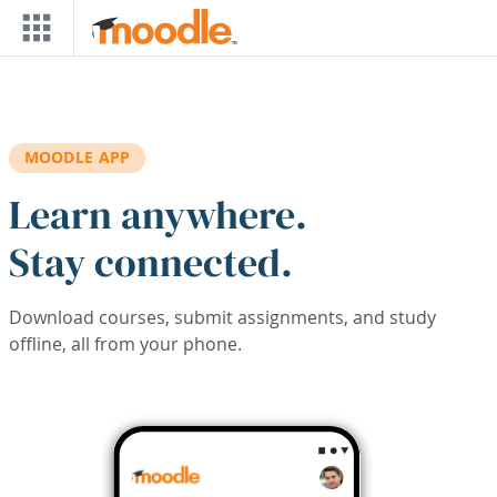
Skip to main content
MOODLE APP
Learn anywhere.
Stay connected.
Download courses, submit assignments, and study
offline, all from your phone.