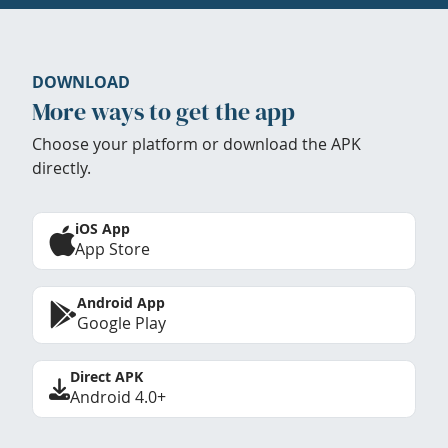
DOWNLOAD
More ways to get the app
Choose your platform or download the APK
directly.
iOS App
App Store
Android App
Google Play
Direct APK
Android 4.0+