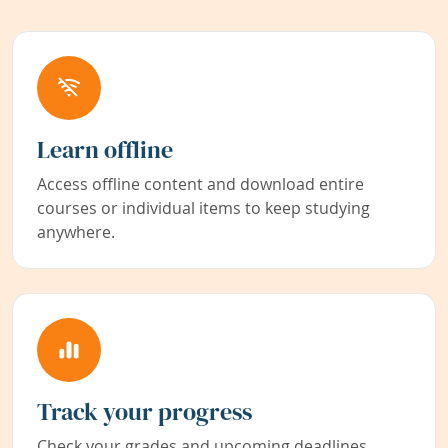
Learn offline
Access offline content and download entire
courses or individual items to keep studying
anywhere.
Track your progress
Check your grades and upcoming deadlines