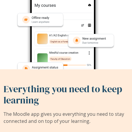
Everything you need to keep
learning
The Moodle app gives you everything you need to stay
connected and on top of your learning.