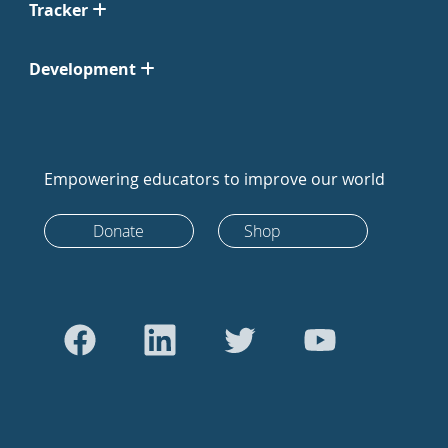
Tracker
Development
Empowering educators to improve our world
Donate
Shop