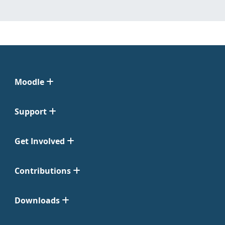
Moodle
Support
Get Involved
Contributions
Downloads