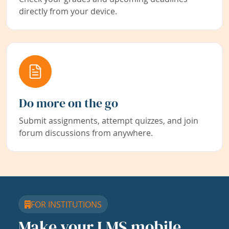
directly from your device.
Do more on the go
Submit assignments, attempt quizzes, and join
forum discussions from anywhere.
FOR INSTITUTIONS
Make your LMS mobile