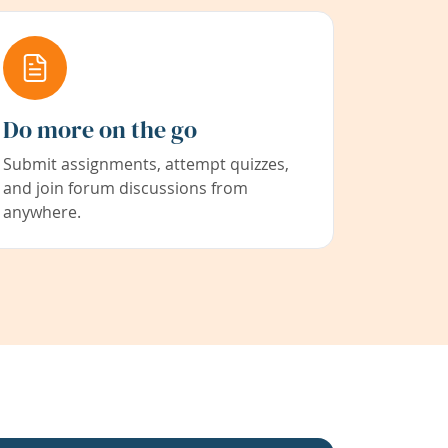
Do more on the go
Submit assignments, attempt quizzes,
and join forum discussions from
anywhere.