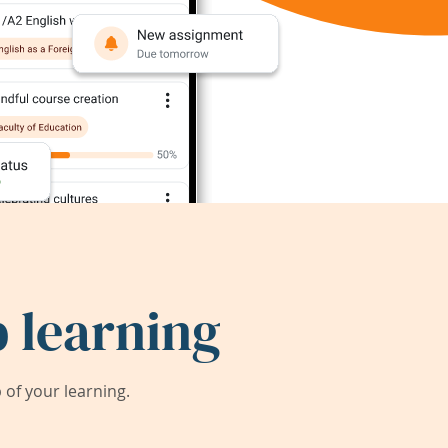
 learning
of your learning.