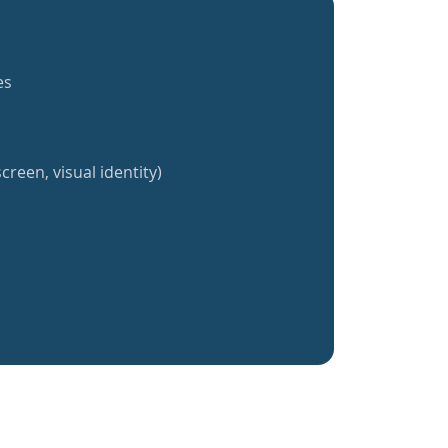
es
creen, visual identity)