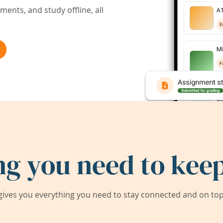
ents, and study offline, all
ng you need to keep
ives you everything you need to stay connected and on top 