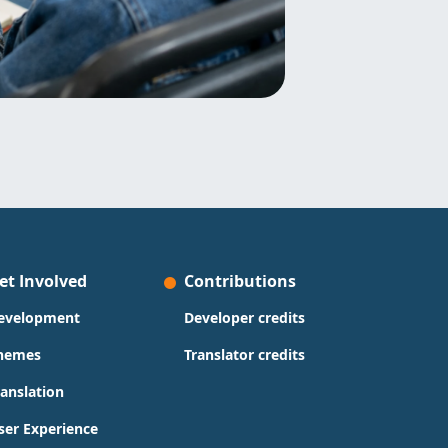
et Involved
Contributions
evelopment
Developer credits
hemes
Translator credits
ranslation
ser Experience