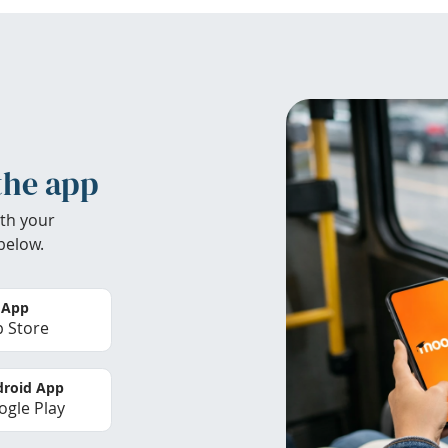
the app
th your
below.
 App
 Store
roid App
gle Play