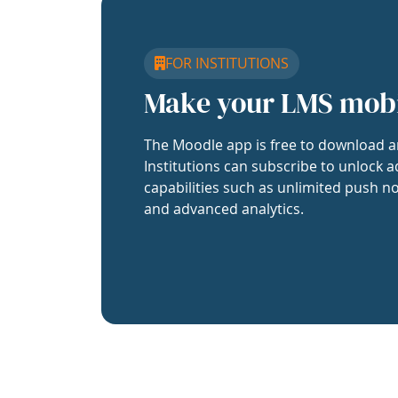
FOR INSTITUTIONS
Make your LMS mob
The Moodle app is free to download a
Institutions can subscribe to unlock a
capabilities such as unlimited push no
and advanced analytics.