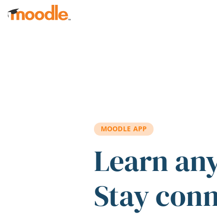
Skip to main content
MOODLE APP
Learn an
Stay con