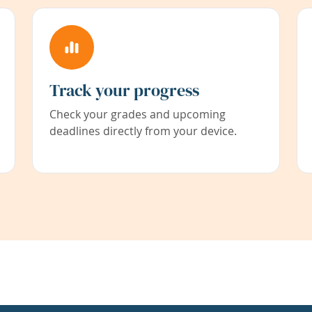
Track your progress
Check your grades and upcoming
deadlines directly from your device.