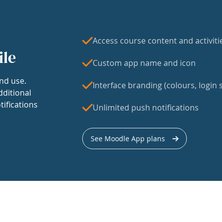
Access course content and activiti
ile
Custom app name and icon
nd use.
Interface branding (colours, login s
dditional
tifications
Unlimited push notifications
See Moodle App plans