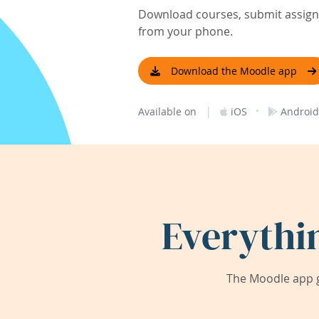
Download courses, submit assignm
from your phone.
Download the Moodle app
|
·
Available on
iOS
Android
Everythi
The Moodle app g