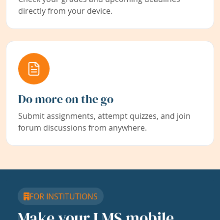
directly from your device.
Do more on the go
Submit assignments, attempt quizzes, and join
forum discussions from anywhere.
FOR INSTITUTIONS
Make your LMS mobile