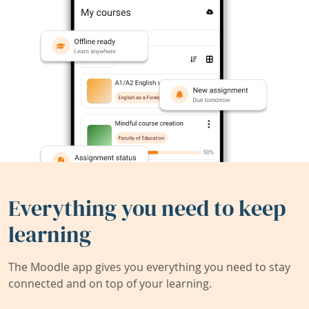
Everything you need to keep
learning
The Moodle app gives you everything you need to stay
connected and on top of your learning.