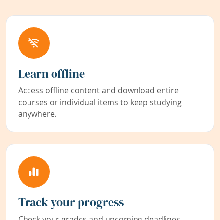
Learn offline
Access offline content and download entire
courses or individual items to keep studying
anywhere.
Track your progress
Check your grades and upcoming deadlines