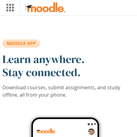
Skip to main content
MOODLE APP
Learn anywhere.
Stay connected.
Download courses, submit assignments, and study
offline, all from your phone.