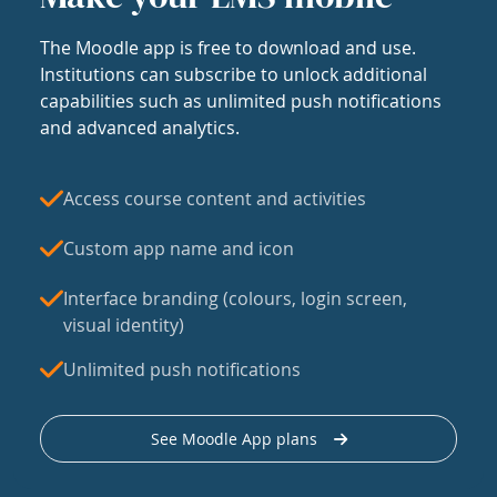
The Moodle app is free to download and use.
Institutions can subscribe to unlock additional
capabilities such as unlimited push notifications
and advanced analytics.
Access course content and activities
Custom app name and icon
Interface branding (colours, login screen,
visual identity)
Unlimited push notifications
See Moodle App plans