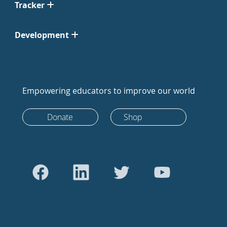
Tracker
Development
Empowering educators to improve our world
Donate
Shop