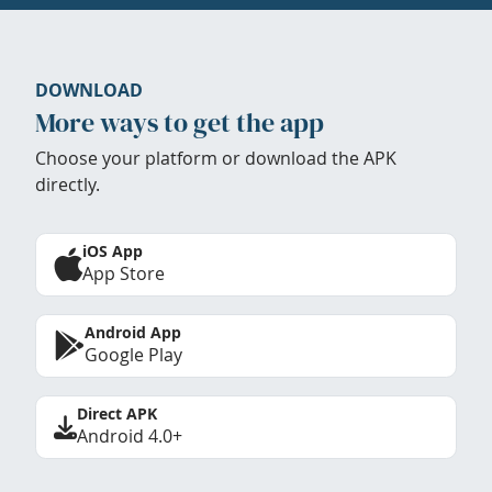
DOWNLOAD
More ways to get the app
Choose your platform or download the APK
directly.
iOS App
App Store
Android App
Google Play
Direct APK
Android 4.0+