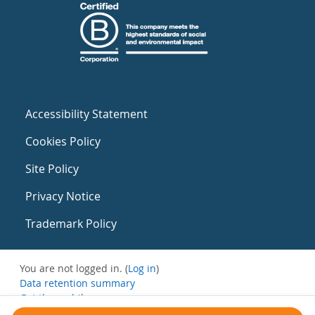
Accessibility Statement
Cookies Policy
Site Policy
Privacy Notice
Trademark Policy
You are not logged in. (
Log in
)
Data retention summary
Get the mobile app
Switch to the standard theme