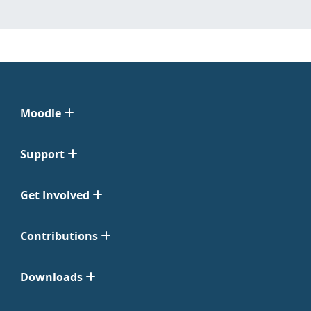
Moodle
Support
Get Involved
Contributions
Downloads