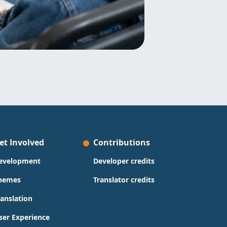
et Involved
Contributions
evelopment
Developer credits
hemes
Translator credits
ranslation
ser Experience