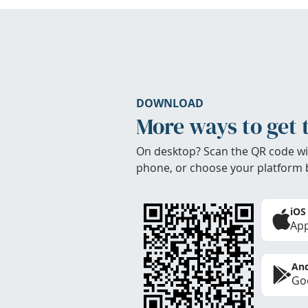
DOWNLOAD
More ways to get 
On desktop? Scan the QR code wi
phone, or choose your platform 
iOS
App
And
Goo