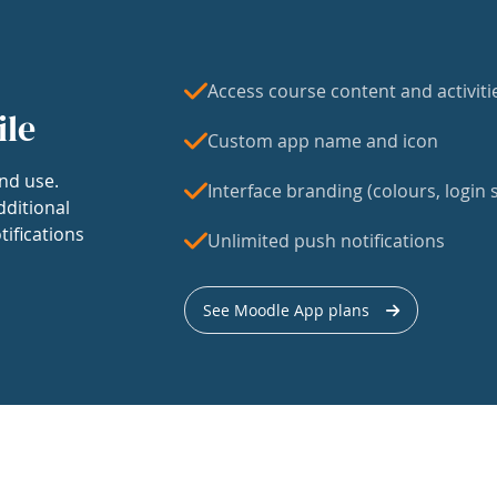
Access course content and activiti
ile
Custom app name and icon
nd use.
Interface branding (colours, login s
dditional
tifications
Unlimited push notifications
See Moodle App plans