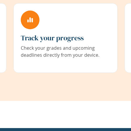
Track your progress
Check your grades and upcoming
deadlines directly from your device.