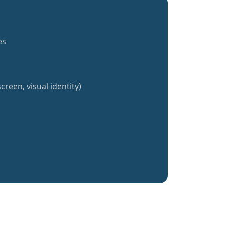
es
creen, visual identity)