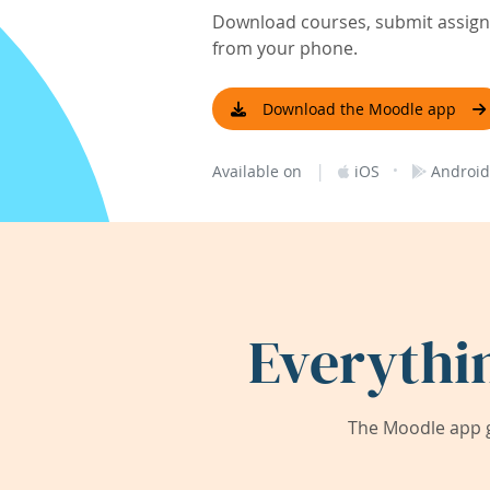
Download courses, submit assignm
from your phone.
Download the Moodle app
|
·
Available on
iOS
Android
Everythi
The Moodle app g