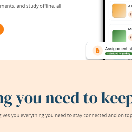
ents, and study offline, all
ng you need to keep
ives you everything you need to stay connected and on top 