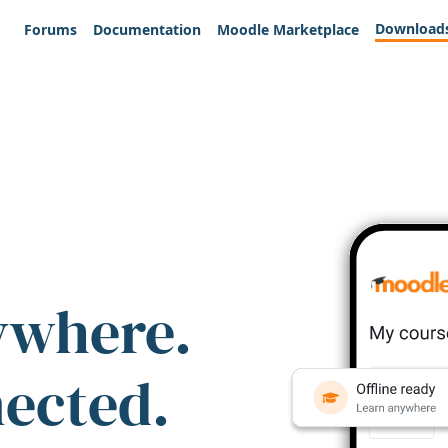
Download
Forums
Documentation
Moodle Marketplace
ywhere.
nected.