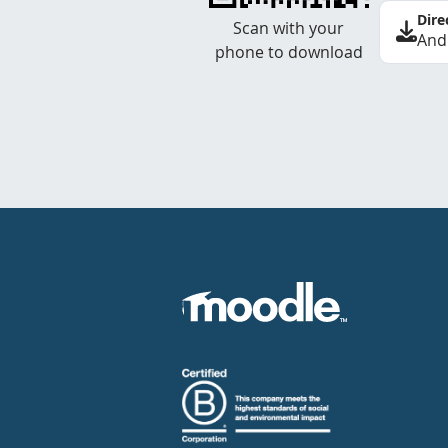
Dire
Scan with your
And
phone to download