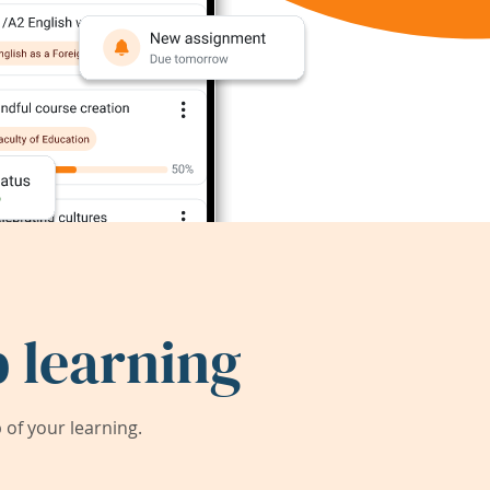
 learning
of your learning.