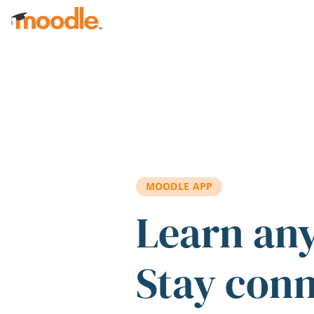
Skip to main content
MOODLE APP
Learn an
Stay con