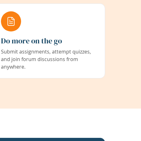
Do more on the go
Submit assignments, attempt quizzes,
and join forum discussions from
anywhere.