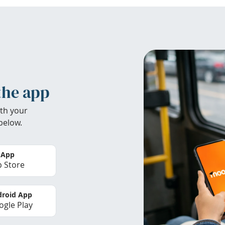
the app
th your
below.
 App
 Store
roid App
gle Play