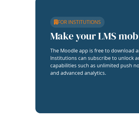
FOR INSTITUTIONS
Make your LMS mob
The Moodle app is free to download a
Institutions can subscribe to unlock a
capabilities such as unlimited push no
and advanced analytics.