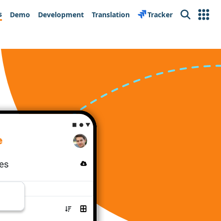
s
Demo
Development
Translation
Tracker
Search