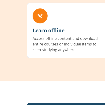
Learn offline
Access offline content and download
entire courses or individual items to
keep studying anywhere.