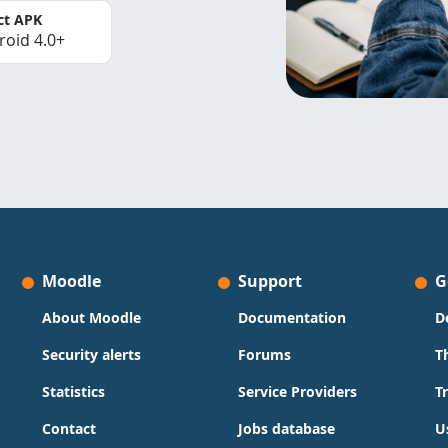
ct APK
roid 4.0+
Moodle
Support
G
About Moodle
Documentation
D
Security alerts
Forums
T
Statistics
Service Providers
T
Contact
Jobs database
U