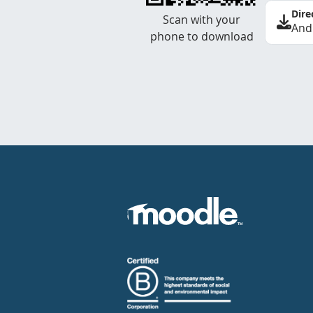
Dire
Scan with your
And
phone to download