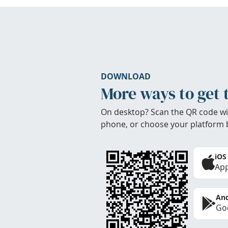
DOWNLOAD
More ways to get 
On desktop? Scan the QR code wi
phone, or choose your platform 
iOS
App
And
Goo