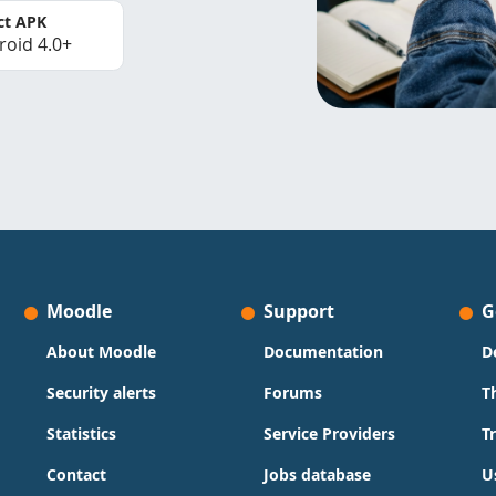
ct APK
roid 4.0+
Moodle
Support
G
About Moodle
Documentation
D
Security alerts
Forums
T
Statistics
Service Providers
T
Contact
Jobs database
U