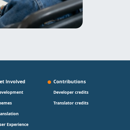
et Involved
Contributions
evelopment
Developer credits
hemes
Translator credits
ranslation
ser Experience