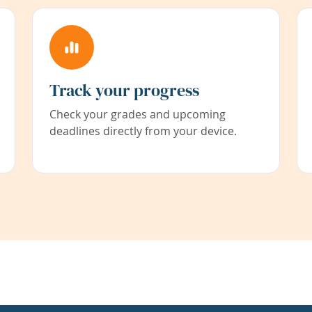
Track your progress
Check your grades and upcoming
deadlines directly from your device.