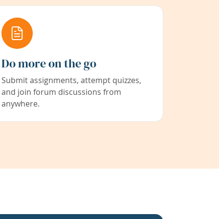
Do more on the go
Submit assignments, attempt quizzes,
and join forum discussions from
anywhere.