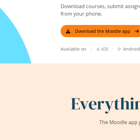
Download courses, submit assignm
from your phone.
Download the Moodle app
|
·
Available on
iOS
Android
Everythi
The Moodle app g