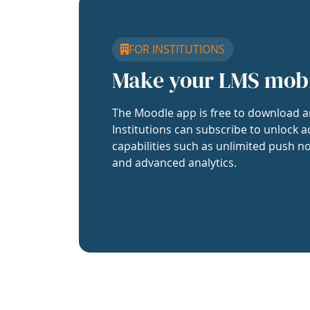
FOR INSTITUTIONS
Make your LMS mob
The Moodle app is free to download a
Institutions can subscribe to unlock a
capabilities such as unlimited push no
and advanced analytics.