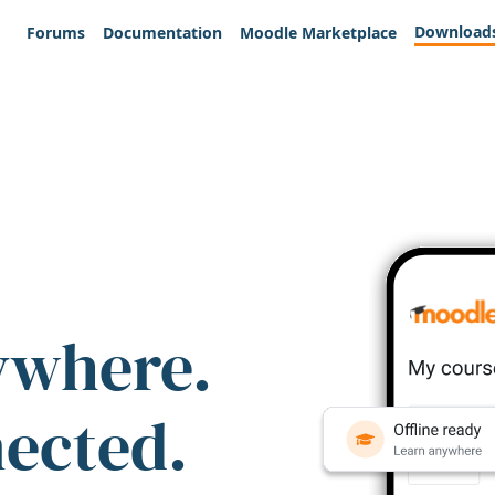
Download
Forums
Documentation
Moodle Marketplace
ywhere.
nected.