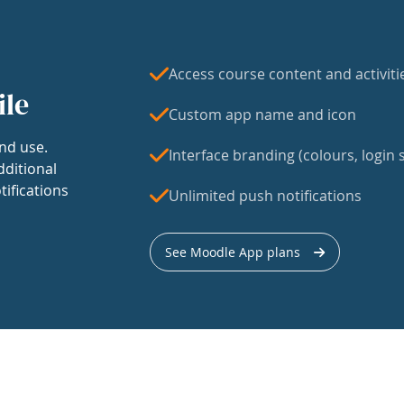
Access course content and activiti
ile
Custom app name and icon
nd use.
Interface branding (colours, login s
dditional
tifications
Unlimited push notifications
See Moodle App plans