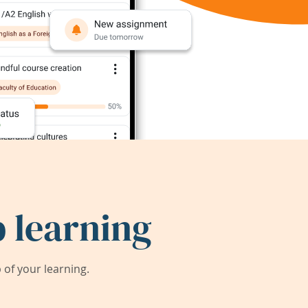
 learning
of your learning.