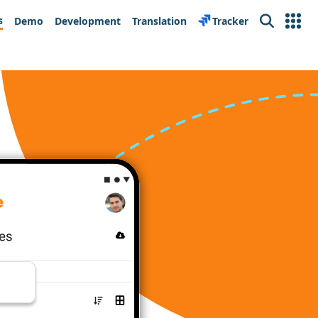
s
Demo
Development
Translation
Tracker
Search