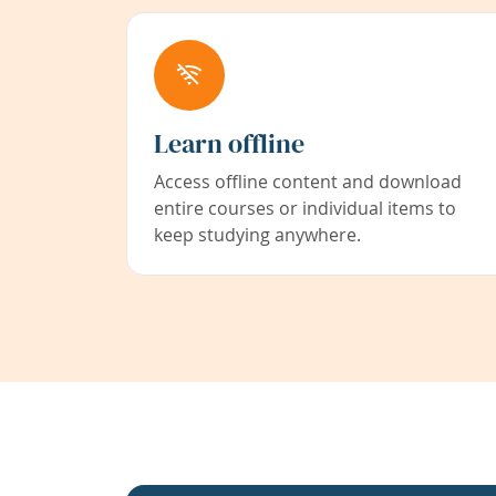
Learn offline
Access offline content and download
entire courses or individual items to
keep studying anywhere.