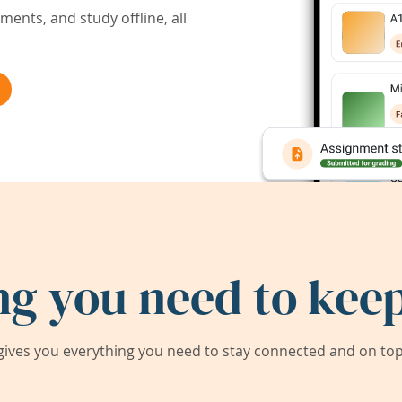
ents, and study offline, all
ng you need to keep
ives you everything you need to stay connected and on top 