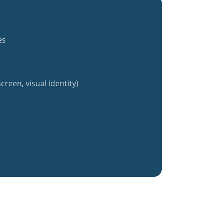
es
creen, visual identity)