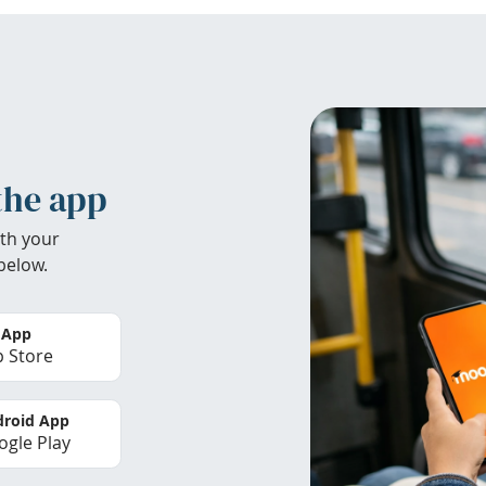
the app
th your
below.
 App
 Store
roid App
gle Play