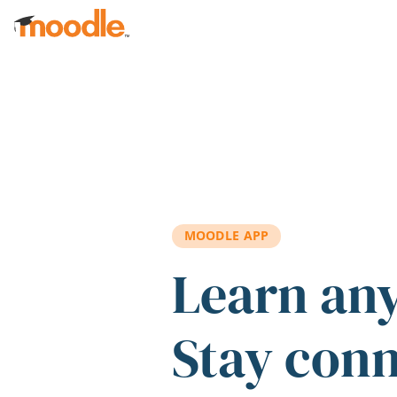
Skip to main content
MOODLE APP
Learn an
Stay con