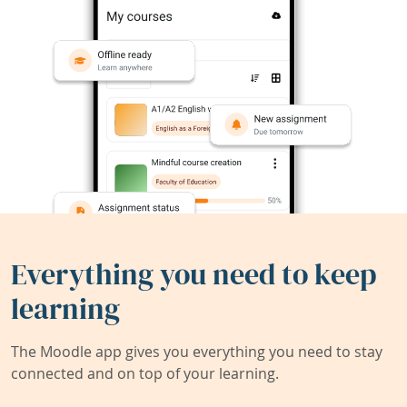
Everything you need to keep
learning
The Moodle app gives you everything you need to stay
connected and on top of your learning.