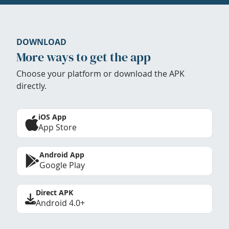
DOWNLOAD
More ways to get the app
Choose your platform or download the APK
directly.
iOS App
App Store
Android App
Google Play
Direct APK
Android 4.0+