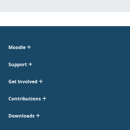
Moodle
Support
Get Involved
Contributions
Downloads