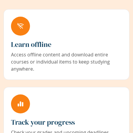
Learn offline
Access offline content and download entire
courses or individual items to keep studying
anywhere.
Track your progress
Check your grades and upcoming deadlines