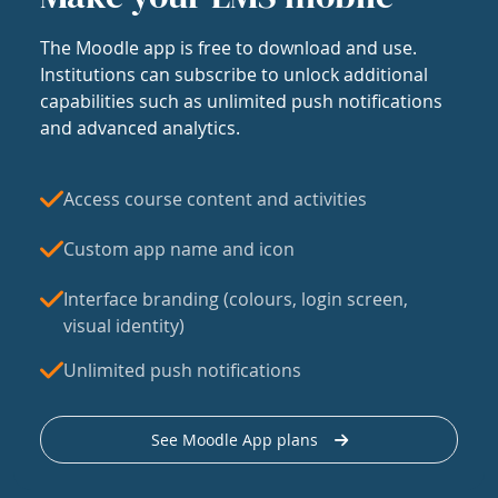
The Moodle app is free to download and use.
Institutions can subscribe to unlock additional
capabilities such as unlimited push notifications
and advanced analytics.
Access course content and activities
Custom app name and icon
Interface branding (colours, login screen,
visual identity)
Unlimited push notifications
See Moodle App plans