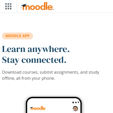
Skip to main content
MOODLE APP
Learn anywhere.
Stay connected.
Download courses, submit assignments, and study
offline, all from your phone.