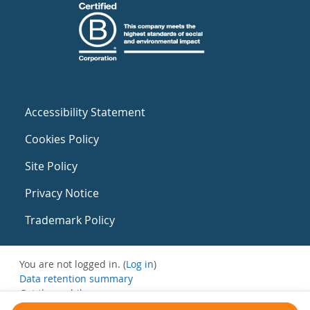
Accessibility Statement
Cookies Policy
Site Policy
Privacy Notice
Trademark Policy
You are not logged in. (
Log in
)
Data retention summary
Get the mobile app
Switch to the standard theme