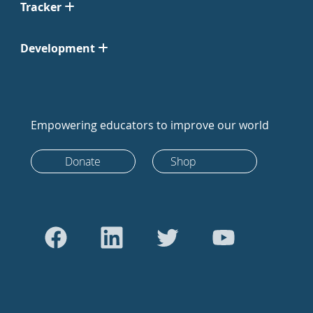
Tracker
Development
Empowering educators to improve our world
Donate
Shop