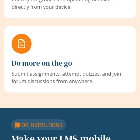
directly from your device.
Do more on the go
Submit assignments, attempt quizzes, and join
forum discussions from anywhere.
FOR INSTITUTIONS
Make your LMS mobile