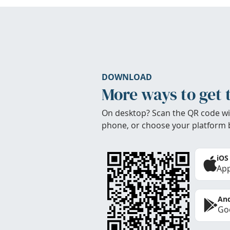
DOWNLOAD
More ways to get 
On desktop? Scan the QR code wi
phone, or choose your platform 
iOS
App
And
Goo