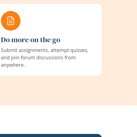
Do more on the go
Submit assignments, attempt quizzes,
and join forum discussions from
anywhere.