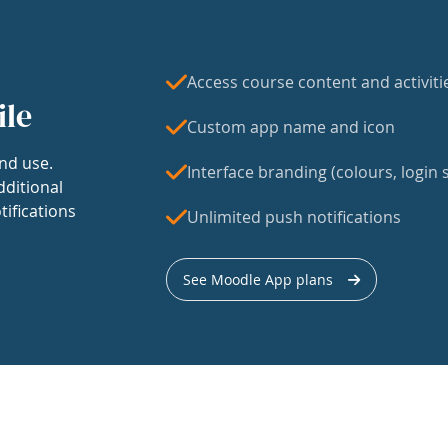
Access course content and activiti
ile
Custom app name and icon
nd use.
Interface branding (colours, login s
dditional
tifications
Unlimited push notifications
See Moodle App plans