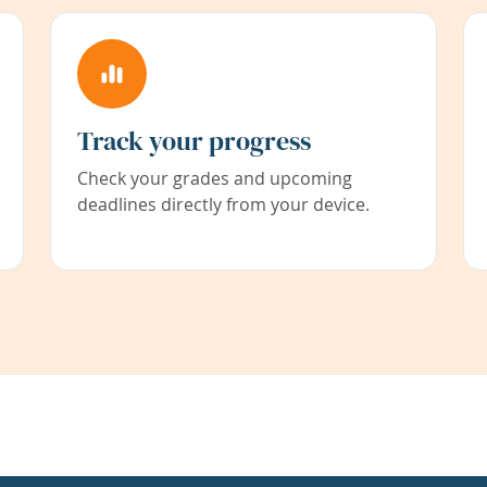
Track your progress
Check your grades and upcoming
deadlines directly from your device.