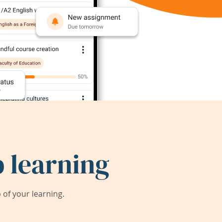
 learning
of your learning.