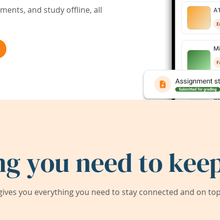
ents, and study offline, all
ng you need to keep
ives you everything you need to stay connected and on top 