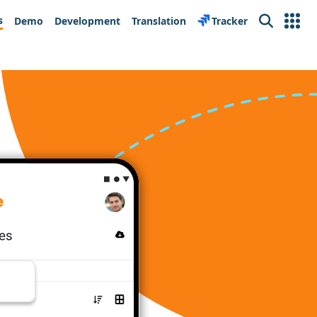
s
Demo
Development
Translation
Tracker
Search