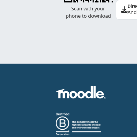
Dire
Scan with your
And
phone to download