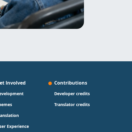
et Involved
Contributions
evelopment
Developer credits
hemes
Translator credits
ranslation
ser Experience