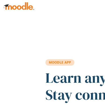
Skip to main content
MOODLE APP
Learn an
Stay con