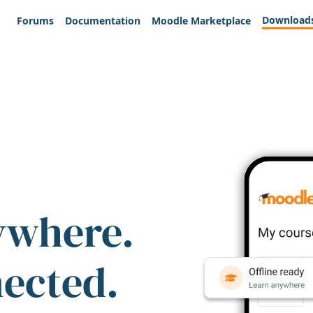
Download
Forums
Documentation
Moodle Marketplace
ywhere.
nected.