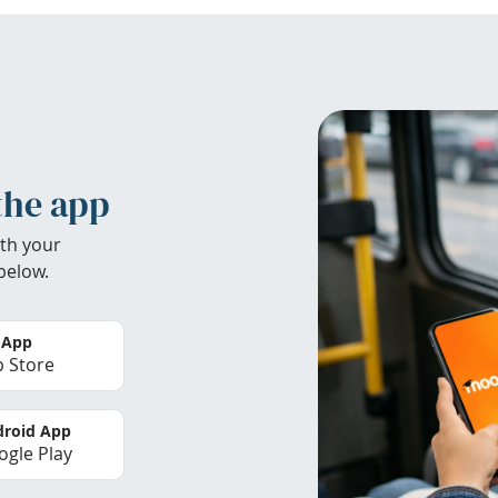
the app
th your
below.
 App
 Store
roid App
gle Play