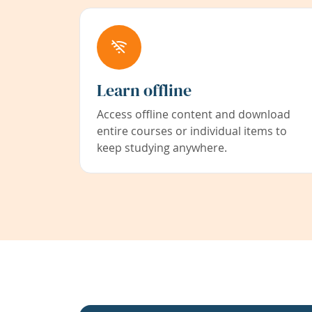
Learn offline
Access offline content and download
entire courses or individual items to
keep studying anywhere.