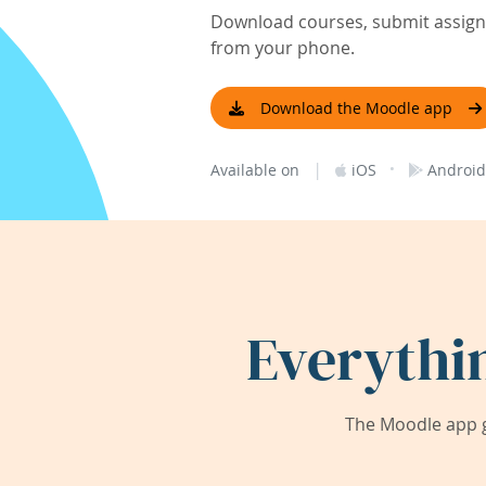
Download courses, submit assignm
from your phone.
Download the Moodle app
|
·
Available on
iOS
Android
Everythi
The Moodle app g