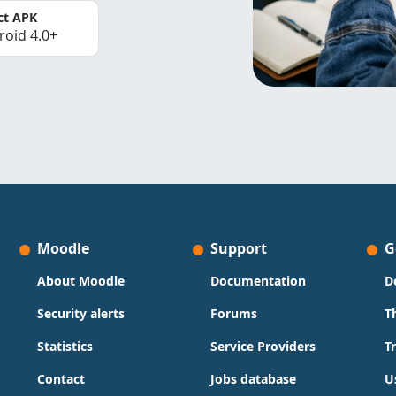
ct APK
roid 4.0+
Moodle
Support
G
About Moodle
Documentation
D
Security alerts
Forums
T
Statistics
Service Providers
T
Contact
Jobs database
U