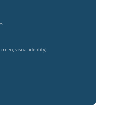
es
creen, visual identity)