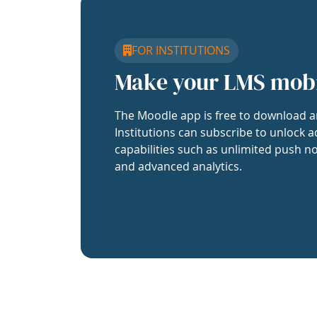
FOR INSTITUTIONS
Make your LMS mob
The Moodle app is free to download a
Institutions can subscribe to unlock a
capabilities such as unlimited push no
and advanced analytics.