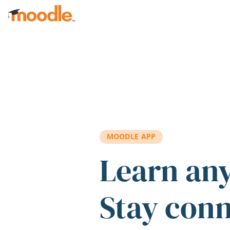
Skip to main content
MOODLE APP
Learn an
Stay con