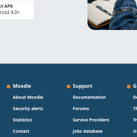
ct APK
roid 4.0+
Moodle
Support
G
About Moodle
Documentation
D
Security alerts
Forums
T
Statistics
Service Providers
T
Contact
Jobs database
U