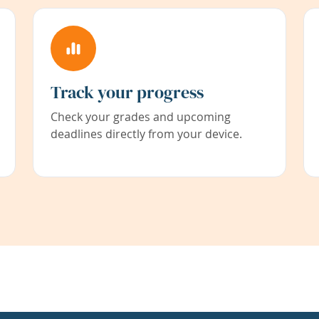
Track your progress
Check your grades and upcoming
deadlines directly from your device.