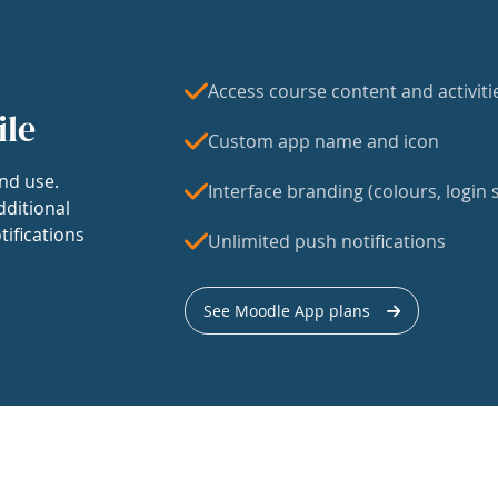
Access course content and activiti
ile
Custom app name and icon
nd use.
Interface branding (colours, login s
dditional
tifications
Unlimited push notifications
See Moodle App plans