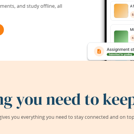
ents, and study offline, all
ng you need to keep
ives you everything you need to stay connected and on top 