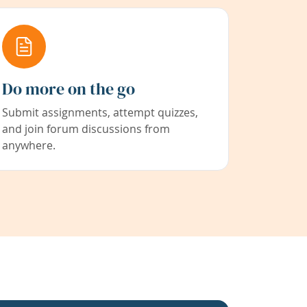
Do more on the go
Submit assignments, attempt quizzes,
and join forum discussions from
anywhere.