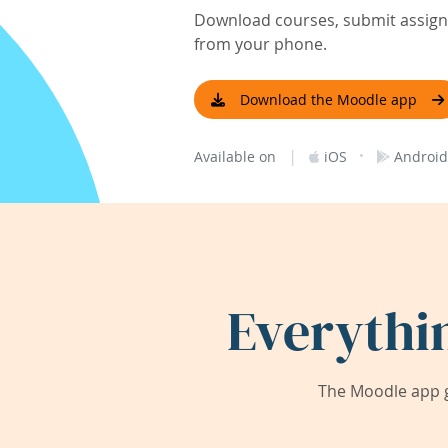
Download courses, submit assignm
from your phone.
Download the Moodle app
|
·
Available on
iOS
Android
Everythi
The Moodle app g