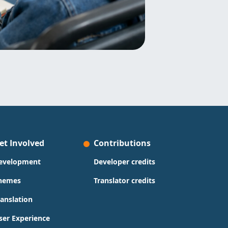
et Involved
Contributions
evelopment
Developer credits
hemes
Translator credits
ranslation
ser Experience