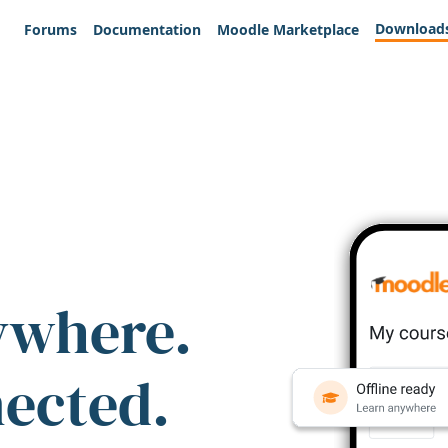
Download
Forums
Documentation
Moodle Marketplace
ywhere.
nected.