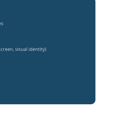
es
creen, visual identity)