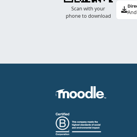
Dire
Scan with your
And
phone to download