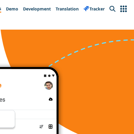
s
Demo
Development
Translation
Tracker
Search