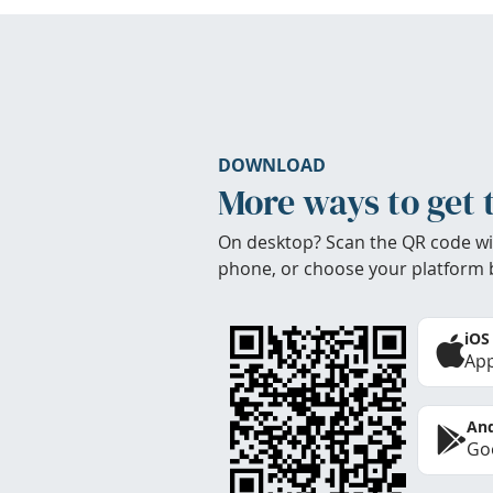
DOWNLOAD
More ways to get 
On desktop? Scan the QR code wi
phone, or choose your platform 
iOS
App
And
Goo