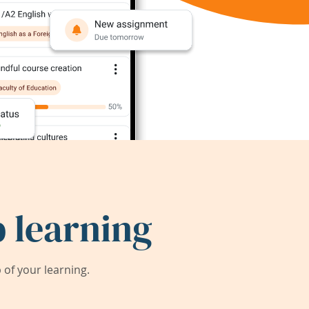
 learning
of your learning.