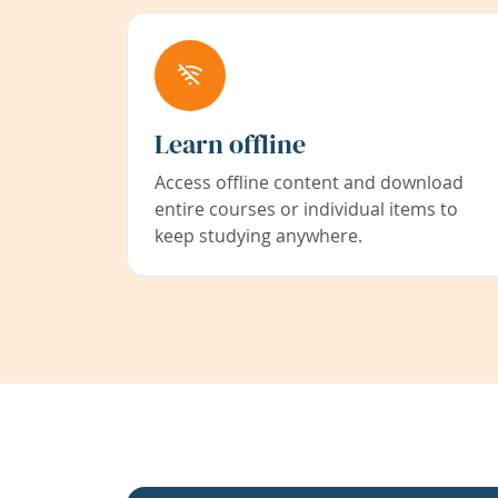
Learn offline
Access offline content and download
entire courses or individual items to
keep studying anywhere.