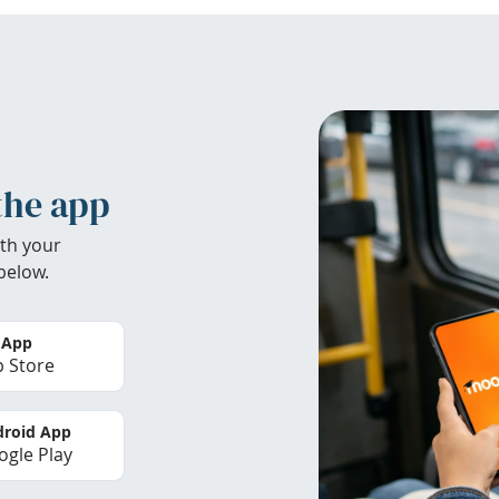
the app
th your
below.
 App
 Store
roid App
gle Play