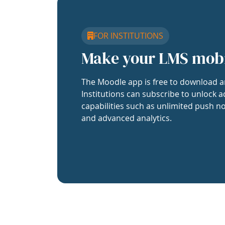
FOR INSTITUTIONS
Make your LMS mob
The Moodle app is free to download a
Institutions can subscribe to unlock a
capabilities such as unlimited push no
and advanced analytics.