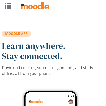
Skip to main content
MOODLE APP
Learn anywhere.
Stay connected.
Download courses, submit assignments, and study
offline, all from your phone.