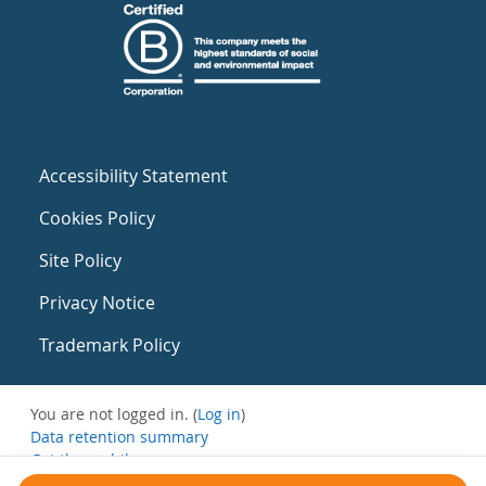
Accessibility Statement
Cookies Policy
Site Policy
Privacy Notice
Trademark Policy
You are not logged in. (
Log in
)
Data retention summary
Get the mobile app
Switch to the standard theme