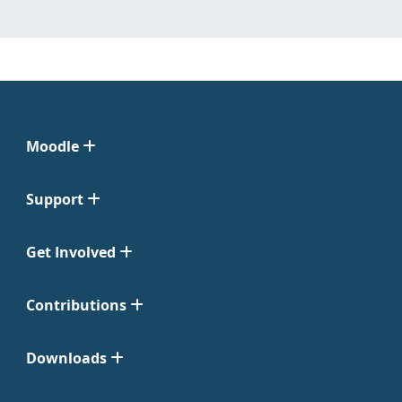
Moodle
Support
Get Involved
Contributions
Downloads