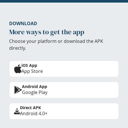
DOWNLOAD
More ways to get the app
Choose your platform or download the APK
directly.
iOS App
App Store
Android App
Google Play
Direct APK
Android 4.0+