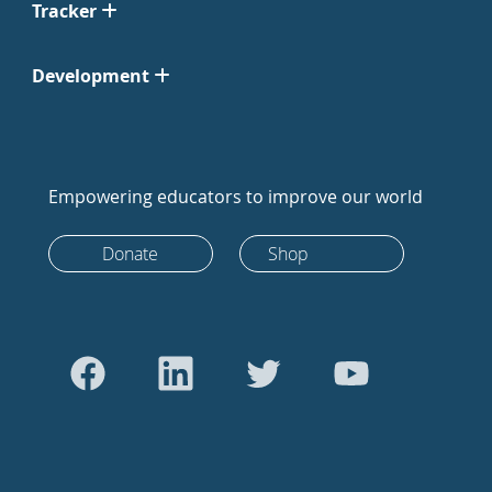
Tracker
Development
Empowering educators to improve our world
Donate
Shop