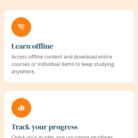
Learn offline
Access offline content and download entire
courses or individual items to keep studying
anywhere.
Track your progress
Check your grades and upcoming deadlines