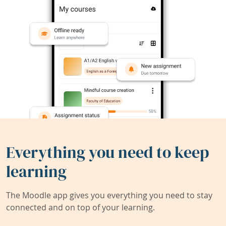
Everything you need to keep
learning
The Moodle app gives you everything you need to stay
connected and on top of your learning.