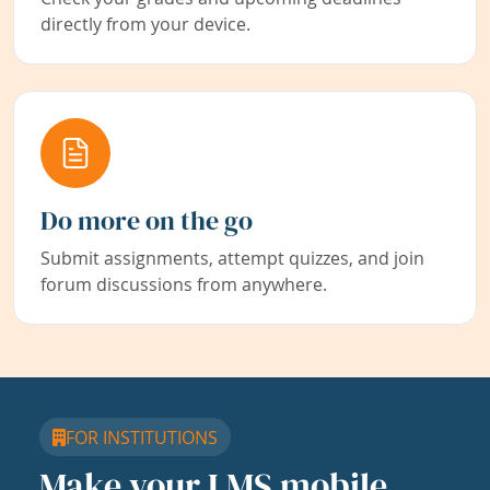
directly from your device.
Do more on the go
Submit assignments, attempt quizzes, and join
forum discussions from anywhere.
FOR INSTITUTIONS
Make your LMS mobile