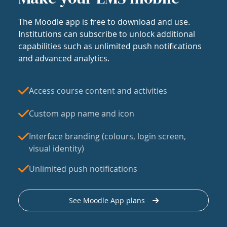
The Moodle app is free to download and use.
Institutions can subscribe to unlock additional
capabilities such as unlimited push notifications
and advanced analytics.
Access course content and activities
Custom app name and icon
Interface branding (colours, login screen,
visual identity)
Unlimited push notifications
See Moodle App plans