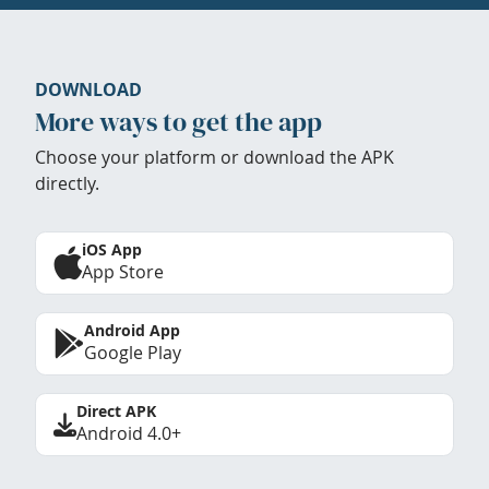
DOWNLOAD
More ways to get the app
Choose your platform or download the APK
directly.
iOS App
App Store
Android App
Google Play
Direct APK
Android 4.0+