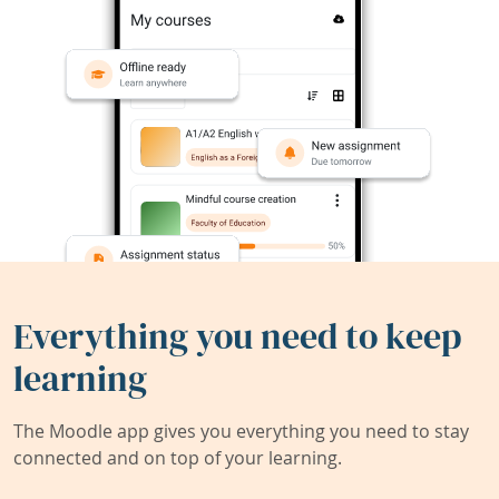
Everything you need to keep
learning
The Moodle app gives you everything you need to stay
connected and on top of your learning.