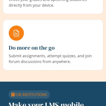
directly from your device.
Do more on the go
Submit assignments, attempt quizzes, and join
forum discussions from anywhere.
FOR INSTITUTIONS
Make your LMS mobile