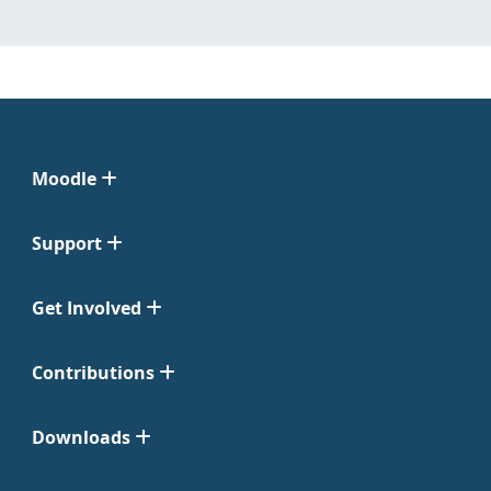
Moodle
Support
Get Involved
Contributions
Downloads