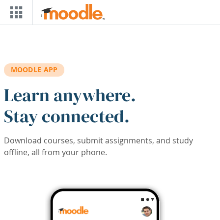
Skip to main content
MOODLE APP
Learn anywhere.
Stay connected.
Download courses, submit assignments, and study
offline, all from your phone.