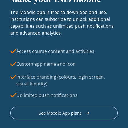
The Moodle app is free to download and use.
Institutions can subscribe to unlock additional
capabilities such as unlimited push notifications
and advanced analytics.
Access course content and activities
Custom app name and icon
Interface branding (colours, login screen,
visual identity)
Unlimited push notifications
See Moodle App plans