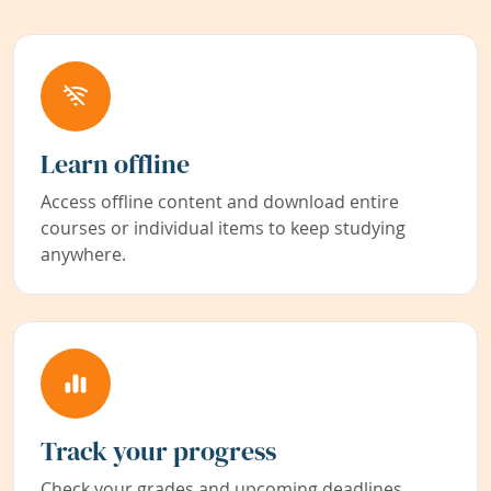
Learn offline
Access offline content and download entire
courses or individual items to keep studying
anywhere.
Track your progress
Check your grades and upcoming deadlines