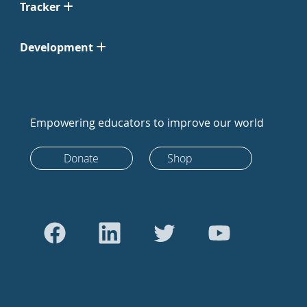
Tracker
Development
Empowering educators to improve our world
Donate
Shop