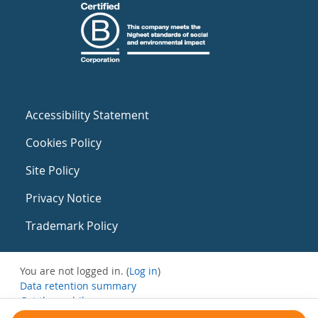
Accessibility Statement
Cookies Policy
Site Policy
Privacy Notice
Trademark Policy
You are not logged in. (
Log in
)
Data retention summary
Get the mobile app
Switch to the standard theme