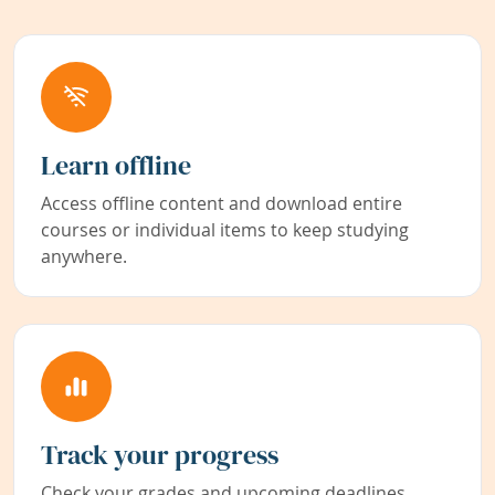
Learn offline
Access offline content and download entire
courses or individual items to keep studying
anywhere.
Track your progress
Check your grades and upcoming deadlines