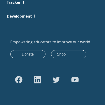
Tracker
Development
Empowering educators to improve our world
Donate
Shop