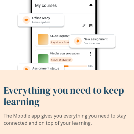
Everything you need to keep
learning
The Moodle app gives you everything you need to stay
connected and on top of your learning.