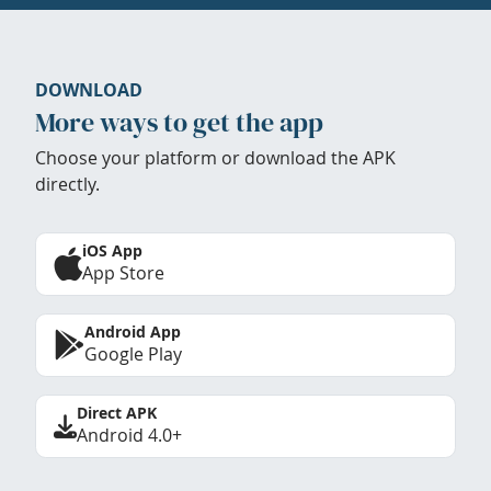
DOWNLOAD
More ways to get the app
Choose your platform or download the APK
directly.
iOS App
App Store
Android App
Google Play
Direct APK
Android 4.0+