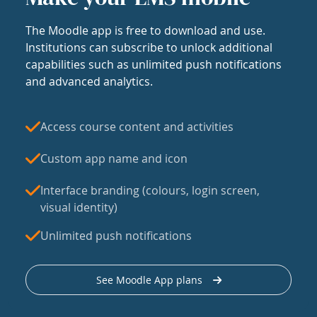
The Moodle app is free to download and use.
Institutions can subscribe to unlock additional
capabilities such as unlimited push notifications
and advanced analytics.
Access course content and activities
Custom app name and icon
Interface branding (colours, login screen,
visual identity)
Unlimited push notifications
See Moodle App plans