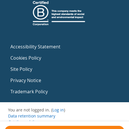
Accessibility Statement
Cookies Policy
Site Policy
Privacy Notice
Trademark Policy
You are not logged in. (
Log in
)
Data retention summary
Get the mobile app
Switch to the standard theme