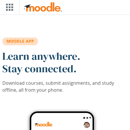
Skip to main content
MOODLE APP
Learn anywhere.
Stay connected.
Download courses, submit assignments, and study
offline, all from your phone.