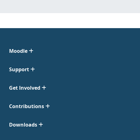
Moodle
Support
Get Involved
Contributions
Downloads