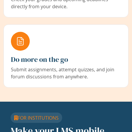
directly from your device.
Do more on the go
Submit assignments, attempt quizzes, and join
forum discussions from anywhere.
FOR INSTITUTIONS
Make your LMS mobile