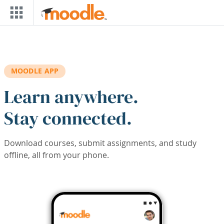
Skip to main content
MOODLE APP
Learn anywhere.
Stay connected.
Download courses, submit assignments, and study
offline, all from your phone.