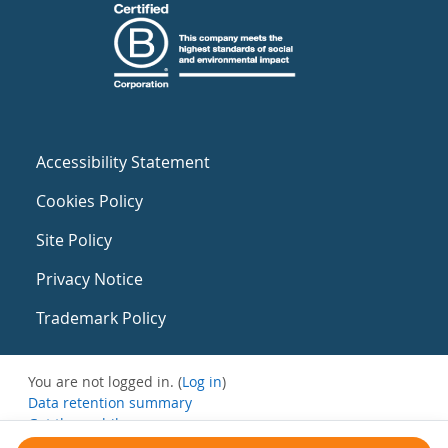
Accessibility Statement
Cookies Policy
Site Policy
Privacy Notice
Trademark Policy
You are not logged in. (
Log in
)
Data retention summary
Get the mobile app
Switch to the standard theme