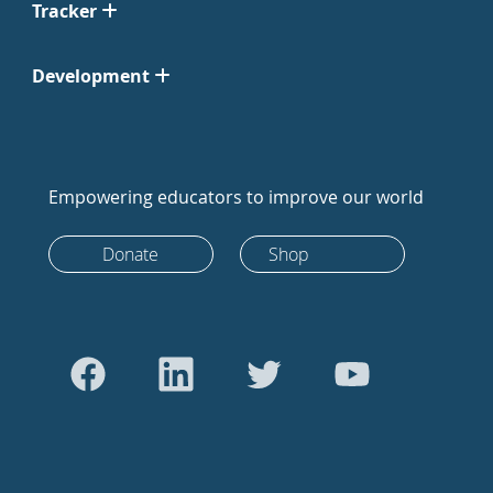
Tracker
Development
Empowering educators to improve our world
Donate
Shop