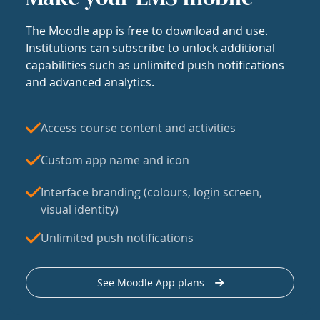
The Moodle app is free to download and use.
Institutions can subscribe to unlock additional
capabilities such as unlimited push notifications
and advanced analytics.
Access course content and activities
Custom app name and icon
Interface branding (colours, login screen,
visual identity)
Unlimited push notifications
See Moodle App plans