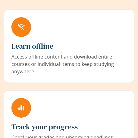
Learn offline
Access offline content and download entire
courses or individual items to keep studying
anywhere.
Track your progress
Check your grades and upcoming deadlines