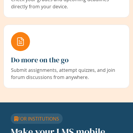
directly from your device.
Do more on the go
Submit assignments, attempt quizzes, and join
forum discussions from anywhere.
FOR INSTITUTIONS
Make your LMS mobile