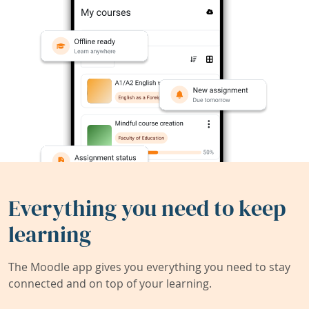
Everything you need to keep
learning
The Moodle app gives you everything you need to stay
connected and on top of your learning.