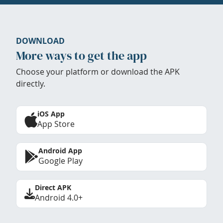
DOWNLOAD
More ways to get the app
Choose your platform or download the APK
directly.
iOS App
App Store
Android App
Google Play
Direct APK
Android 4.0+