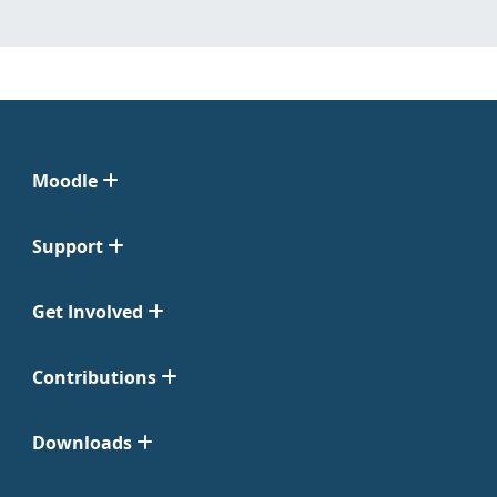
Moodle
Support
Get Involved
Contributions
Downloads