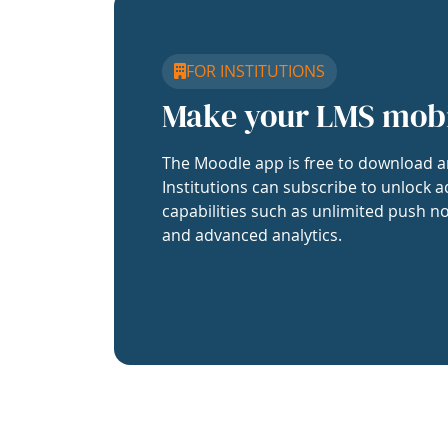
FOR INSTITUTIONS
Make your LMS mob
The Moodle app is free to download a
Institutions can subscribe to unlock a
capabilities such as unlimited push no
and advanced analytics.