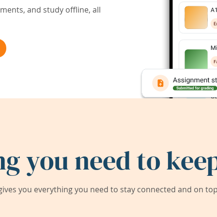
ents, and study offline, all
ng you need to keep
ives you everything you need to stay connected and on top 