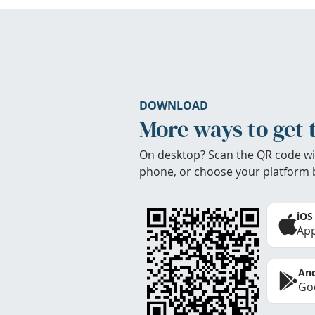
DOWNLOAD
More ways to get 
On desktop? Scan the QR code wi
phone, or choose your platform 
iOS
App
And
Goo