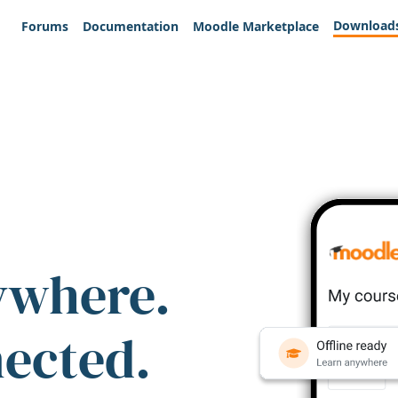
Download
Forums
Documentation
Moodle Marketplace
ywhere.
nected.