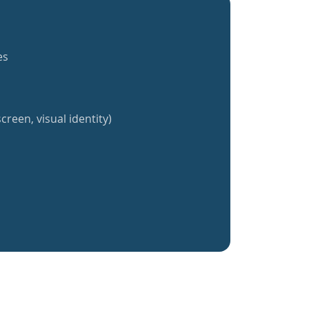
es
creen, visual identity)