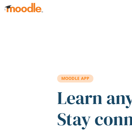
Skip to main content
MOODLE APP
Learn an
Stay con