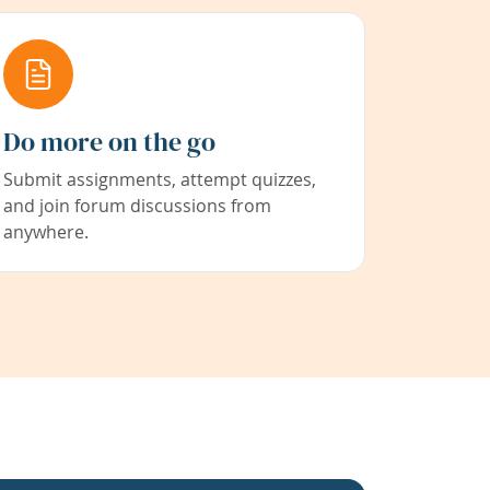
Do more on the go
Submit assignments, attempt quizzes,
and join forum discussions from
anywhere.