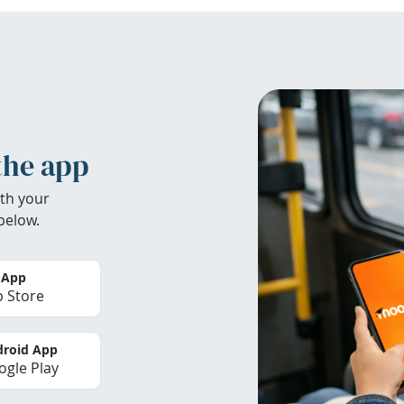
the app
th your
below.
 App
 Store
roid App
gle Play