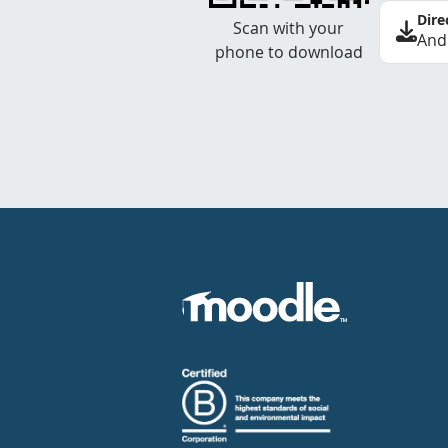
Dire
Scan with your
And
phone to download