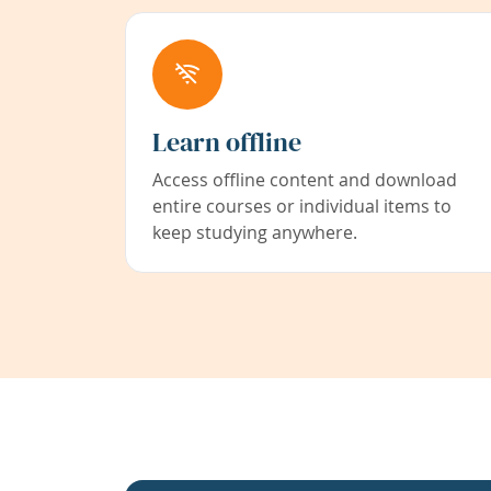
Learn offline
Access offline content and download
entire courses or individual items to
keep studying anywhere.