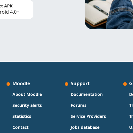
ct APK
roid 4.0+
Moodle
Support
G
About Moodle
Documentation
D
Security alerts
Forums
T
Statistics
Service Providers
T
Contact
Jobs database
U