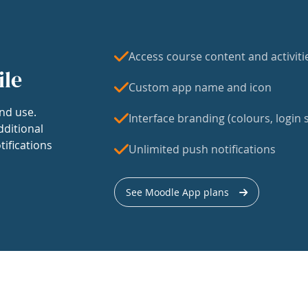
Access course content and activiti
ile
Custom app name and icon
nd use.
Interface branding (colours, login s
dditional
tifications
Unlimited push notifications
See Moodle App plans