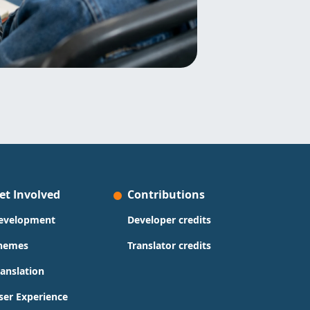
et Involved
Contributions
evelopment
Developer credits
hemes
Translator credits
ranslation
ser Experience