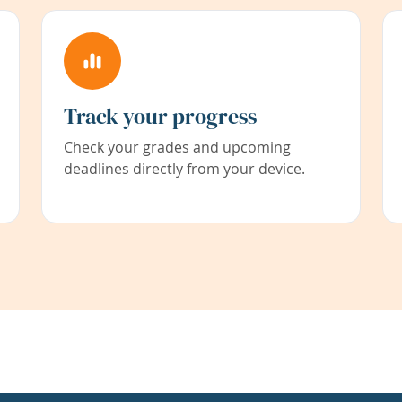
Track your progress
Check your grades and upcoming
deadlines directly from your device.