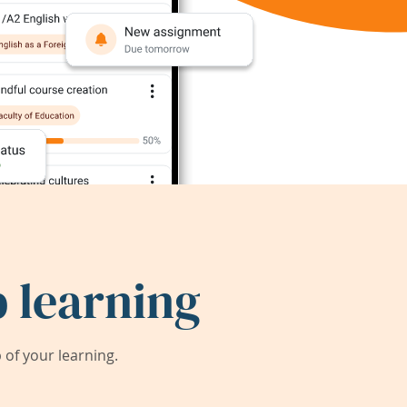
 learning
of your learning.