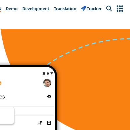
s
Demo
Development
Translation
Tracker
Search