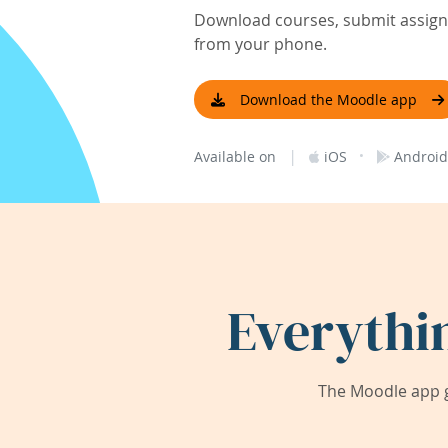
Download courses, submit assignm
from your phone.
Download the Moodle app
|
·
Available on
iOS
Android
Everythi
The Moodle app g